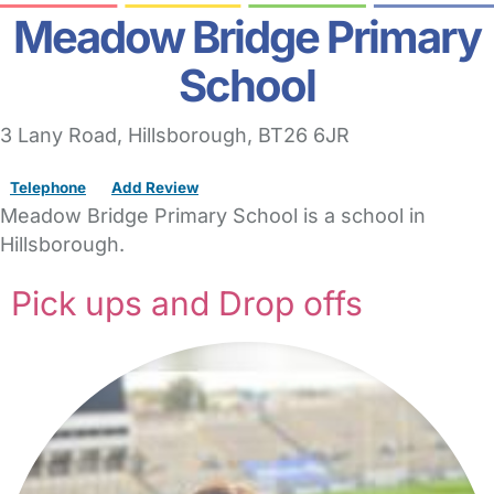
Meadow Bridge Primary
School
3 Lany Road
,
Hillsborough,
BT26 6JR
Telephone
Add Review
Meadow Bridge Primary School is a school in
Hillsborough.
Pick ups and Drop offs