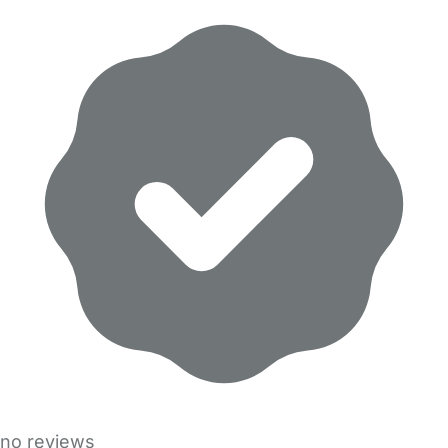
no reviews