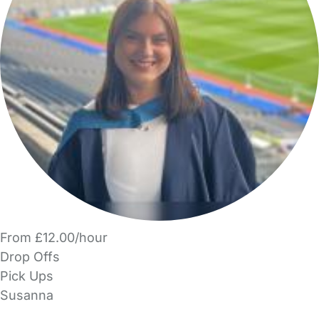
From £12.00/hour
Drop Offs
Pick Ups
Susanna