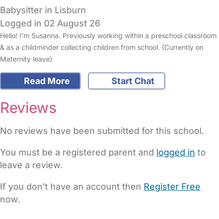
Babysitter in Lisburn
Logged in 02 August 26
Hello! I’m Susanna. Previously working within a preschool classroom
& as a childminder collecting children from school. (Currently on
Maternity leave)
Read More
Start Chat
Reviews
No reviews have been submitted for this school.
You must be a registered parent and
logged in
to
leave a review.
If you don't have an account then
Register Free
now.