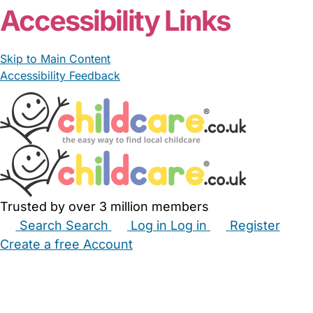
Accessibility Links
Skip to Main Content
Accessibility Feedback
Trusted by over 3 million members
Search
Search
Log in
Log in
Register
Create a free Account
Babysitters
Childminders
Nannies
Nurseries
Household Help
Maternity Nurses
Private Tutors
Schools
Childcare Jobs