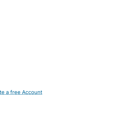
te a free Account
ehold Help
Maternity Nurses
Private Tutors
Schools
Chi