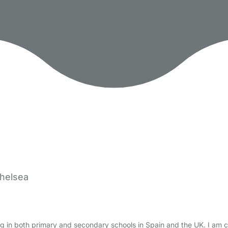
Chelsea
g in both primary and secondary schools in Spain and the UK. I am 