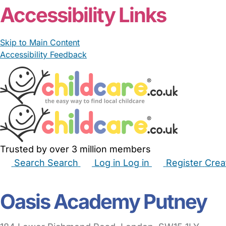
Accessibility Links
Skip to Main Content
Accessibility Feedback
Trusted by over 3 million members
Search
Search
Log in
Log in
Register
Crea
Babysitters
Childminders
Nannies
Nurseries
Hous
Oasis Academy Putney