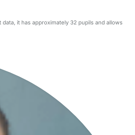
ata, it has approximately 32 pupils and allows