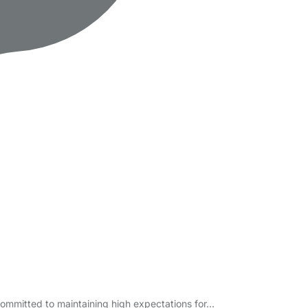
committed to maintaining high expectations for…