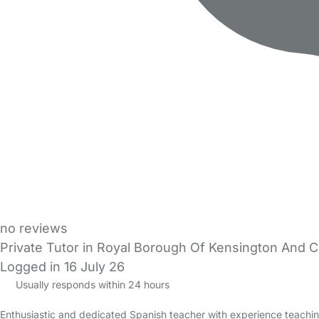
no reviews
Private Tutor in Royal Borough Of Kensington And 
Logged in 16 July 26
Usually responds within 24 hours
Enthusiastic and dedicated Spanish teacher with experience teachin