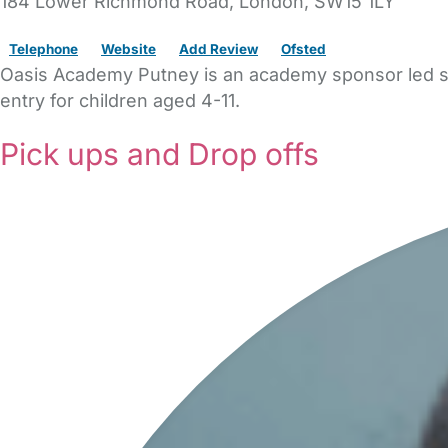
184 Lower Richmond Road
,
London,
SW15 1LY
Telephone
Website
Add Review
Ofsted
Oasis Academy Putney is an academy sponsor led sch
entry for children aged 4-11.
Pick ups and Drop offs