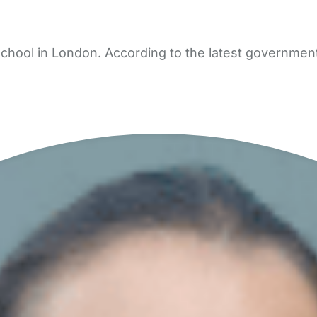
ool in London. According to the latest government d