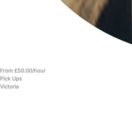
From £50.00/hour
Pick Ups
Victoria