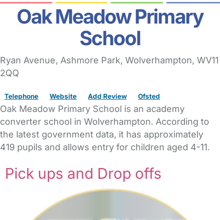
Oak Meadow Primary
School
Ryan Avenue
, Ashmore Park,
Wolverhampton,
WV11
2QQ
Telephone
Website
Add Review
Ofsted
Oak Meadow Primary School is an academy
converter school in Wolverhampton. According to
the latest government data, it has approximately
419 pupils and allows entry for children aged 4-11.
Pick ups and Drop offs