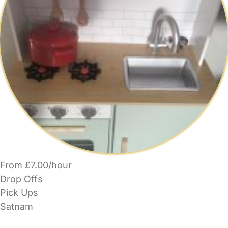
From £7.00/hour
Drop Offs
Pick Ups
Satnam