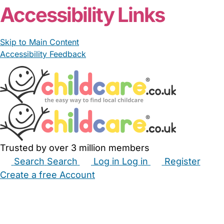
Accessibility Links
Skip to Main Content
Accessibility Feedback
Trusted by over 3 million members
Search
Search
Log in
Log in
Register
Create a free Account
Babysitters
Childminders
Nannies
Nurseries
Household Help
Maternity Nurses
Private Tutors
Schools
Childcare Jobs