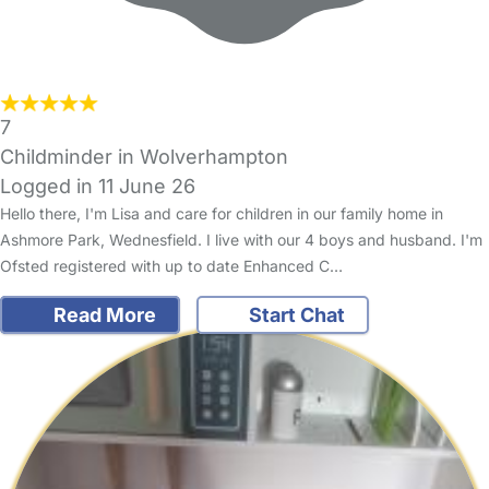
7
Childminder in Wolverhampton
Logged in 11 June 26
Hello there, I'm Lisa and care for children in our family home in
Ashmore Park, Wednesfield. I live with our 4 boys and husband. I'm
Ofsted registered with up to date Enhanced C…
Read More
Start Chat