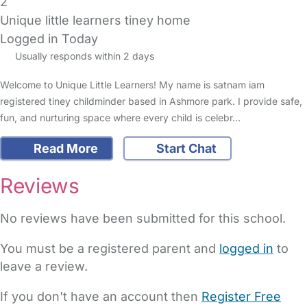
2
Unique little learners tiney home
Logged in Today
Usually responds within 2 days
Welcome to Unique Little Learners! My name is satnam iam
registered tiney childminder based in Ashmore park. I provide safe,
fun, and nurturing space where every child is celebr…
Read More
Start Chat
Reviews
No reviews have been submitted for this school.
You must be a registered parent and
logged in
to
leave a review.
If you don't have an account then
Register Free