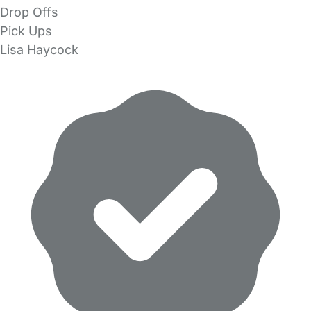
Drop Offs
Pick Ups
Lisa Haycock