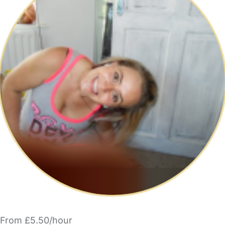
From £5.50/hour