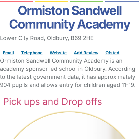
Ormiston Sandwell
Community Academy
Lower City Road
,
Oldbury,
B69 2HE
Email
Telephone
Website
Add Review
Ofsted
Ormiston Sandwell Community Academy is an
academy sponsor led school in Oldbury. According
to the latest government data, it has approximately
904 pupils and allows entry for children aged 11-19.
Pick ups and Drop offs