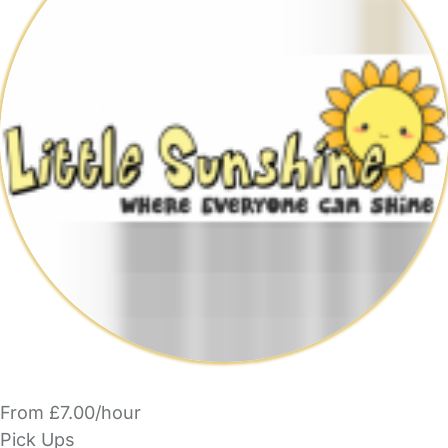
From £7.00/hour
Pick Ups