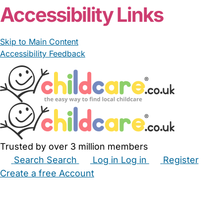
Accessibility Links
Skip to Main Content
Accessibility Feedback
Trusted by over 3 million members
Search
Search
Log in
Log in
Register
Create a free Account
Babysitters
Childminders
Nannies
Nurseries
Household Help
Maternity Nurses
Private Tutors
Schools
Childcare Jobs