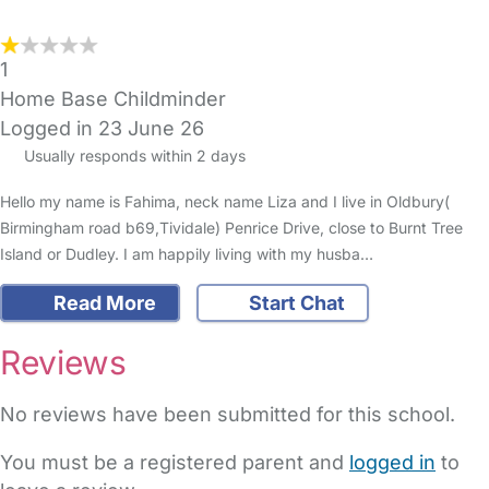
1
Home Base Childminder
Logged in 23 June 26
Usually responds within 2 days
Hello my name is Fahima, neck name Liza and I live in Oldbury(
Birmingham road b69,Tividale) Penrice Drive, close to Burnt Tree
Island or Dudley. I am happily living with my husba…
Read More
Start Chat
Reviews
No reviews have been submitted for this school.
You must be a registered parent and
logged in
to