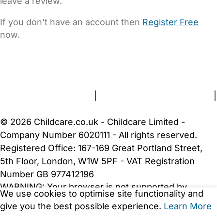
leave a review.
If you don't have an account then
Register Free
now.
FAQs
Safety Centre
Help & Advice
Childcare Costs
About Us
Contact Us
News
Gold Membership
Terms and Conditions
|
Privacy and Cookies Policy
|
Cookie Settings
© 2026 Childcare.co.uk - Childcare Limited -
Company Number 6020111 - All rights reserved.
Registered Office: 167-169 Great Portland Street,
5th Floor, London, W1W 5PF - VAT Registration
Number GB 977412196
WARNING:
Your browser is not supported by
We use cookies to optimise site functionality and
Childcare.co.uk. We may be unable to show
give you the best possible experience.
Learn More
important safety and security information.
Please