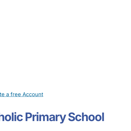
te a free Account
ehold Help
Maternity Nurses
Private Tutors
Schools
Chi
holic Primary School