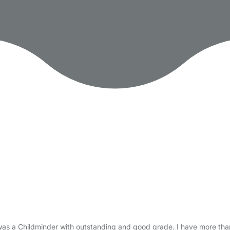
 was a Childminder with outstanding and good grade. I have more tha