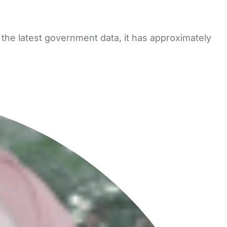
 the latest government data, it has approximately