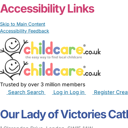
Accessibility Links
Skip to Main Content
Accessibility Feedback
Trusted by over 3 million members
Search
Search
Log in
Log in
Register
Crea
Babysitters
Childminders
Nannies
Nurseries
Hous
Our Lady of Victories Cat