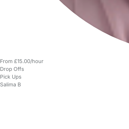
From £15.00/hour
Drop Offs
Pick Ups
Salima B