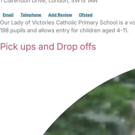
1 Clarendon Drive
,
London,
SW15 1AW
Email
Telephone
Add Review
Ofsted
Our Lady of Victories Catholic Primary School is a v
198 pupils and allows entry for children aged 4-11.
Pick ups and Drop offs