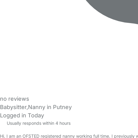
no reviews
Babysitter,Nanny in Putney
Logged in Today
Usually responds within 4 hours
Hi, I am an OFSTED registered nanny working full time. I previously