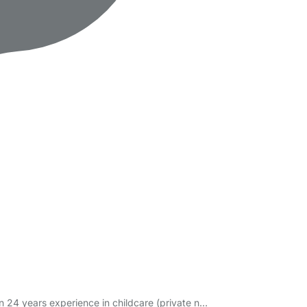
n 24 years experience in childcare (private n…