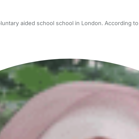
oluntary aided school school in London. According to