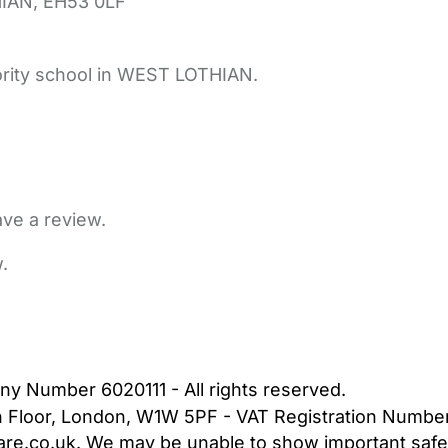
IAN,
EH53 0LF
ority school in WEST LOTHIAN.
ave a review.
.
bout Us
Contact Us
News
Gold Membership
|
Cookie Settings
ny Number 6020111 - All rights reserved.
5th Floor, London, W1W 5PF - VAT Registration Numb
are.co.uk. We may be unable to show important safet