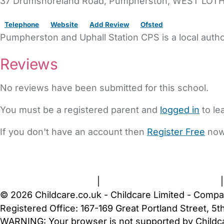
37 Drumshoreland Road
, Pumpherston,
WEST LOTH
Telephone
Website
Add Review
Ofsted
Pumpherston and Uphall Station CPS is a local auth
Reviews
No reviews have been submitted for this school.
You must be a registered parent and
logged in
to le
If you don't have an account then
Register Free
now
FAQs
Safety Centre
Help & Advice
Childcare Costs
A
Terms and Conditions
|
Privacy and Cookies Policy
© 2026 Childcare.co.uk - Childcare Limited - Compa
Registered Office: 167-169 Great Portland Street, 
WARNING:
Your browser is not supported by Childc