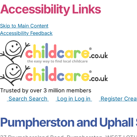
Accessibility Links
Skip to Main Content
Accessibility Feedback
Trusted by over 3 million members
Search
Search
Log in
Log in
Register
Crea
Babysitters
Childminders
Nannies
Nurseries
Hous
Pumpherston and Uphall 