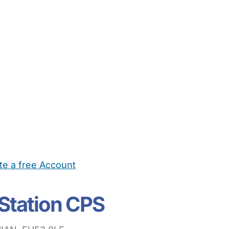
te a free Account
ehold Help
Maternity Nurses
Private Tutors
Schools
Chi
Station CPS