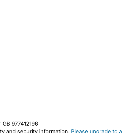
er GB 977412196
y and security information.
Please upgrade to a