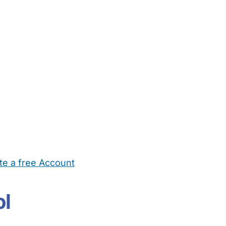
te a free Account
ehold Help
Maternity Nurses
Private Tutors
Schools
Chi
ol