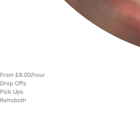
From £8.00/hour
Drop Offs
Pick Ups
Rehoboth