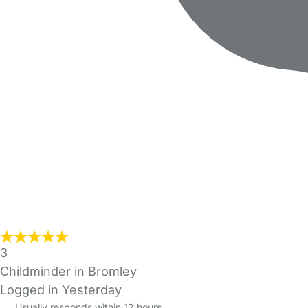
3
Childminder in Bromley
Logged in Yesterday
Usually responds within 12 hours