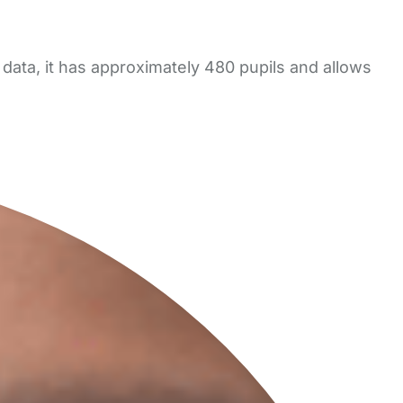
data, it has approximately 480 pupils and allows