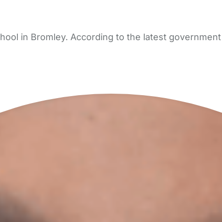
ool in Bromley. According to the latest government 