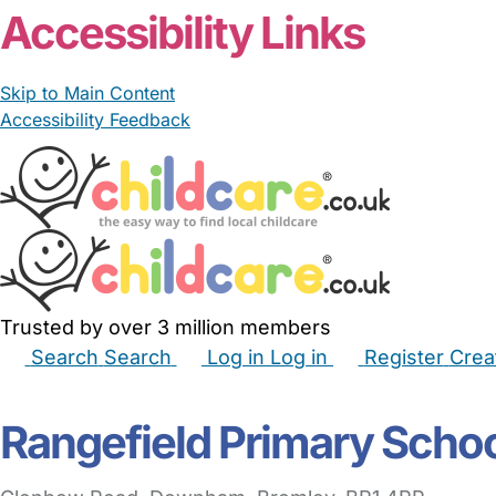
Accessibility Links
Skip to Main Content
Accessibility Feedback
Trusted by over 3 million members
Search
Search
Log in
Log in
Register
Crea
Babysitters
Childminders
Nannies
Nurseries
Hous
Rangefield Primary Scho