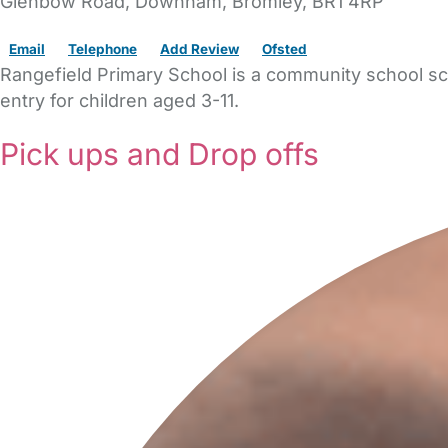
Glenbow Road
, Downham,
Bromley,
BR1 4RP
Email
Telephone
Add Review
Ofsted
Rangefield Primary School is a community school sch
entry for children aged 3-11.
Pick ups and Drop offs