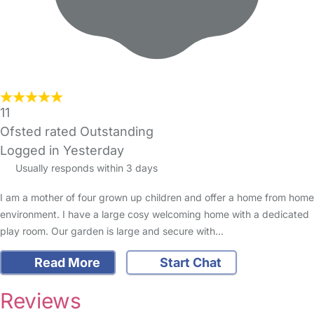
11
Ofsted rated Outstanding
Logged in Yesterday
Usually responds within 3 days
I am a mother of four grown up children and offer a home from home
environment. I have a large cosy welcoming home with a dedicated
play room. Our garden is large and secure with…
Read More
Start Chat
Reviews