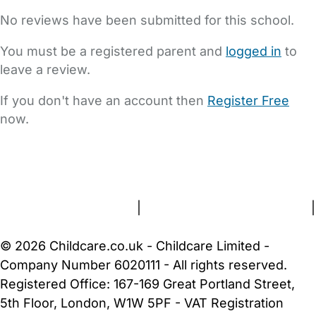
No reviews have been submitted for this school.
You must be a registered parent and
logged in
to
leave a review.
If you don't have an account then
Register Free
now.
FAQs
Safety Centre
Help & Advice
Childcare Costs
About Us
Contact Us
News
Gold Membership
Terms and Conditions
|
Privacy and Cookies Policy
|
Cookie Settings
© 2026 Childcare.co.uk - Childcare Limited -
Company Number 6020111 - All rights reserved.
Registered Office: 167-169 Great Portland Street,
5th Floor, London, W1W 5PF - VAT Registration