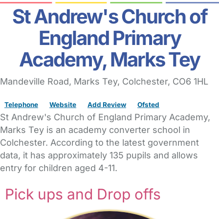
St Andrew's Church of
England Primary
Academy, Marks Tey
Mandeville Road
, Marks Tey,
Colchester,
CO6 1HL
Telephone
Website
Add Review
Ofsted
St Andrew's Church of England Primary Academy,
Marks Tey is an academy converter school in
Colchester. According to the latest government
data, it has approximately 135 pupils and allows
entry for children aged 4-11.
Pick ups and Drop offs