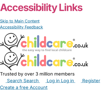
Accessibility Links
Skip to Main Content
Accessibility Feedback
Trusted by over 3 million members
Search
Search
Log in
Log in
Register
Create a free Account
Babysitters
Childminders
Nannies
Nurseries
Household Help
Maternity Nurses
Private Tutors
Schools
Childcare Jobs