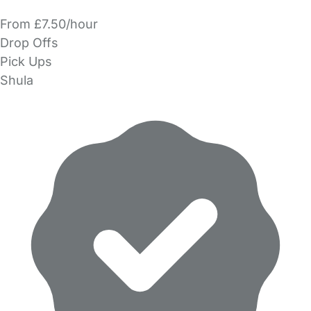
From £7.50/hour
Drop Offs
Pick Ups
Shula