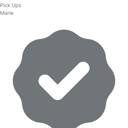
Pick Ups
Marie