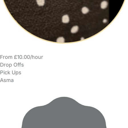
From £10.00/hour
Drop Offs
Pick Ups
Asma