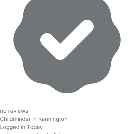
no reviews
Childminder in Kennington
Logged in Today