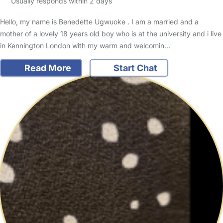
Usually responds within 2 days
Hello, my name is Benedette Ugwuoke . I am a married and a
mother of a lovely 18 years old boy who is at the university and i live
in Kennington London with my warm and welcomin…
Read More
Start Chat