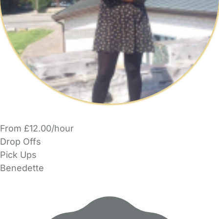
From £12.00/hour
Drop Offs
Pick Ups
Benedette