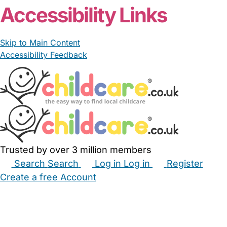
Accessibility Links
Skip to Main Content
Accessibility Feedback
Trusted by over 3 million members
Search
Search
Log in
Log in
Register
Create a free Account
Babysitters
Childminders
Nannies
Nurseries
Household Help
Maternity Nurses
Private Tutors
Schools
Childcare Jobs