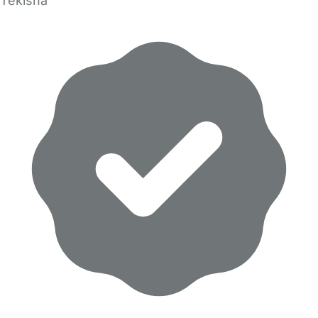
Tekisha