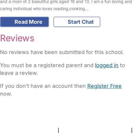
and a mom of 2 beautiful girls aged 16 and 13. I am a fun loving and
caring individual who loves reading,cooking…
Read More
Start Chat
Reviews
No reviews have been submitted for this school.
You must be a registered parent and
logged in
to
leave a review.
If you don't have an account then
Register Free
now.
FAQs
Safety Centre
Help & Advice
Childcare Costs
About Us
Contact Us
News
Gold Membership
Terms and Conditions
|
Privacy and Cookies Policy
|