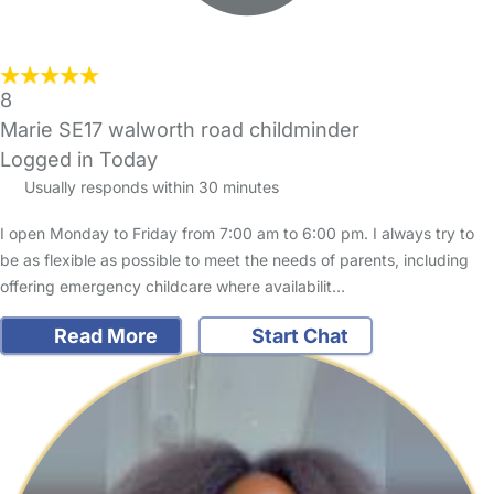
8
Marie SE17 walworth road childminder
Logged in Today
Usually responds within 30 minutes
I open Monday to Friday from 7:00 am to 6:00 pm. I always try to
be as flexible as possible to meet the needs of parents, including
offering emergency childcare where availabilit…
Read More
Start Chat