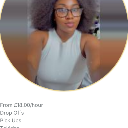
From £18.00/hour
Drop Offs
Pick Ups