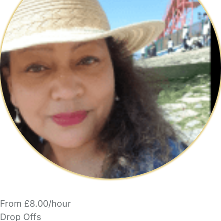
From £8.00/hour
Drop Offs