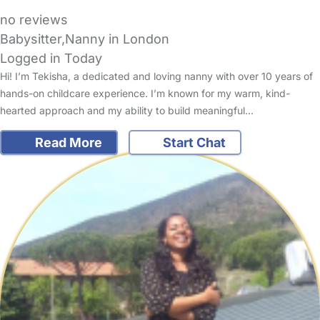
no reviews
Babysitter,Nanny in London
Logged in Today
Hi! I’m Tekisha, a dedicated and loving nanny with over 10 years of
hands-on childcare experience. I’m known for my warm, kind-
hearted approach and my ability to build meaningful…
Read More
Start Chat