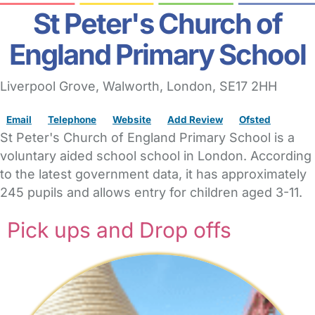
St Peter's Church of
England Primary School
Liverpool Grove
, Walworth,
London,
SE17 2HH
Email
Telephone
Website
Add Review
Ofsted
St Peter's Church of England Primary School is a
voluntary aided school school in London. According
to the latest government data, it has approximately
245 pupils and allows entry for children aged 3-11.
Pick ups and Drop offs