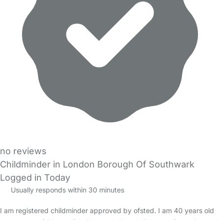
no reviews
Childminder in London Borough Of Southwark
Logged in Today
Usually responds within 30 minutes
I am registered childminder approved by ofsted. I am 40 years old