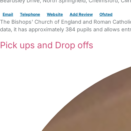
Beardsley Drive
, North Springfield,
Chelmsford,
CM1
Email
Telephone
Website
Add Review
Ofsted
The Bishops' Church of England and Roman Catholic 
data, it has approximately 384 pupils and allows entr
Pick ups and Drop offs