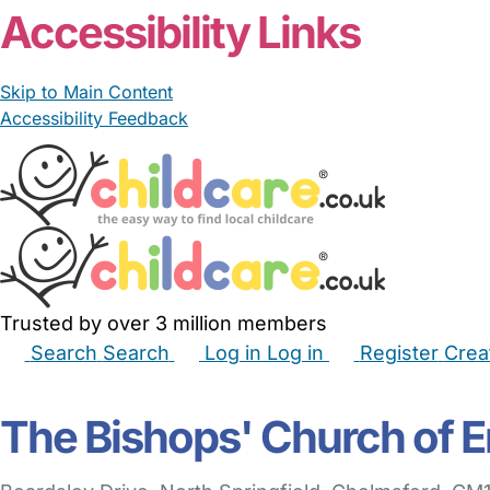
Accessibility Links
Skip to Main Content
Accessibility Feedback
Trusted by over 3 million members
Search
Search
Log in
Log in
Register
Crea
Babysitters
Childminders
Nannies
Nurseries
Hous
The Bishops' Church of 