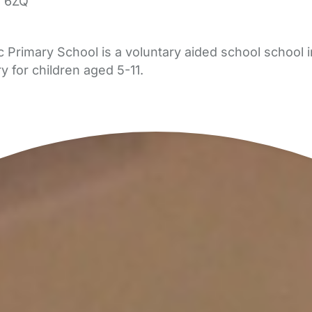
 6ZQ
Primary School is a voluntary aided school school 
y for children aged 5-11.