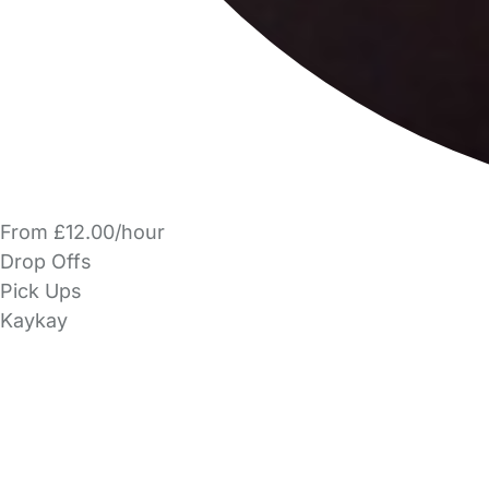
From £12.00/hour
Drop Offs
Pick Ups
Kaykay