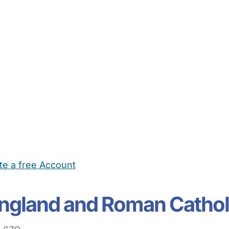
te a free Account
ehold Help
Maternity Nurses
Private Tutors
Schools
Chi
England and Roman Cathol