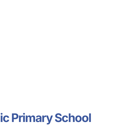
ldcare Jobs
ic Primary School