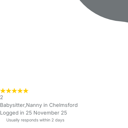
2
Babysitter,Nanny in Chelmsford
Logged in 25 November 25
Usually responds within 2 days