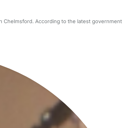
in Chelmsford. According to the latest government