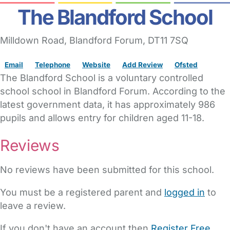
The Blandford School
Milldown Road
,
Blandford Forum,
DT11 7SQ
Email
Telephone
Website
Add Review
Ofsted
The Blandford School is a voluntary controlled
school school in Blandford Forum. According to the
latest government data, it has approximately 986
pupils and allows entry for children aged 11-18.
Reviews
No reviews have been submitted for this school.
You must be a registered parent and
logged in
to
leave a review.
If you don't have an account then
Register Free