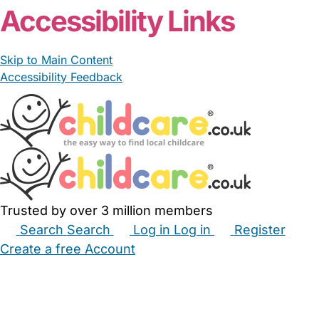
Accessibility Links
Skip to Main Content
Accessibility Feedback
Trusted by over 3 million members
Search
Search
Log in
Log in
Register
Create a free Account
Babysitters
Childminders
Nannies
Nurseries
Household Help
Maternity Nurses
Private Tutors
Schools
Childcare Jobs