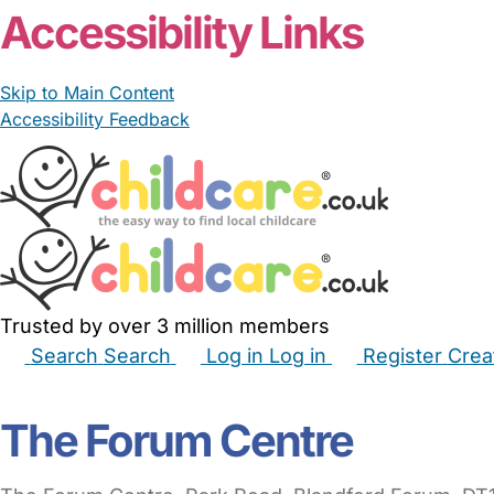
Accessibility Links
Skip to Main Content
Accessibility Feedback
Trusted by over 3 million members
Search
Search
Log in
Log in
Register
Crea
Babysitters
Childminders
Nannies
Nurseries
Hous
The Forum Centre