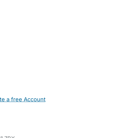
te a free Account
ehold Help
Maternity Nurses
Private Tutors
Schools
Chi