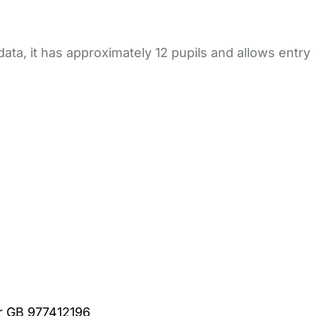
ata, it has approximately 12 pupils and allows entry
er GB 977412196