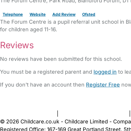
The Forum Centre
, Park Road,
Blandford Forum,
DT1
Telephone
Website
Add Review
Ofsted
The Forum Centre is a pupil referral unit school in 
for children aged 11-16.
Reviews
No reviews have been submitted for this school.
You must be a registered parent and
logged in
to le
If you don't have an account then
Register Free
now
FAQs
Safety Centre
Help & Advice
Childcare Costs
A
Terms and Conditions
|
Privacy and Cookies Policy
© 2026 Childcare.co.uk - Childcare Limited - Compa
Registered Office: 167-169 Great Portland Street, 