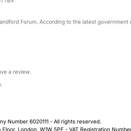
1 7BX
Blandford Forum. According to the latest government d
ave a review.
.
bout Us
Contact Us
News
Gold Membership
|
Cookie Settings
ny Number 6020111 - All rights reserved.
5th Floor, London, W1W 5PF - VAT Registration Numb