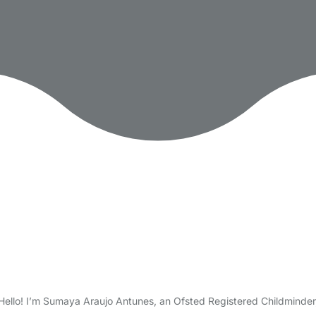
ello! I’m Sumaya Araujo Antunes, an Ofsted Registered Childminder, 