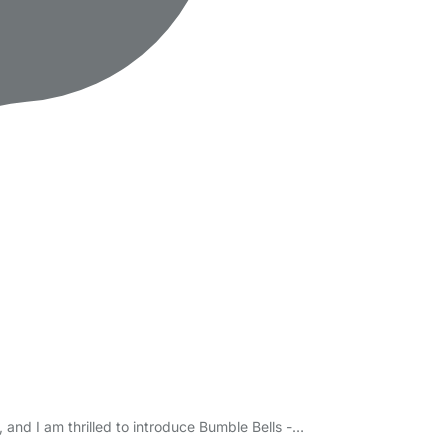
and I am thrilled to introduce Bumble Bells -…