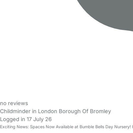
no reviews
Childminder in London Borough Of Bromley
Logged in 17 July 26
Exciting News: Spaces Now Available at Bumble Bells Day Nursery! H