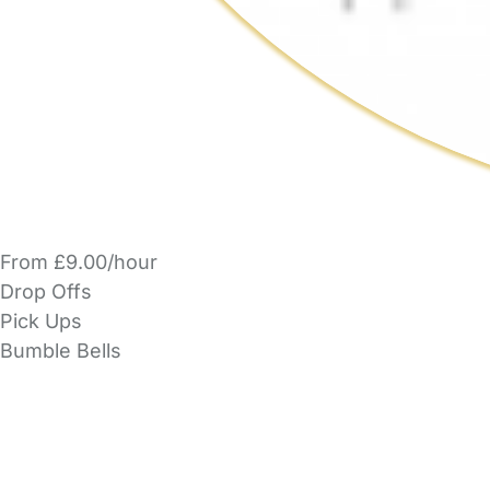
From £9.00/hour
Drop Offs
Pick Ups
Bumble Bells