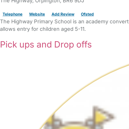
The Highway
,
Orpington,
BR6 9DJ
Telephone
Website
Add Review
Ofsted
The Highway Primary School is an academy converter
allows entry for children aged 5-11.
Pick ups and Drop offs