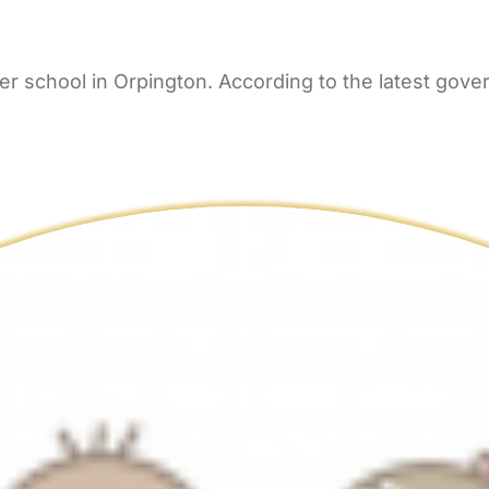
 school in Orpington. According to the latest gover