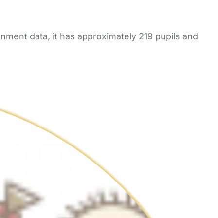
nment data, it has approximately 219 pupils and