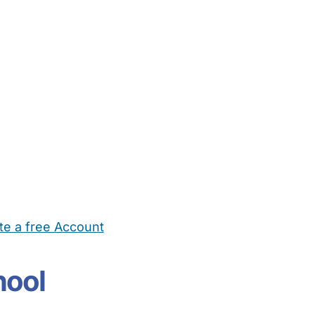
te a free Account
ehold Help
Maternity Nurses
Private Tutors
Schools
Chi
hool