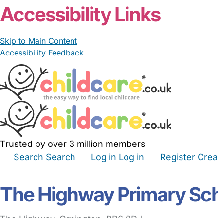
Accessibility Links
Skip to Main Content
Accessibility Feedback
Trusted by over 3 million members
Search
Search
Log in
Log in
Register
Crea
Babysitters
Childminders
Nannies
Nurseries
Hous
The Highway Primary Sc