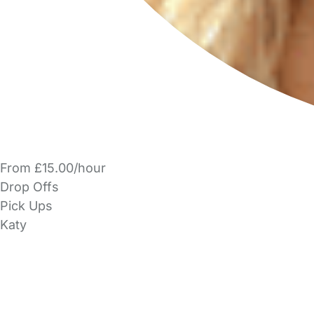
From £15.00/hour
Drop Offs
Pick Ups
Katy