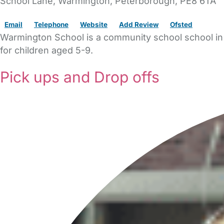
School Lane
, Warmington,
Peterborough,
PE8 6TA
Email
Telephone
Website
Add Review
Ofsted
Warmington School is a community school school in 
for children aged 5-9.
Pick ups and Drop offs