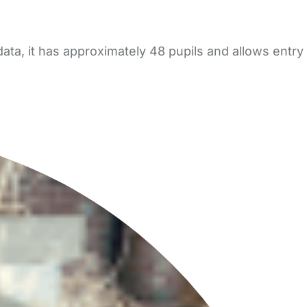
ta, it has approximately 48 pupils and allows entry