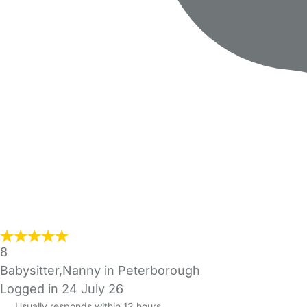
8
Babysitter,Nanny in Peterborough
Logged in 24 July 26
Usually responds within 12 hours