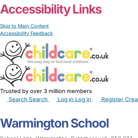
Accessibility Links
Skip to Main Content
Accessibility Feedback
Trusted by over 3 million members
Search
Search
Log in
Log in
Register
Crea
Babysitters
Childminders
Nannies
Nurseries
Hous
Warmington School