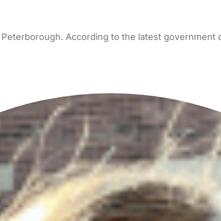
Peterborough. According to the latest government da