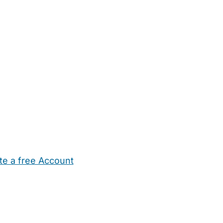
te a free Account
ehold Help
Maternity Nurses
Private Tutors
Schools
Chi