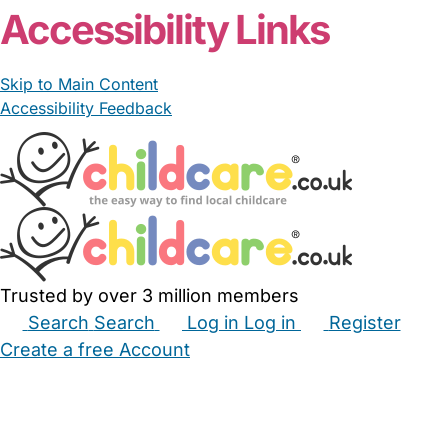
Accessibility Links
Skip to Main Content
Accessibility Feedback
Trusted by over 3 million members
Search
Search
Log in
Log in
Register
Create a free Account
Babysitters
Childminders
Nannies
Nurseries
Household Help
Maternity Nurses
Private Tutors
Schools
Childcare Jobs