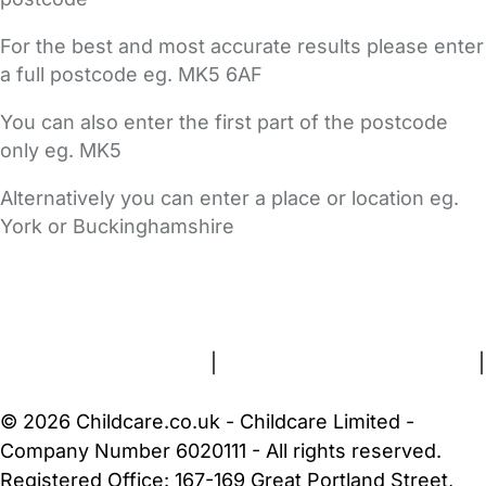
For the best and most accurate results please enter
a full postcode eg. MK5 6AF
You can also enter the first part of the postcode
only eg. MK5
Alternatively you can enter a place or location eg.
York or Buckinghamshire
FAQs
Safety Centre
Help & Advice
Childcare Costs
About Us
Contact Us
News
Gold Membership
Terms and Conditions
|
Privacy and Cookies Policy
|
Cookie Settings
© 2026 Childcare.co.uk - Childcare Limited -
Company Number 6020111 - All rights reserved.
Registered Office: 167-169 Great Portland Street,