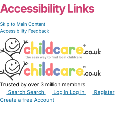
Accessibility Links
Skip to Main Content
Accessibility Feedback
Trusted by over 3 million members
Search
Search
Log in
Log in
Register
Create a free Account
Babysitters
Childminders
Nannies
Nurseries
Household Help
Maternity Nurses
Private Tutors
Schools
Childcare Jobs