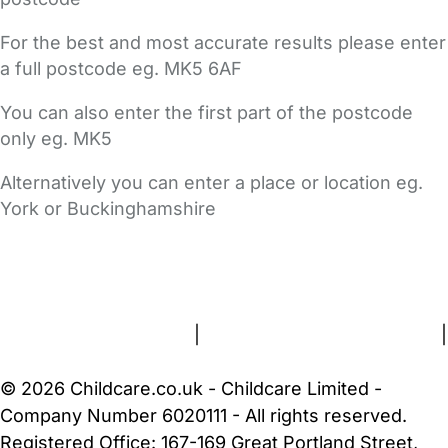
For the best and most accurate results please enter
a full postcode eg. MK5 6AF
You can also enter the first part of the postcode
only eg. MK5
Alternatively you can enter a place or location eg.
York or Buckinghamshire
FAQs
Safety Centre
Help & Advice
Childcare Costs
About Us
Contact Us
News
Gold Membership
Terms and Conditions
|
Privacy and Cookies Policy
|
Cookie Settings
© 2026 Childcare.co.uk - Childcare Limited -
Company Number 6020111 - All rights reserved.
Registered Office: 167-169 Great Portland Street,