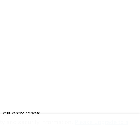
er GB 977412196
y and security information.
Please upgrade to a