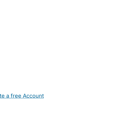
te a free Account
ehold Help
Maternity Nurses
Private Tutors
Schools
Chi