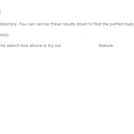
a
g directory. You can narrow these results down to find the perfect bab
lways
check childcare provider documents
.
n the search box above or try our
Advanced Search
feature.