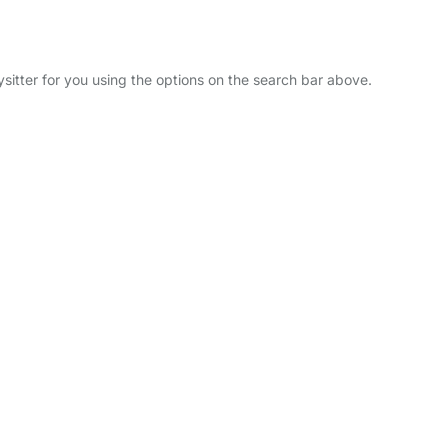
ysitter for you using the options on the search bar above.