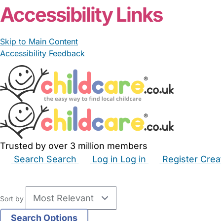
Accessibility Links
Skip to Main Content
Accessibility Feedback
Trusted by over 3 million members
Search
Search
Log in
Log in
Register
Crea
Babysitters
Childminders
Nannies
Nurseries
Hous
Sort by