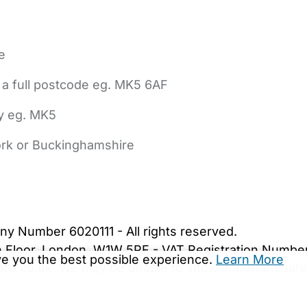
e
 a full postcode eg. MK5 6AF
ly eg. MK5
York or Buckinghamshire
bout Us
Contact Us
News
Gold Membership
|
Cookie Settings
ny Number 6020111 - All rights reserved.
5th Floor, London, W1W 5PF - VAT Registration Numb
ive you the best possible experience.
Learn More
are.co.uk. We may be unable to show important safet