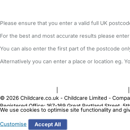
Please ensure that you enter a valid full UK postcod
For the best and most accurate results please enter
You can also enter the first part of the postcode on
Alternatively you can enter a place or location eg. 
FAQs
Safety Centre
Help & Advice
Childcare Costs
A
Terms and Conditions
|
Privacy and Cookies Policy
© 2026 Childcare.co.uk - Childcare Limited - Compa
Registered Office: 167-169 Great Portland Street, 
We use cookies to optimise site functionality and g
WARNING:
Your browser is not supported by Childc
more recent web browser
.
Customise
Accept All