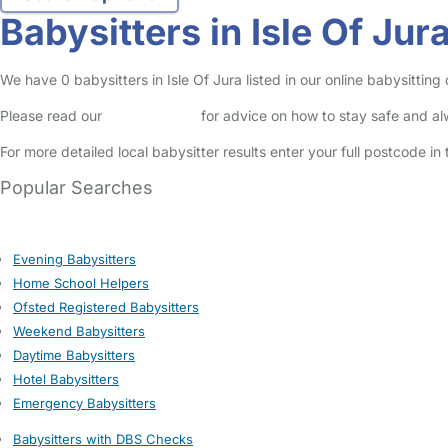
Babysitters in Isle Of Jur
We have 0 babysitters in Isle Of Jura listed in our online babysittin
Please read our
Safety Centre
for advice on how to stay safe and a
For more detailed local babysitter results enter your full postcode i
Popular Searches
Evening Babysitters
Home School Helpers
Ofsted Registered Babysitters
Weekend Babysitters
Daytime Babysitters
Hotel Babysitters
Emergency Babysitters
Babysitters with DBS Checks