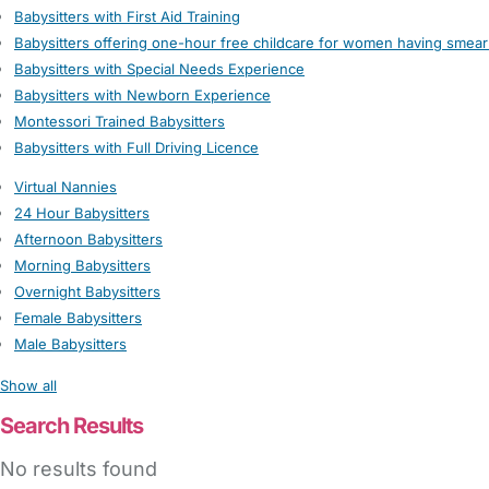
Babysitters with First Aid Training
Babysitters offering one-hour free childcare for women having smear
Babysitters with Special Needs Experience
Babysitters with Newborn Experience
Montessori Trained Babysitters
Babysitters with Full Driving Licence
Virtual Nannies
24 Hour Babysitters
Afternoon Babysitters
Morning Babysitters
Overnight Babysitters
Female Babysitters
Male Babysitters
Show all
Search Results
No results found