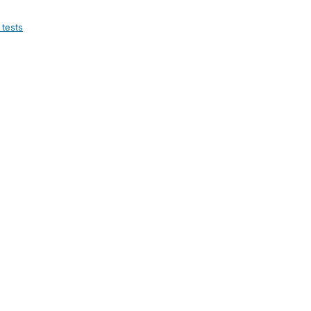
 tests