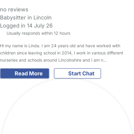
no reviews
Babysitter in Lincoln
Logged in 14 July 26
Usually responds within 12 hours
Hi my name is Linda. I am 24 years old and have worked with
children since leaving school in 2014, I work in various different
nurseries and schools around Lincolnshire and I am n…
Read More
Start Chat