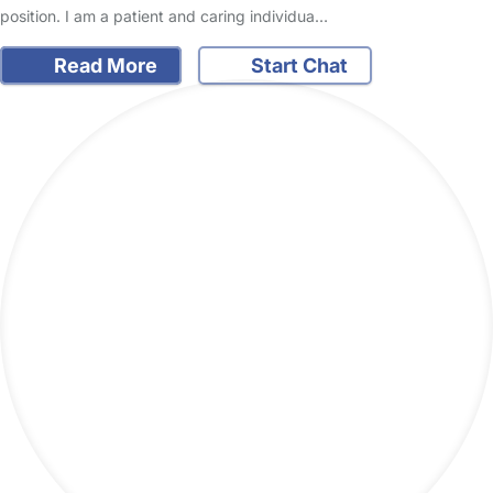
position. I am a patient and caring individua…
Read More
Start Chat