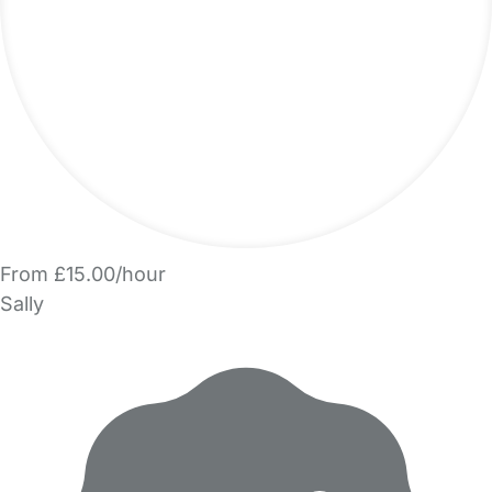
From £15.00/hour
Sally