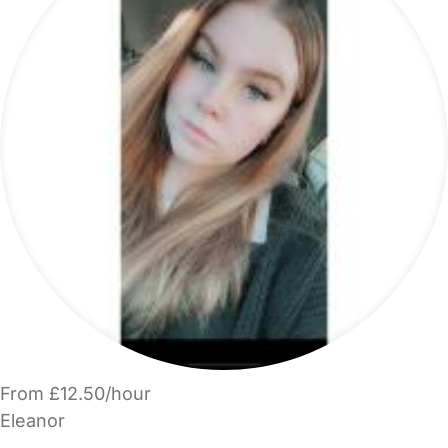
From £12.50/hour
Eleanor