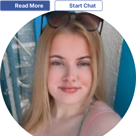
Read More
Start Chat