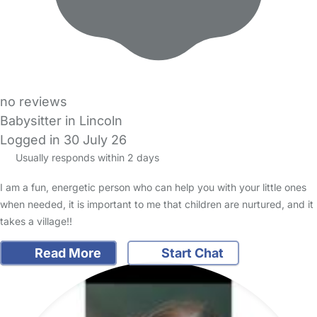
no reviews
Babysitter in Lincoln
Logged in 30 July 26
Usually responds within 2 days
I am a fun, energetic person who can help you with your little ones
when needed, it is important to me that children are nurtured, and it
takes a village!!
Read More
Start Chat