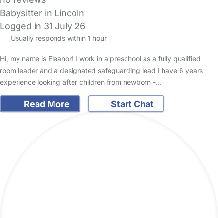
Babysitter in Lincoln
Logged in 31 July 26
Usually responds within 1 hour
Hi, my name is Eleanor! I work in a preschool as a fully qualified
room leader and a designated safeguarding lead I have 6 years
experience looking after children from newborn -…
Read More
Start Chat