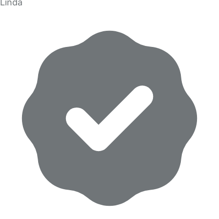
Linda