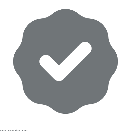
no reviews