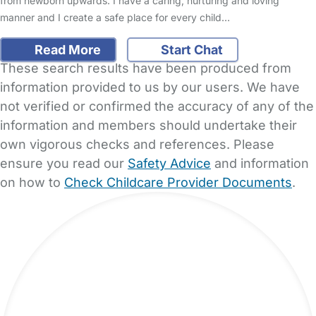
from newborn upwards. I have a caring, nurturing and loving
manner and I create a safe place for every child…
Read More
Start Chat
These search results have been produced from
information provided to us by our users. We have
not verified or confirmed the accuracy of any of the
information and members should undertake their
own vigorous checks and references. Please
ensure you read our
Safety Advice
and information
on how to
Check Childcare Provider Documents
.