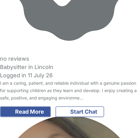
no reviews
Babysitter in Lincoln
Logged in 11 July 26
I am a caring, patient, and reliable individual with a genuine passion
for supporting children as they learn and develop. I enjoy creating a
safe, positive, and engaging environme…
Read More
Start Chat