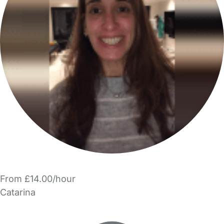
From £14.00/hour
Catarina