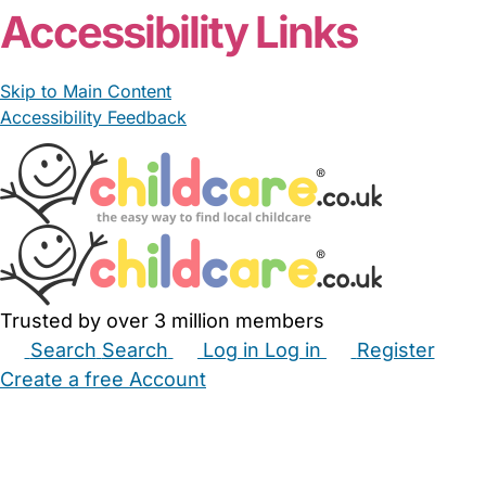
From £15.00/hour
Sally