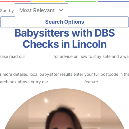
no reviews
Babysitter in Lincoln
Logged in 27 July 26
Usually responds within 24 hours
I am a fun, loving nanny with over 20 years of experience of all ages
from newborn upwards. I have a caring, nurturing and loving
manner and I create a safe place for every child…
Read More
Start Chat