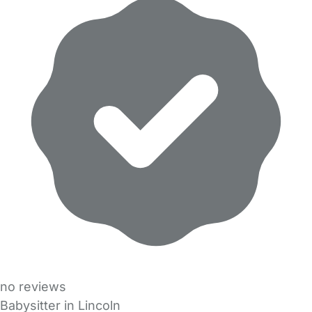
no reviews
Babysitter in Lincoln