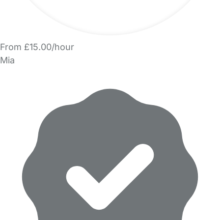
From £15.00/hour
Mia