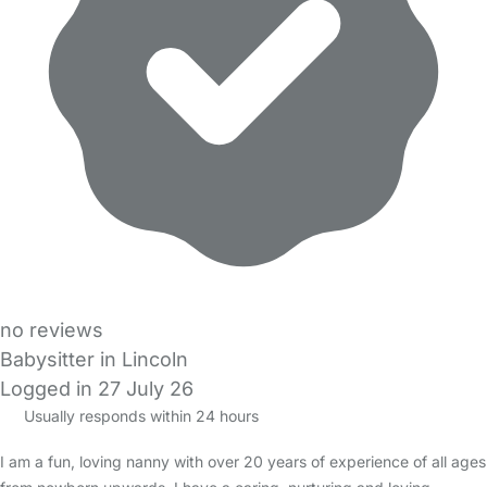
no reviews
Babysitter in Lincoln
Logged in 27 July 26
Usually responds within 24 hours
I am a fun, loving nanny with over 20 years of experience of all ages