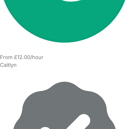
From £12.00/hour
Caitlyn