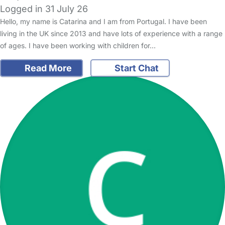
Logged in 31 July 26
Hello, my name is Catarina and I am from Portugal. I have been
living in the UK since 2013 and have lots of experience with a range
of ages. I have been working with children for…
Read More
Start Chat