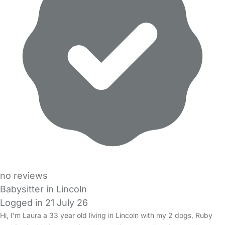
no reviews
Babysitter in Lincoln
Logged in 21 July 26
Hi, I’m Laura a 33 year old living in Lincoln with my 2 dogs, Ruby