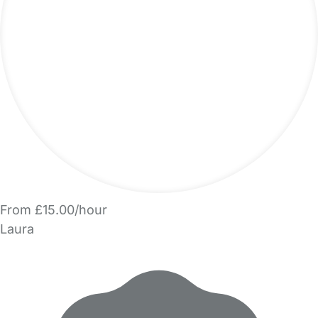
From £15.00/hour
Laura