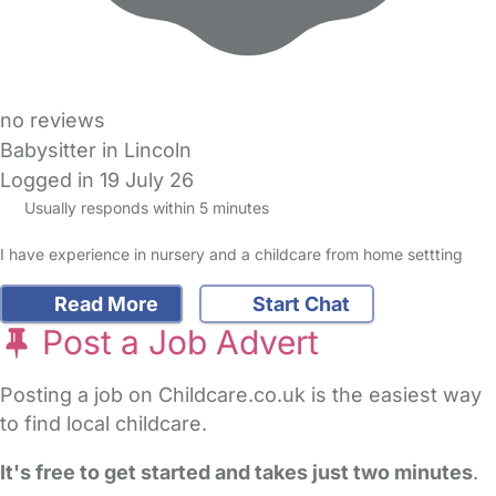
no reviews
Babysitter in Lincoln
Logged in 19 July 26
Usually responds within 5 minutes
I have experience in nursery and a childcare from home settting
Read More
Start Chat
Post a Job Advert
Posting a job on Childcare.co.uk is the easiest way
to find local childcare.
It's free to get started and takes just two minutes
.