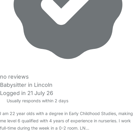
no reviews
Babysitter in Lincoln
Logged in 21 July 26
Usually responds within 2 days
I am 22 year olds with a degree in Early Childhood Studies, making
me level 6 qualified with 4 years of experience in nurseries. I work
full-time during the week in a 0-2 room. LN…