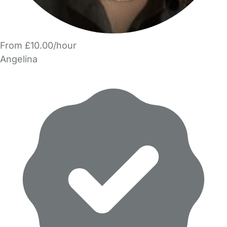
From £10.00/hour
Angelina