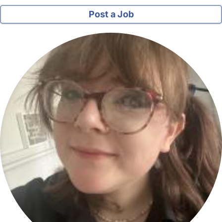
Post a Job