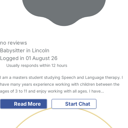
no reviews
Babysitter in Lincoln
Logged in 01 August 26
Usually responds within 12 hours
I am a masters student studying Speech and Language therapy. I
have many years experience working with children between the
ages of 3 to 11 and enjoy working with all ages. I have…
Read More
Start Chat