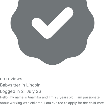
no reviews
Babysitter in Lincoln
Logged in 21 July 26
Hello, my name is Anamika and I'm 28 years old. I am passionate
about working with children. I am excited to apply for the child care