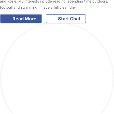
and Rosie. My interests include reading, spending time outdoors,
football and swimming. I have a full clean driv…
Read More
Start Chat