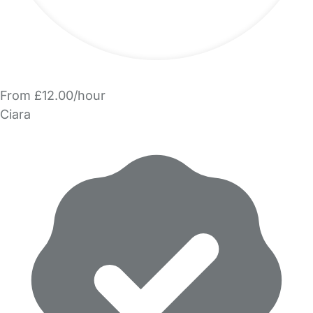
From £12.00/hour
Ciara