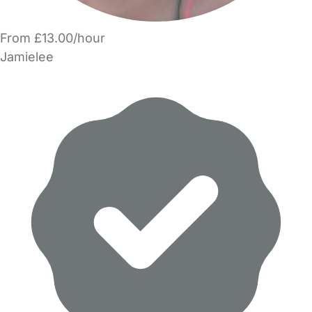
From £13.00/hour
Jamielee