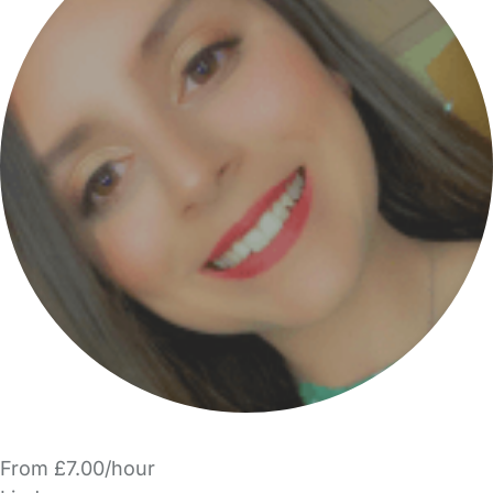
From £7.00/hour