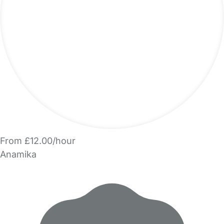
From £12.00/hour
Anamika