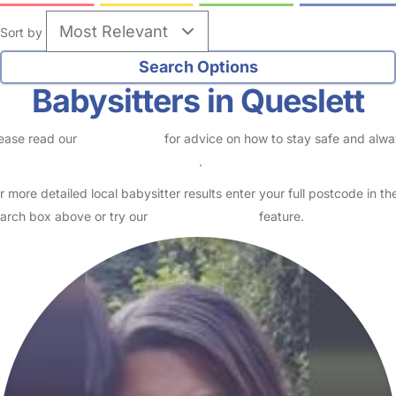
Sort by
Babysitters in Queslett
ease read our
Safety Centre
for advice on how to stay safe and alw
eck childcare provider documents
.
r more detailed local babysitter results enter your full postcode in th
arch box above or try our
Advanced Search
feature.