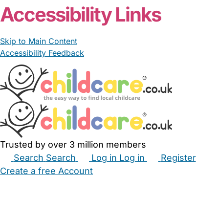
Accessibility Links
Skip to Main Content
Accessibility Feedback
Trusted by over 3 million members
Search
Search
Log in
Log in
Register
Create a free Account
Babysitters
Childminders
Nannies
Nurseries
Household Help
Maternity Nurses
Private Tutors
Schools
Childcare Jobs