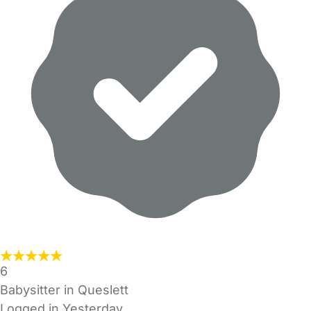
6
Babysitter in Queslett
Logged in Yesterday