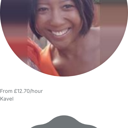
From £12.70/hour
Kavel