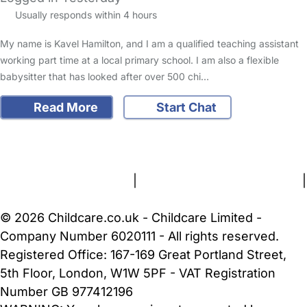
Usually responds within 4 hours
My name is Kavel Hamilton, and I am a qualified teaching assistant
working part time at a local primary school. I am also a flexible
babysitter that has looked after over 500 chi…
Read More
Start Chat
FAQs
Safety Centre
Help & Advice
Childcare Costs
About Us
Contact Us
News
Gold Membership
Terms and Conditions
|
Privacy and Cookies Policy
|
Cookie Settings
© 2026 Childcare.co.uk - Childcare Limited -
Company Number 6020111 - All rights reserved.
Registered Office: 167-169 Great Portland Street,
5th Floor, London, W1W 5PF - VAT Registration
Number GB 977412196