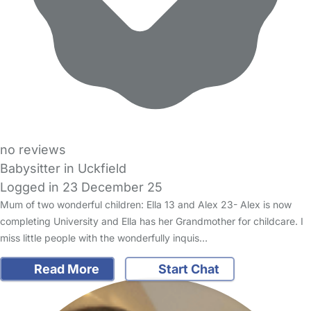
no reviews
Babysitter in Uckfield
Logged in 23 December 25
Mum of two wonderful children: Ella 13 and Alex 23- Alex is now
completing University and Ella has her Grandmother for childcare. I
miss little people with the wonderfully inquis…
Read More
Start Chat