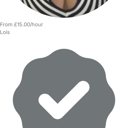
From £15.00/hour
Lois