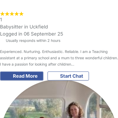
1
Babysitter in Uckfield
Logged in 06 September 25
Usually responds within 2 hours
Experienced. Nurturing. Enthusiastic. Reliable. I am a Teaching
assistant at a primary school and a mum to three wonderful children.
I have a passion for looking after children…
Read More
Start Chat