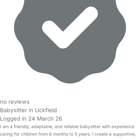
no reviews
Babysitter in Uckfield
Logged in 24 March 26
I am a friendly, adaptable, and reliable babysitter with experience
caring for children from 6 months to 5 years. I create a supportive,