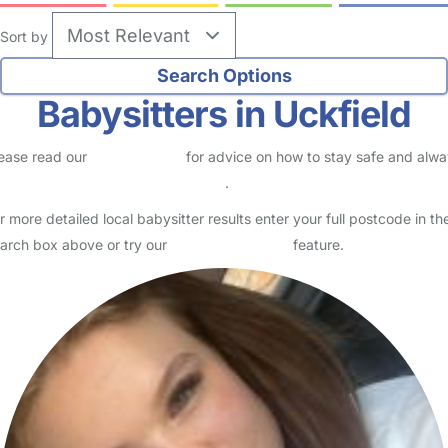
Sort by
Babysitters in Uckfield
ease read our
Safety Centre
for advice on how to stay safe and alw
eck childcare provider documents
.
r more detailed local babysitter results enter your full postcode in th
arch box above or try our
Advanced Search
feature.