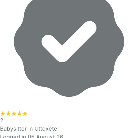
2
Babysitter in Uttoxeter
Logged in 05 August 26