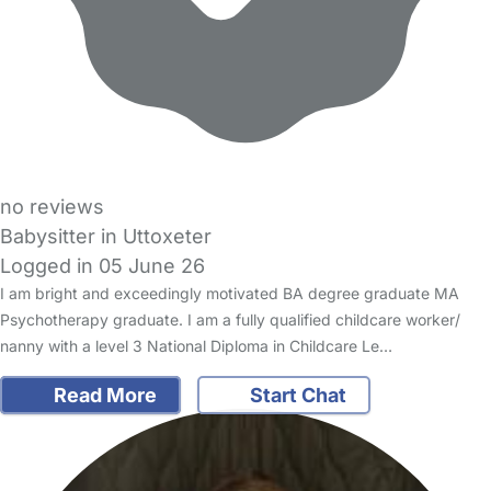
no reviews
Babysitter in Uttoxeter
Logged in 05 June 26
I am bright and exceedingly motivated BA degree graduate MA
Psychotherapy graduate. I am a fully qualified childcare worker/
nanny with a level 3 National Diploma in Childcare Le…
Read More
Start Chat