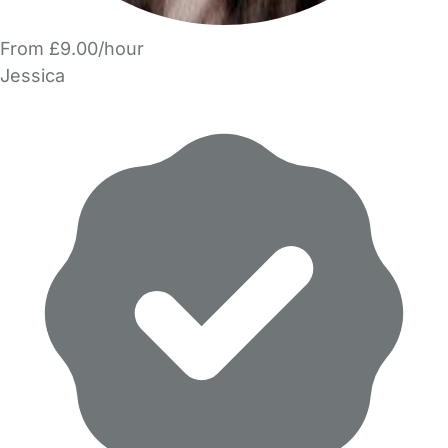
From £9.00/hour
Jessica