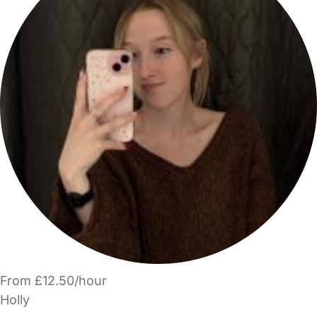
From £12.50/hour
Holly