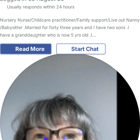
Usually responds within 24 hours
Nursery Nurse/Childcare practitioner/Family support/Live out Nanny
/Babysitter .Married for forty three years and I have two sons .I
have a granddaughter who is now 5 yrs old .I…
Read More
Start Chat