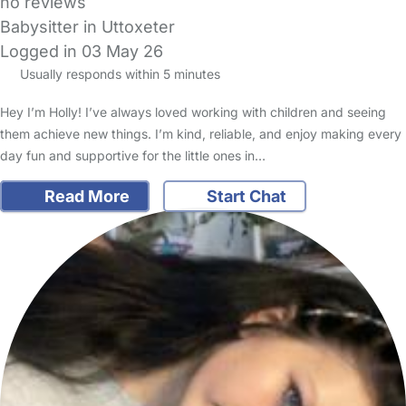
no reviews
Babysitter in Uttoxeter
Logged in 03 May 26
Usually responds within 5 minutes
Hey I’m Holly! I’ve always loved working with children and seeing
them achieve new things. I’m kind, reliable, and enjoy making every
day fun and supportive for the little ones in…
Read More
Start Chat