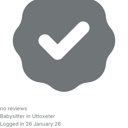
no reviews
Babysitter in Uttoxeter
Logged in 26 January 26