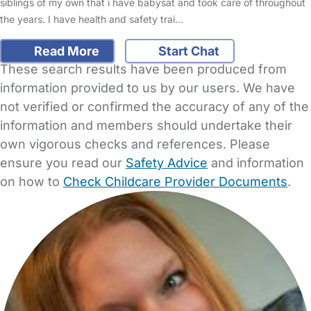
siblings of my own that i have babysat and took care of throughout
the years. I have health and safety trai…
Read More
Start Chat
These search results have been produced from
information provided to us by our users. We have
not verified or confirmed the accuracy of any of the
information and members should undertake their
own vigorous checks and references. Please
ensure you read our
Safety Advice
and information
on how to
Check Childcare Provider Documents
.