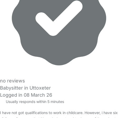
no reviews
Babysitter in Uttoxeter
Logged in 08 March 26
Usually responds within 5 minutes
I have not got qualifications to work in childcare. However, i have six