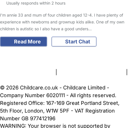
Usually responds within 2 hours
I'm annie 33 and mum of four children aged 12-4. I have plenty of
experience with newborns and grownup kids alike. One of my own
children is autistic so I also have a good unders…
Read More
Start Chat
FAQs
Safety Centre
Help & Advice
Childcare Costs
About Us
Contact Us
News
Gold Membership
Terms and Conditions
|
Privacy and Cookies Policy
|
Cookie Settings
© 2026 Childcare.co.uk - Childcare Limited -
Company Number 6020111 - All rights reserved.
Registered Office: 167-169 Great Portland Street,
5th Floor, London, W1W 5PF - VAT Registration
Number GB 977412196
WARNING:
Your browser is not supported by