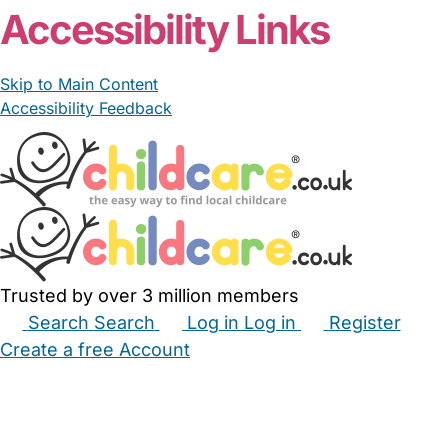
Accessibility Links
Skip to Main Content
Accessibility Feedback
Trusted by over 3 million members
Search
Search
Log in
Log in
Register
Create a free Account
Babysitters
Childminders
Nannies
Nurseries
Household Help
Maternity Nurses
Private Tutors
Schools
Childcare Jobs