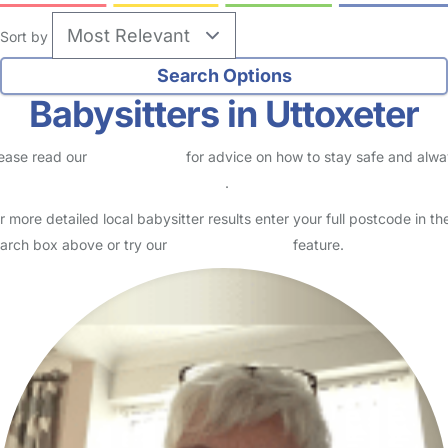
Sort by
Babysitters in Uttoxeter
ease read our
Safety Centre
for advice on how to stay safe and alw
eck childcare provider documents
.
r more detailed local babysitter results enter your full postcode in th
arch box above or try our
Advanced Search
feature.