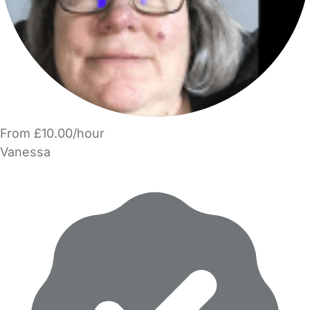
From £10.00/hour
Vanessa