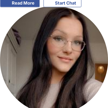
Read More
Start Chat