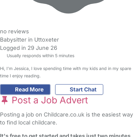
no reviews
Babysitter in Uttoxeter
Logged in 29 June 26
Usually responds within 5 minutes
Hi, I’m Jessica, I love spending time with my kids and in my spare
time I enjoy reading.
Read More
Start Chat
Post a Job Advert
Posting a job on Childcare.co.uk is the easiest way
to find local childcare.
It's free to get started and takes just two minutes
.