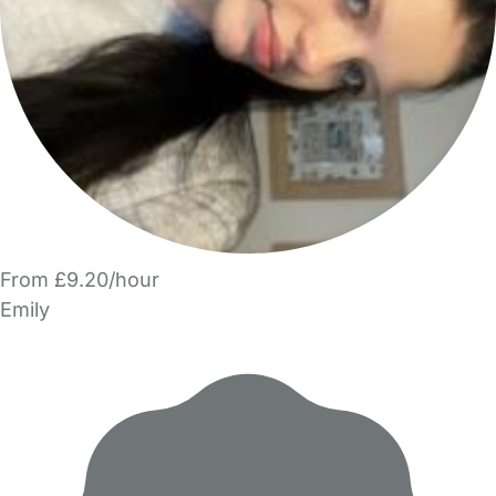
From £9.20/hour
Emily