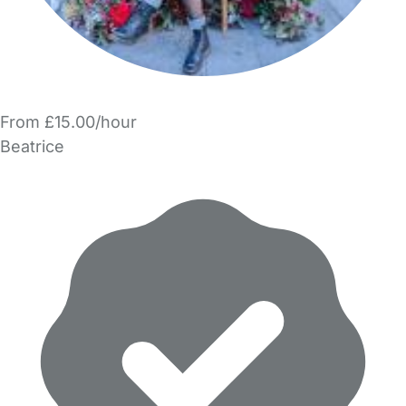
From £15.00/hour
Beatrice