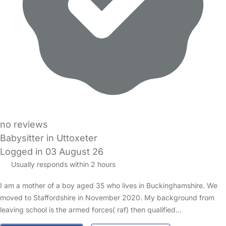
no reviews
Babysitter in Uttoxeter
Logged in 03 August 26
Usually responds within 2 hours
I am a mother of a boy aged 35 who lives in Buckinghamshire. We
moved to Staffordshire in November 2020. My background from
leaving school is the armed forces( raf) then qualified…