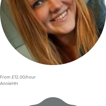
From £12.00/hour
AnnieHH