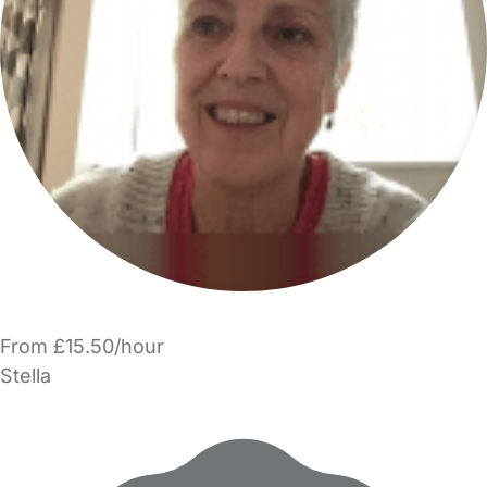
From £15.50/hour
Stella