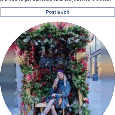
Post a Job