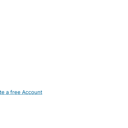
te a free Account
ehold Help
Maternity Nurses
Private Tutors
Schools
Chi