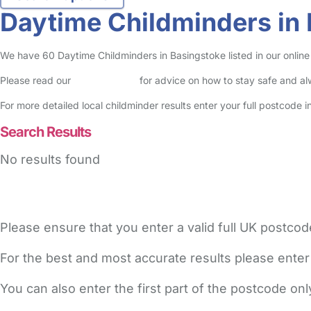
Daytime Childminders in
We have 60 Daytime Childminders in Basingstoke listed in our online 
Please read our
Safety Centre
for advice on how to stay safe and a
For more detailed local childminder results enter your full postcode 
Search Results
No results found
Please ensure that you enter a valid full UK postcod
For the best and most accurate results please enter
You can also enter the first part of the postcode on