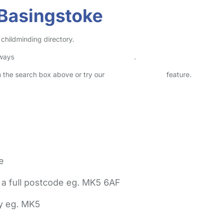
 Basingstoke
childminding directory.
lways
check childcare provider documents
.
in the search box above or try our
Advanced Search
feature.
e
 a full postcode eg. MK5 6AF
ly eg. MK5