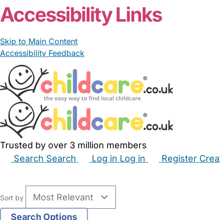
Accessibility Links
Skip to Main Content
Accessibility Feedback
Trusted by over 3 million members
Search
Search
Log in
Log in
Register
Crea
Babysitters
Childminders
Nannies
Nurseries
Hous
Sort by