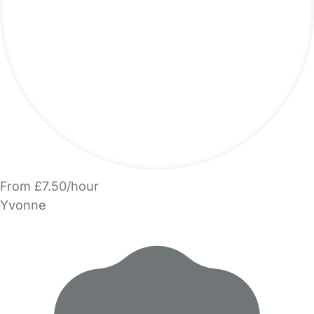
From £7.50/hour
Yvonne