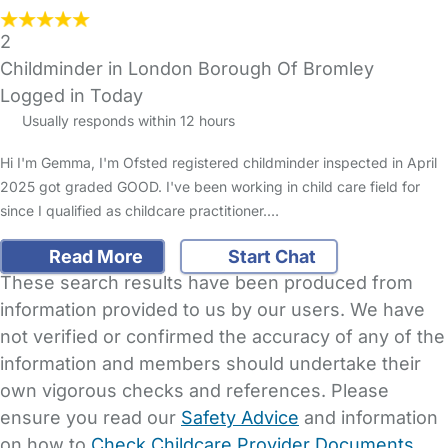
2
Childminder in London Borough Of Bromley
Logged in Today
Usually responds within 12 hours
Hi I'm Gemma, I'm Ofsted registered childminder inspected in April
2025 got graded GOOD. I've been working in child care field for
since I qualified as childcare practitioner.…
Read More
Start Chat
These search results have been produced from
information provided to us by our users. We have
not verified or confirmed the accuracy of any of the
information and members should undertake their
own vigorous checks and references. Please
ensure you read our
Safety Advice
and information
on how to
Check Childcare Provider Documents
.