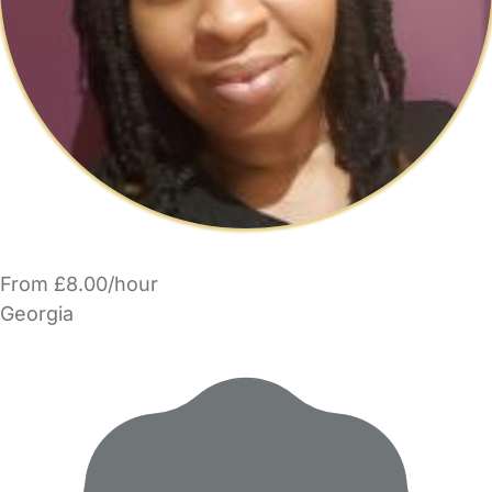
From £8.00/hour
Georgia