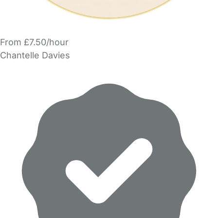
From £7.50/hour
Chantelle Davies