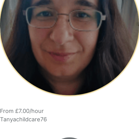
From £7.00/hour
Tanyachildcare76