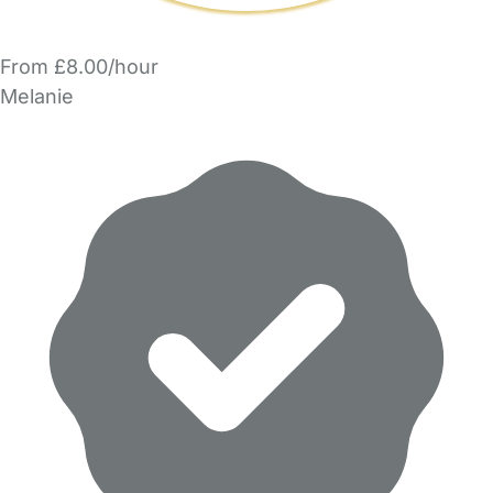
From £8.00/hour
Melanie