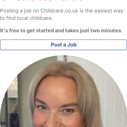
Posting a job on Childcare.co.uk is the easiest way
to find local childcare.
It's free to get started and takes just two minutes
.
Post a Job