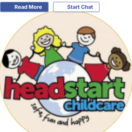
Read More
Start Chat