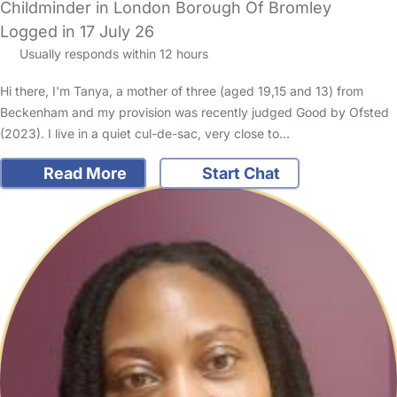
Childminder in London Borough Of Bromley
Logged in 17 July 26
Usually responds within 12 hours
Hi there, I'm Tanya, a mother of three (aged 19,15 and 13) from
Beckenham and my provision was recently judged Good by Ofsted
(2023). I live in a quiet cul-de-sac, very close to…
Read More
Start Chat