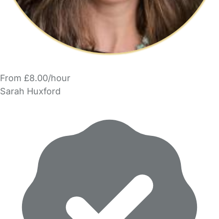
From £8.00/hour
Sarah Huxford