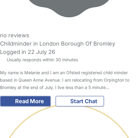
no reviews
Childminder in London Borough Of Bromley
Logged in 22 July 26
Usually responds within 30 minutes
My name is Melanie and I am an Ofsted registered child minder
based in Queen Anne Avenue. I am relocating from Orpington to
Bromley at the end of July. I live less than a 5 minute…
Read More
Start Chat