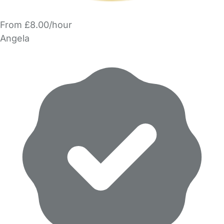
From £8.00/hour
Angela