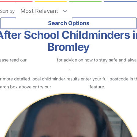
2
Childminder in London Borough Of Bromley
Logged in Yesterday
Usually responds within 24 hours
Hello! My name is Kerry, and I am a registered Ofsted childminder
based in Bromley. I provide a warm, safe and welcoming home-
from-home environment where children can learn, play…
Read More
Start Chat