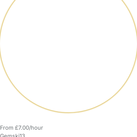
From £7.00/hour
Gemski13