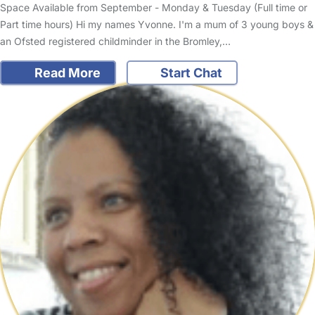
Space Available from September - Monday & Tuesday (Full time or
Part time hours) Hi my names Yvonne. I'm a mum of 3 young boys &
an Ofsted registered childminder in the Bromley,…
Read More
Start Chat