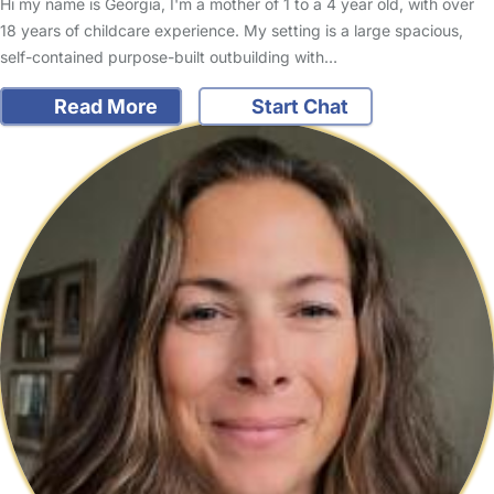
Hi my name is Georgia, I'm a mother of 1 to a 4 year old, with over
18 years of childcare experience. My setting is a large spacious,
self-contained purpose-built outbuilding with…
Read More
Start Chat