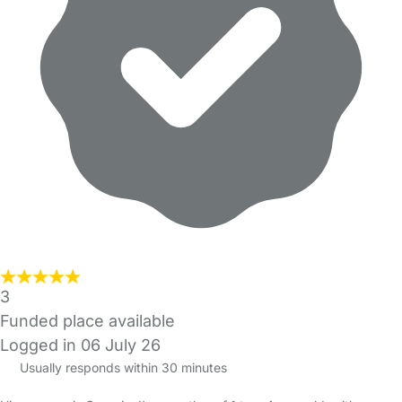
3
Funded place available
Logged in 06 July 26
Usually responds within 30 minutes