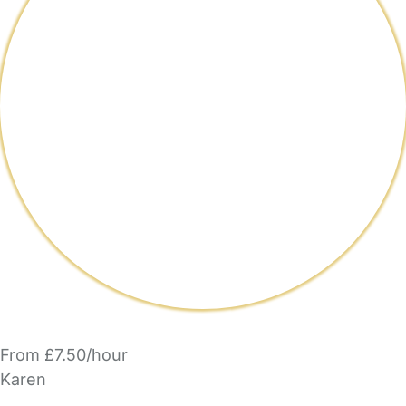
From £7.50/hour
Karen