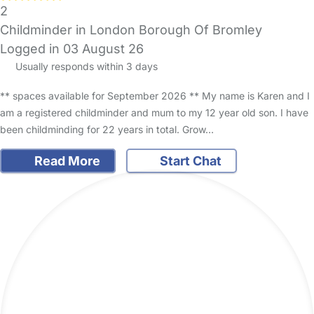
2
Childminder in London Borough Of Bromley
Logged in 03 August 26
Usually responds within 3 days
** spaces available for September 2026 ** My name is Karen and I
am a registered childminder and mum to my 12 year old son. I have
been childminding for 22 years in total. Grow…
Read More
Start Chat