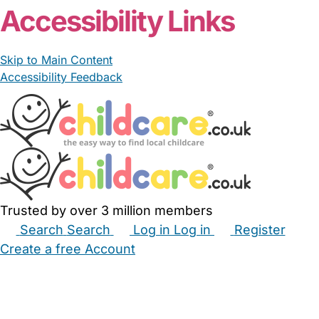
From £8.50/hour
Kerry