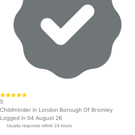
5
Childminder in London Borough Of Bromley
Logged in 04 August 26
Usually responds within 24 hours