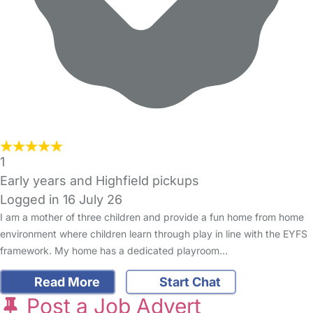
1
Early years and Highfield pickups
Logged in 16 July 26
I am a mother of three children and provide a fun home from home
environment where children learn through play in line with the EYFS
framework. My home has a dedicated playroom…
Read More
Start Chat
Post a Job Advert