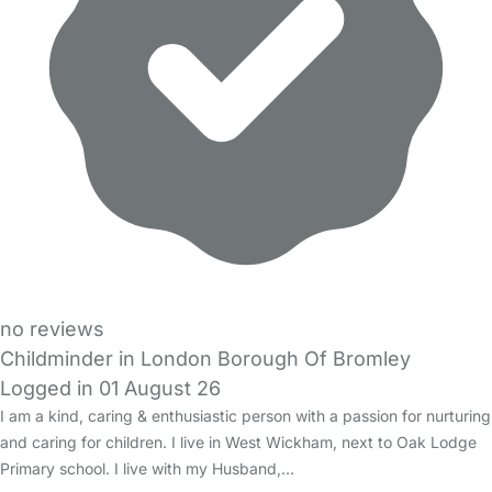
no reviews
Childminder in London Borough Of Bromley
Logged in 01 August 26
I am a kind, caring & enthusiastic person with a passion for nurturing
and caring for children. I live in West Wickham, next to Oak Lodge
Primary school. I live with my Husband,…