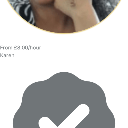
From £8.00/hour
Karen