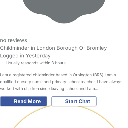
no reviews
Childminder in London Borough Of Bromley
Logged in Yesterday
Usually responds within 3 hours
I am a registered childminder based in Orpington (BR6) I am a
qualified nursery nurse and primary school teacher. I have always
worked with children since leaving school and I am…
Read More
Start Chat