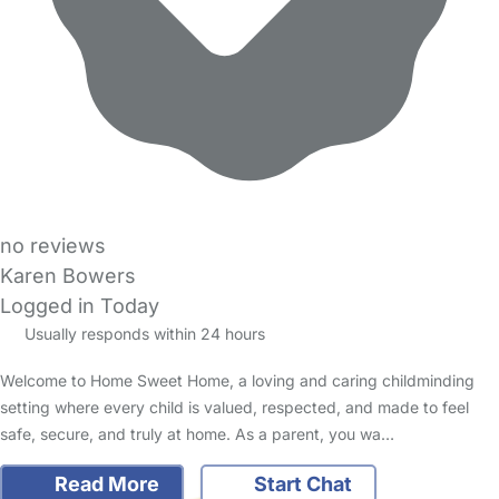
no reviews
Karen Bowers
Logged in Today
Usually responds within 24 hours
Welcome to Home Sweet Home, a loving and caring childminding
setting where every child is valued, respected, and made to feel
safe, secure, and truly at home. As a parent, you wa…
Read More
Start Chat