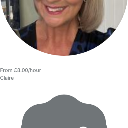
From £8.00/hour
Claire