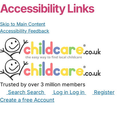
Accessibility Links
Skip to Main Content
Accessibility Feedback
Trusted by over 3 million members
Search
Search
Log in
Log in
Register
Create a free Account
Babysitters
Childminders
Nannies
Nurseries
Household Help
Maternity Nurses
Private Tutors
Schools
Childcare Jobs