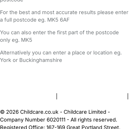
For the best and most accurate results please enter
a full postcode eg. MK5 6AF
You can also enter the first part of the postcode
only eg. MK5
Alternatively you can enter a place or location eg.
York or Buckinghamshire
FAQs
Safety Centre
Help & Advice
Childcare Costs
About Us
Contact Us
News
Gold Membership
Terms and Conditions
|
Privacy and Cookies Policy
|
Cookie Settings
© 2026 Childcare.co.uk - Childcare Limited -
Company Number 6020111 - All rights reserved.
Registered Office: 167-169 Great Portland Street,