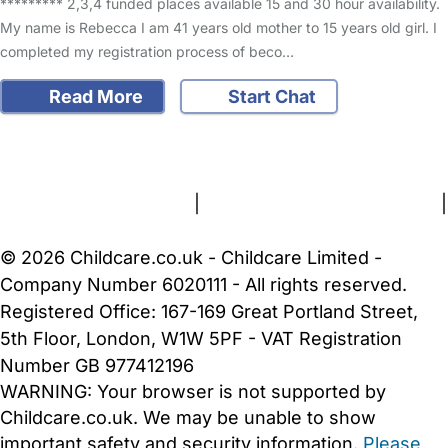
********* 2,3,4 funded places available 15 and 30 hour availability.
My name is Rebecca I am 41 years old mother to 15 years old girl. I
completed my registration process of beco…
Read More
Start Chat
FAQs
Safety Centre
Help & Advice
Childcare Costs
About Us
Contact Us
News
Gold Membership
Terms and Conditions
|
Privacy and Cookies Policy
|
Cookie Settings
© 2026 Childcare.co.uk - Childcare Limited -
Company Number 6020111 - All rights reserved.
Registered Office: 167-169 Great Portland Street,
5th Floor, London, W1W 5PF - VAT Registration
Number GB 977412196
WARNING:
Your browser is not supported by
Childcare.co.uk. We may be unable to show
important safety and security information.
Please