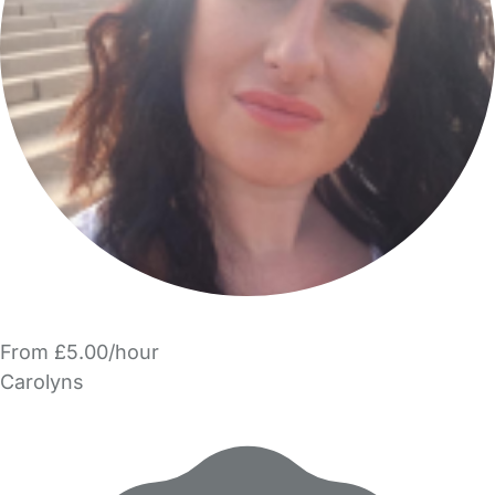
From £5.00/hour
Carolyns