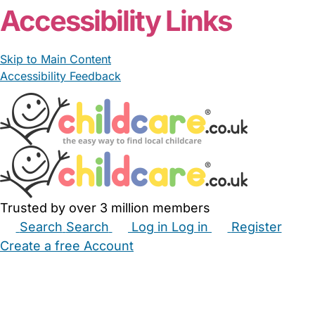
Accessibility Links
Skip to Main Content
Accessibility Feedback
Trusted by over 3 million members
Search
Search
Log in
Log in
Register
Create a free Account
Babysitters
Childminders
Nannies
Nurseries
Household Help
Maternity Nurses
Private Tutors
Schools
Childcare Jobs