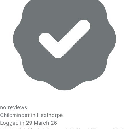
no reviews
Childminder in Hexthorpe
Logged in 29 March 26