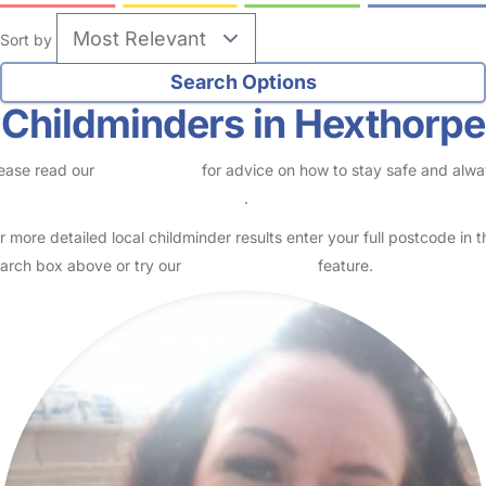
Sort by
Childminders in Hexthorpe
ease read our
Safety Centre
for advice on how to stay safe and alw
eck childcare provider documents
.
r more detailed local childminder results enter your full postcode in t
arch box above or try our
Advanced Search
feature.