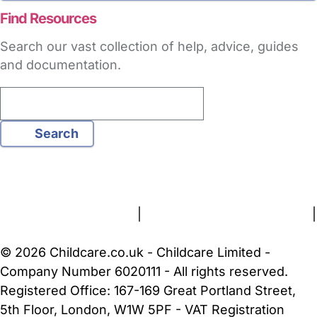
Find Resources
Search our vast collection of help, advice, guides
and documentation.
Search
FAQs
Safety Centre
Help & Advice
Childcare Costs
About Us
Contact Us
News
Gold Membership
Terms and Conditions
|
Privacy and Cookies Policy
|
Cookie Settings
© 2026 Childcare.co.uk - Childcare Limited -
Company Number 6020111 - All rights reserved.
Registered Office: 167-169 Great Portland Street,
5th Floor, London, W1W 5PF - VAT Registration