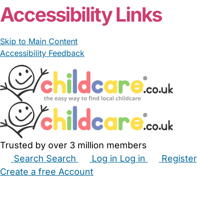
Accessibility Links
Skip to Main Content
Accessibility Feedback
Trusted by over 3 million members
Search
Search
Log in
Log in
Register
Create a free Account
Babysitters
Childminders
Nannies
Nurseries
Household Help
Maternity Nurses
Private Tutors
Schools
Childcare Jobs