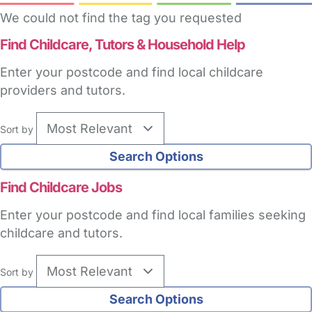
We could not find the tag you requested
Find Childcare,
Tutors & Household Help
Enter your postcode and find local childcare
providers and tutors.
Sort by
Find Childcare Jobs
Enter your postcode and find local families seeking
childcare and tutors.
Sort by