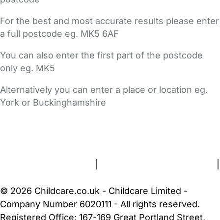
For the best and most accurate results please enter
a full postcode eg. MK5 6AF
You can also enter the first part of the postcode
only eg. MK5
Alternatively you can enter a place or location eg.
York or Buckinghamshire
FAQs
Safety Centre
Help & Advice
Childcare Costs
About Us
Contact Us
News
Gold Membership
Terms and Conditions
|
Privacy and Cookies Policy
|
Cookie Settings
© 2026 Childcare.co.uk - Childcare Limited -
Company Number 6020111 - All rights reserved.
Registered Office: 167-169 Great Portland Street,