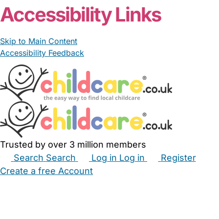
Accessibility Links
Skip to Main Content
Accessibility Feedback
Trusted by over 3 million members
Search
Search
Log in
Log in
Register
Create a free Account
Babysitters
Childminders
Nannies
Nurseries
Household Help
Maternity Nurses
Private Tutors
Schools
Childcare Jobs