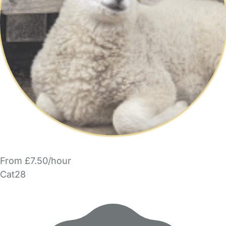
From £7.50/hour
Cat28