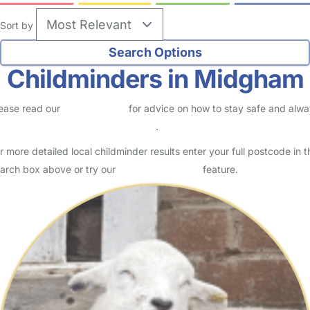
Sort by
Childminders in Midgham
ease read our
Safety Centre
for advice on how to stay safe and alw
eck childcare provider documents
.
r more detailed local childminder results enter your full postcode in t
arch box above or try our
Advanced Search
feature.