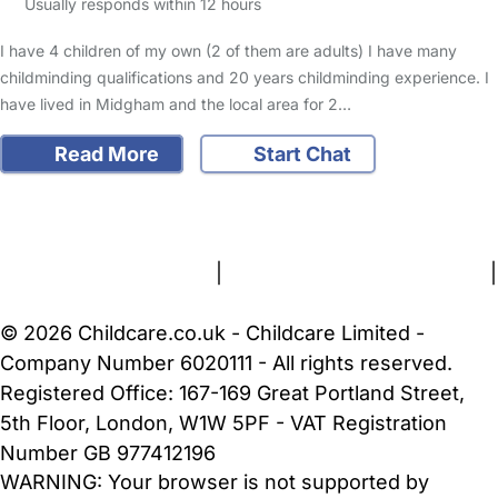
Usually responds within 12 hours
I have 4 children of my own (2 of them are adults) I have many
childminding qualifications and 20 years childminding experience. I
have lived in Midgham and the local area for 2…
Read More
Start Chat
FAQs
Safety Centre
Help & Advice
Childcare Costs
About Us
Contact Us
News
Gold Membership
Terms and Conditions
|
Privacy and Cookies Policy
|
Cookie Settings
© 2026 Childcare.co.uk - Childcare Limited -
Company Number 6020111 - All rights reserved.
Registered Office: 167-169 Great Portland Street,
5th Floor, London, W1W 5PF - VAT Registration
Number GB 977412196
WARNING:
Your browser is not supported by