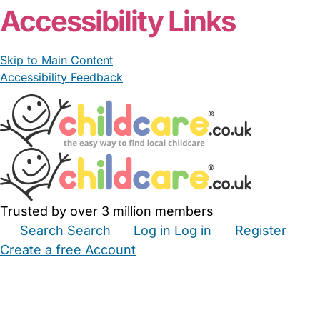
Accessibility Links
Skip to Main Content
Accessibility Feedback
Trusted by over 3 million members
Search
Search
Log in
Log in
Register
Create a free Account
Babysitters
Childminders
Nannies
Nurseries
Household Help
Maternity Nurses
Private Tutors
Schools
Childcare Jobs