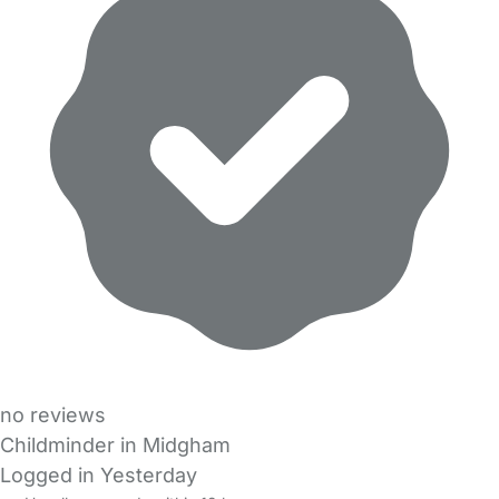
no reviews
Childminder in Midgham
Logged in Yesterday