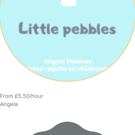
From £5.50/hour
Angela