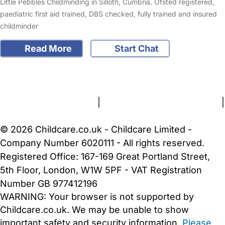
Little Pebbles Childminding in Silloth, Cumbria. Ofsted registered,
paediatric first aid trained, DBS checked, fully trained and insured
childminder
Read More
Start Chat
FAQs
Safety Centre
Help & Advice
Childcare Costs
About Us
Contact Us
News
Gold Membership
Terms and Conditions
|
Privacy and Cookies Policy
|
Cookie Settings
© 2026 Childcare.co.uk - Childcare Limited -
Company Number 6020111 - All rights reserved.
Registered Office: 167-169 Great Portland Street,
5th Floor, London, W1W 5PF - VAT Registration
Number GB 977412196
WARNING:
Your browser is not supported by
Childcare.co.uk. We may be unable to show
important safety and security information.
Please