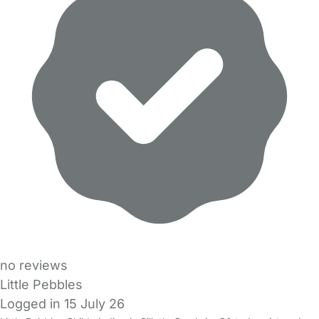
no reviews
Little Pebbles
Logged in 15 July 26