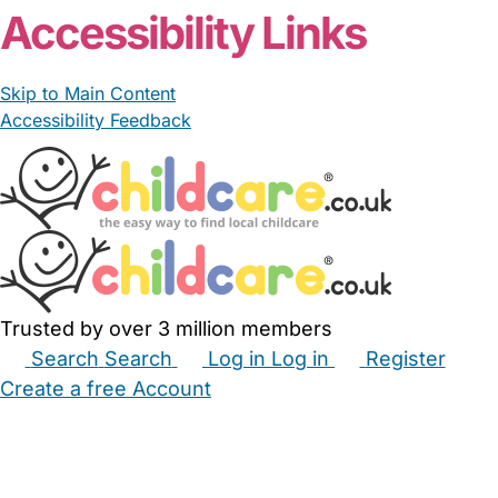
Accessibility Links
Skip to Main Content
Accessibility Feedback
Trusted by over 3 million members
Search
Search
Log in
Log in
Register
Create a free Account
Babysitters
Childminders
Nannies
Nurseries
Household Help
Maternity Nurses
Private Tutors
Schools
Childcare Jobs