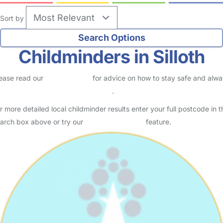
Sort by
Childminders in Silloth
ease read our
Safety Centre
for advice on how to stay safe and alw
eck childcare provider documents
.
r more detailed local childminder results enter your full postcode in t
arch box above or try our
Advanced Search
feature.