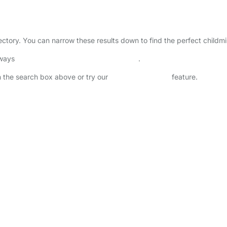
rectory. You can narrow these results down to find the perfect childm
lways
check childcare provider documents
.
in the search box above or try our
Advanced Search
feature.