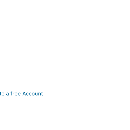
te a free Account
ehold Help
Maternity Nurses
Private Tutors
Schools
Chi