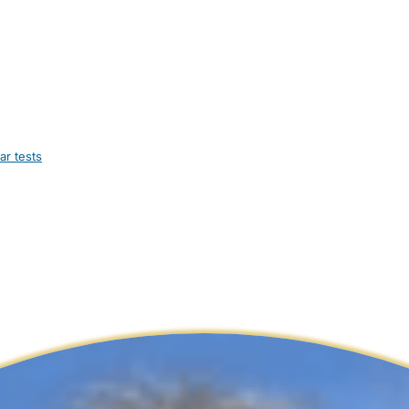
ar tests