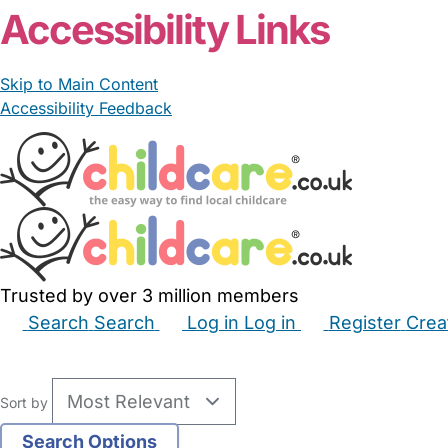
Accessibility Links
Skip to Main Content
Accessibility Feedback
Trusted by over 3 million members
Search
Search
Log in
Log in
Register
Crea
Babysitters
Childminders
Nannies
Nurseries
Hous
Sort by