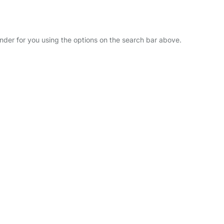
inder for you using the options on the search bar above.