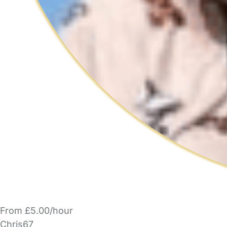
From £5.00/hour
Chris67