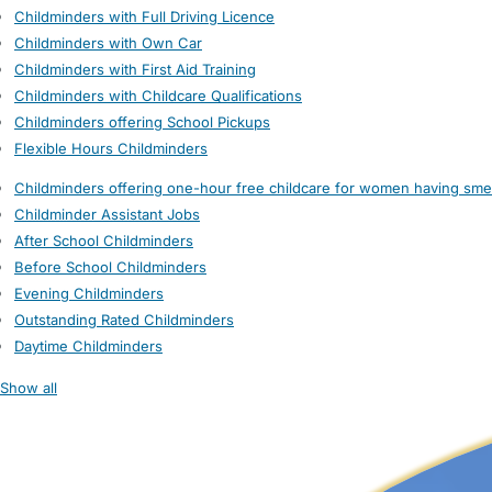
Childminders with Full Driving Licence
Childminders with Own Car
Childminders with First Aid Training
Childminders with Childcare Qualifications
Childminders offering School Pickups
Flexible Hours Childminders
Childminders offering one-hour free childcare for women having sme
Childminder Assistant Jobs
After School Childminders
Before School Childminders
Evening Childminders
Outstanding Rated Childminders
Daytime Childminders
Show all