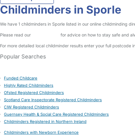
Childminders in Sporle
We have 1 childminders in Sporle listed in our online childminding di
Please read our
Safety Centre
for advice on how to stay safe and a
For more detailed local childminder results enter your full postcode 
Popular Searches
Funded Childcare
Highly Rated Childminders
Ofsted Registered Childminders
Scotland Care Inspectorate Registered Childminders
CIW Registered Childminders
Guernsey Health & Social Care Registered Childminders
Childminders Registered in Northern Ireland
Childminders with Newborn Experience