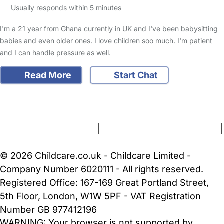
Usually responds within 5 minutes
I'm a 21 year from Ghana currently in UK and I've been babysitting
babies and even older ones. I love children soo much. I'm patient
and I can handle pressure as well.
Read More
Start Chat
FAQs
Safety Centre
Help & Advice
Childcare Costs
About Us
Contact Us
News
Gold Membership
Terms and Conditions
|
Privacy and Cookies Policy
|
Cookie Settings
© 2026 Childcare.co.uk - Childcare Limited -
Company Number 6020111 - All rights reserved.
Registered Office: 167-169 Great Portland Street,
5th Floor, London, W1W 5PF - VAT Registration
Number GB 977412196
WARNING:
Your browser is not supported by