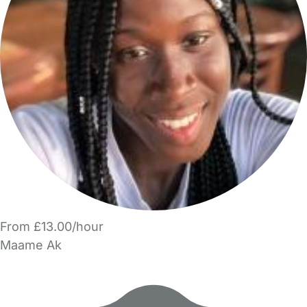
From £13.00/hour
Maame Ak