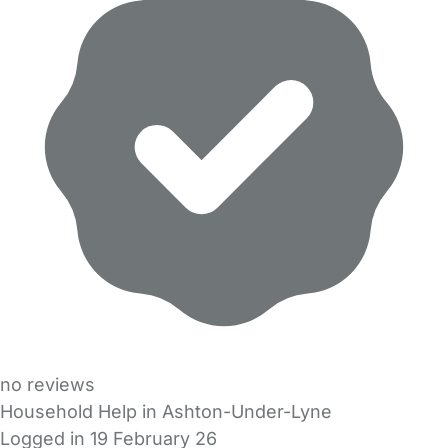
no reviews
Household Help in Ashton-Under-Lyne
Logged in 19 February 26