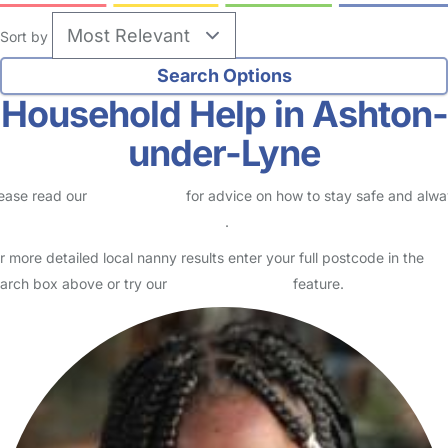
Sort by
Household Help in Ashton-
under-Lyne
ease read our
Safety Centre
for advice on how to stay safe and alw
eck childcare provider documents
.
r more detailed local nanny results enter your full postcode in the
arch box above or try our
Advanced Search
feature.