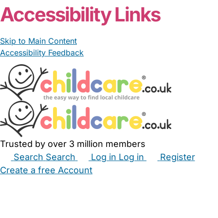
Accessibility Links
Skip to Main Content
Accessibility Feedback
Trusted by over 3 million members
Search
Search
Log in
Log in
Register
Create a free Account
Babysitters
Childminders
Nannies
Nurseries
Household Help
Maternity Nurses
Private Tutors
Schools
Childcare Jobs