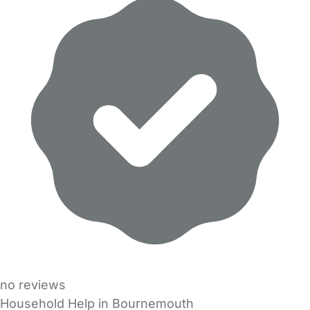
no reviews
Household Help in Bournemouth