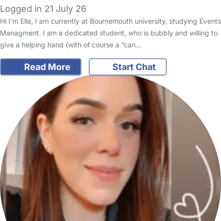
Logged in 21 July 26
Hi I’m Ella, I am currently at Bournemouth university, studying Events
Managment. I am a dedicated student, who is bubbly and willing to
give a helping hand (with of course a “can…
Read More
Start Chat