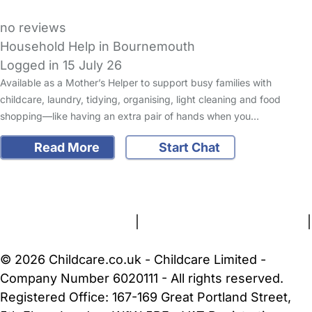
no reviews
Household Help in Bournemouth
Logged in 15 July 26
Available as a Mother’s Helper to support busy families with
childcare, laundry, tidying, organising, light cleaning and food
shopping—like having an extra pair of hands when you…
Read More
Start Chat
FAQs
Safety Centre
Help & Advice
Childcare Costs
About Us
Contact Us
News
Gold Membership
Terms and Conditions
|
Privacy and Cookies Policy
|
Cookie Settings
© 2026 Childcare.co.uk - Childcare Limited -
Company Number 6020111 - All rights reserved.
Registered Office: 167-169 Great Portland Street,