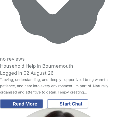
no reviews
Household Help in Bournemouth
Logged in 02 August 26
“Loving, understanding, and deeply supportive, I bring warmth,
patience, and care into every environment I’m part of. Naturally
organised and attentive to detail, I enjoy creating…
Read More
Start Chat