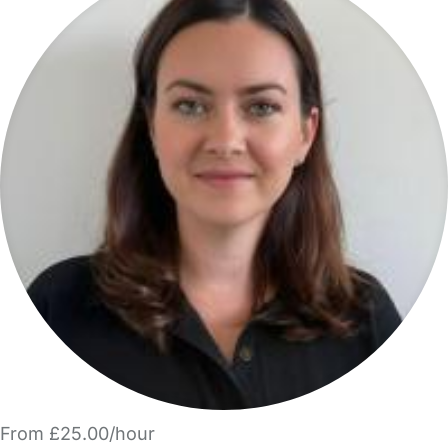
From £25.00/hour