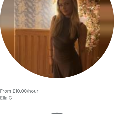
From £10.00/hour
Ella G