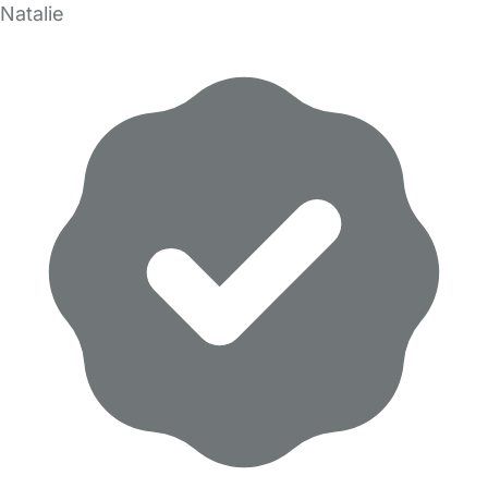
Natalie