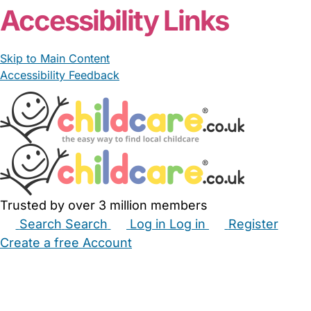
Accessibility Links
Skip to Main Content
Accessibility Feedback
Trusted by over 3 million members
Search
Search
Log in
Log in
Register
Create a free Account
Babysitters
Childminders
Nannies
Nurseries
Household Help
Maternity Nurses
Private Tutors
Schools
Childcare Jobs