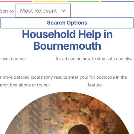
Sort by
Household Help in
Bournemouth
ease read our
Safety Centre
for advice on how to stay safe and alw
eck childcare provider documents
.
r more detailed local nanny results enter your full postcode in the
arch box above or try our
Advanced Search
feature.