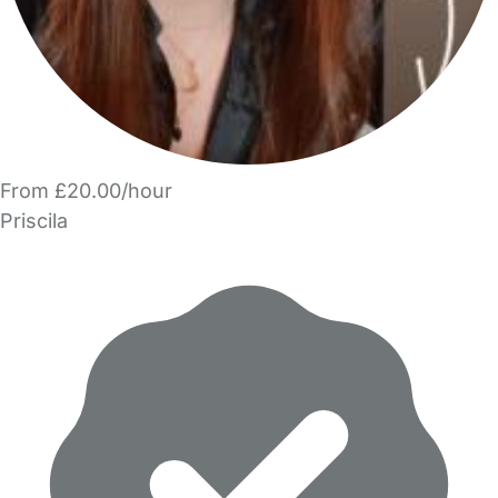
From £20.00/hour
Priscila