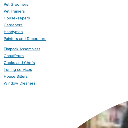
Pet Groomers
Pet Trainers
Housekeepers
Gardeners
Handymen
Painters and Decorators
Flatpack Assemblers
Chauffeurs
Cooks and Chefs
Ironing services
House Sitters
Window Cleaners