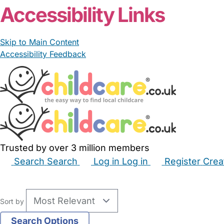
Accessibility Links
Skip to Main Content
Accessibility Feedback
Trusted by over 3 million members
Search
Search
Log in
Log in
Register
Crea
Babysitters
Childminders
Nannies
Nurseries
Hous
Sort by