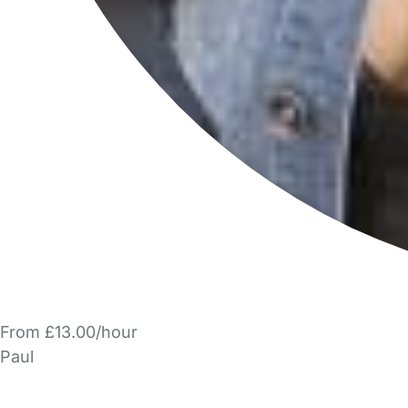
From £13.00/hour
Paul