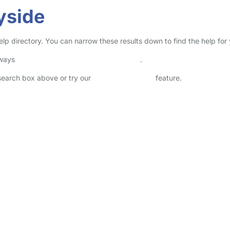
yside
elp directory. You can narrow these results down to find the help for
lways
check childcare provider documents
.
 search box above or try our
Advanced Search
feature.