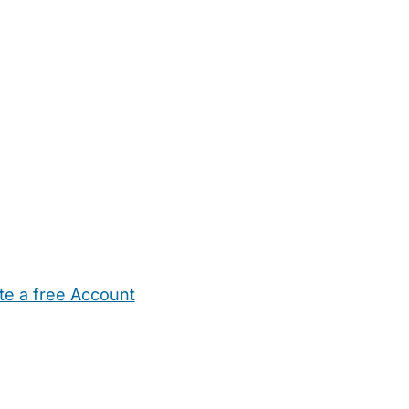
te a free Account
ehold Help
Maternity Nurses
Private Tutors
Schools
Chi