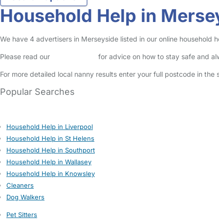
Household Help in Merse
We have 4 advertisers in Merseyside listed in our online household h
Please read our
Safety Centre
for advice on how to stay safe and a
For more detailed local nanny results enter your full postcode in the
Popular Searches
Household Help in Liverpool
Household Help in St Helens
Household Help in Southport
Household Help in Wallasey
Household Help in Knowsley
Cleaners
Dog Walkers
Pet Sitters