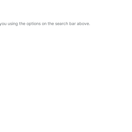
 you using the options on the search bar above.