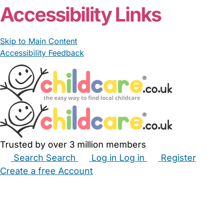
Accessibility Links
Skip to Main Content
Accessibility Feedback
Trusted by over 3 million members
Search
Search
Log in
Log in
Register
Create a free Account
Babysitters
Childminders
Nannies
Nurseries
Household Help
Maternity Nurses
Private Tutors
Schools
Childcare Jobs