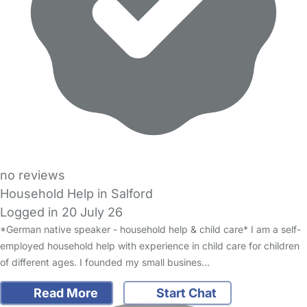
no reviews
Household Help in Salford
Logged in 20 July 26
*German native speaker - household help & child care* I am a self-
employed household help with experience in child care for children
of different ages. I founded my small busines…
Read More
Start Chat