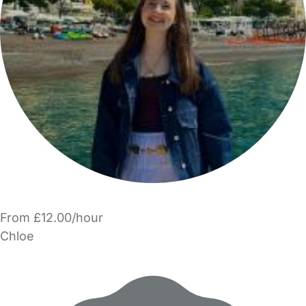
From £12.00/hour
Chloe