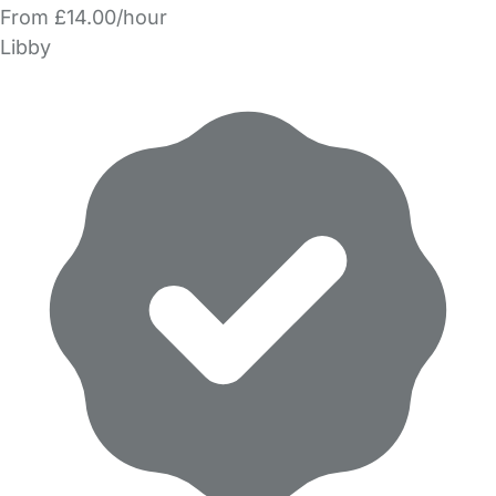
From £14.00/hour
Libby