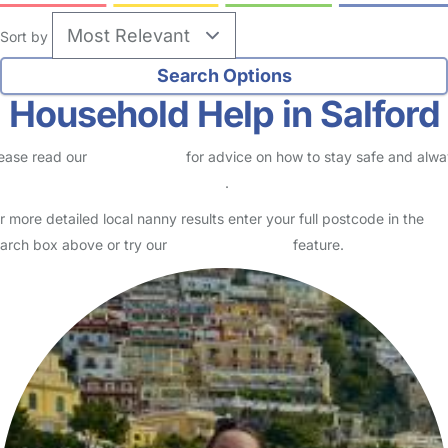
Sort by
Household Help in Salford
ease read our
Safety Centre
for advice on how to stay safe and alw
eck childcare provider documents
.
r more detailed local nanny results enter your full postcode in the
arch box above or try our
Advanced Search
feature.