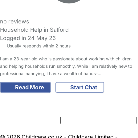
no reviews
Household Help in Salford
Logged in 24 May 26
Usually responds within 2 hours
I am a 23-year-old who is passionate about working with children
and helping households run smoothly. While I am relatively new to
professional nannying, I have a wealth of hands-…
Read More
Start Chat
FAQs
Safety Centre
Help & Advice
Childcare Costs
About Us
Contact Us
News
Gold Membership
Terms and Conditions
|
Privacy and Cookies Policy
|
Cookie Settings
© 2026 Childcare.co.uk - Childcare Limited -