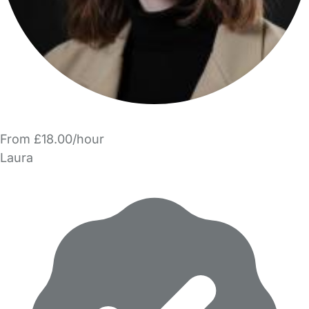
From £18.00/hour
Laura