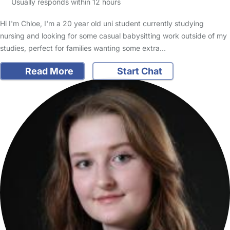
Usually responds within 12 hours
Hi I'm Chloe, I'm a 20 year old uni student currently studying
nursing and looking for some casual babysitting work outside of my
studies, perfect for families wanting some extra…
Read More
Start Chat