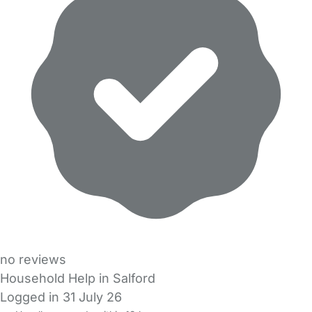
no reviews
Household Help in Salford
Logged in 31 July 26