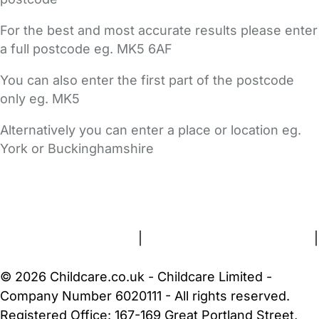
For the best and most accurate results please enter
a full postcode eg. MK5 6AF
You can also enter the first part of the postcode
only eg. MK5
Alternatively you can enter a place or location eg.
York or Buckinghamshire
FAQs
Safety Centre
Help & Advice
Childcare Costs
About Us
Contact Us
News
Gold Membership
Terms and Conditions
|
Privacy and Cookies Policy
|
Cookie Settings
© 2026 Childcare.co.uk - Childcare Limited -
Company Number 6020111 - All rights reserved.
Registered Office: 167-169 Great Portland Street,