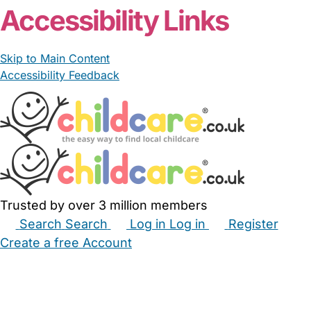
Accessibility Links
Skip to Main Content
Accessibility Feedback
Trusted by over 3 million members
Search
Search
Log in
Log in
Register
Create a free Account
Babysitters
Childminders
Nannies
Nurseries
Household Help
Maternity Nurses
Private Tutors
Schools
Childcare Jobs