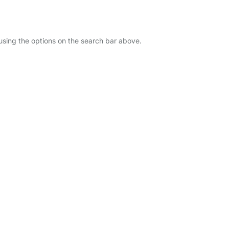
 using the options on the search bar above.