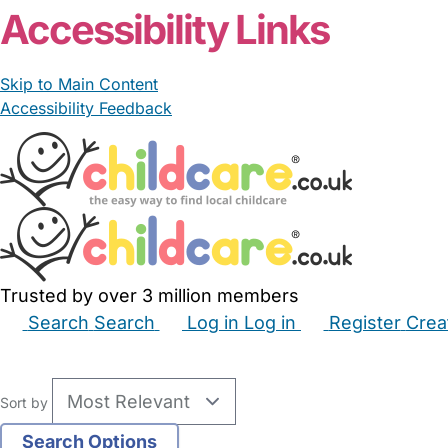
Accessibility Links
Skip to Main Content
Accessibility Feedback
Trusted by over 3 million members
Search
Search
Log in
Log in
Register
Crea
Babysitters
Childminders
Nannies
Nurseries
Hous
Sort by