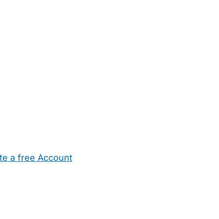
te a free Account
ehold Help
Maternity Nurses
Private Tutors
Schools
Chi