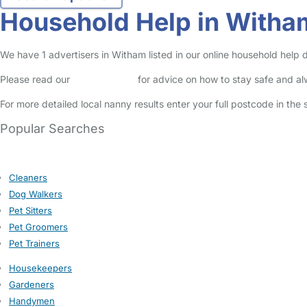
Household Help in Witha
We have 1 advertisers in Witham listed in our online household help 
Please read our
Safety Centre
for advice on how to stay safe and a
For more detailed local nanny results enter your full postcode in the
Popular Searches
Cleaners
Dog Walkers
Pet Sitters
Pet Groomers
Pet Trainers
Housekeepers
Gardeners
Handymen