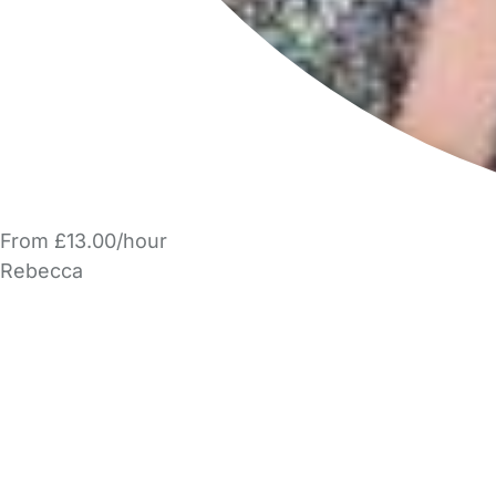
From £13.00/hour
Rebecca