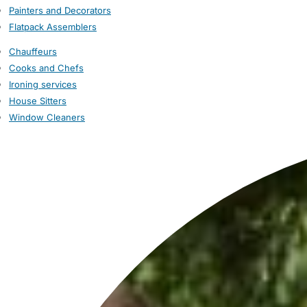
Painters and Decorators
Flatpack Assemblers
Chauffeurs
Cooks and Chefs
Ironing services
House Sitters
Window Cleaners