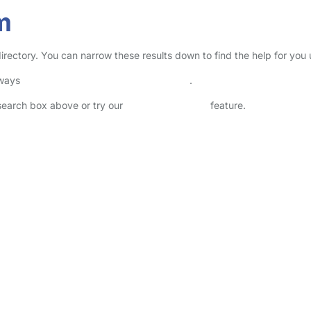
m
directory. You can narrow these results down to find the help for you
lways
check childcare provider documents
.
 search box above or try our
Advanced Search
feature.