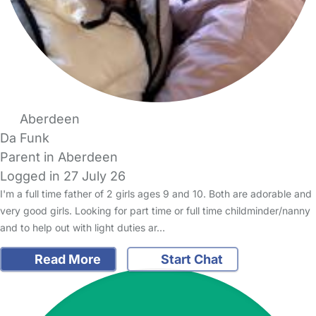
Aberdeen
Da Funk
Parent in Aberdeen
Logged in 27 July 26
I'm a full time father of 2 girls ages 9 and 10. Both are adorable and
very good girls. Looking for part time or full time childminder/nanny
and to help out with light duties ar…
Read More
Start Chat