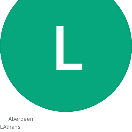
Aberdeen
LAthans