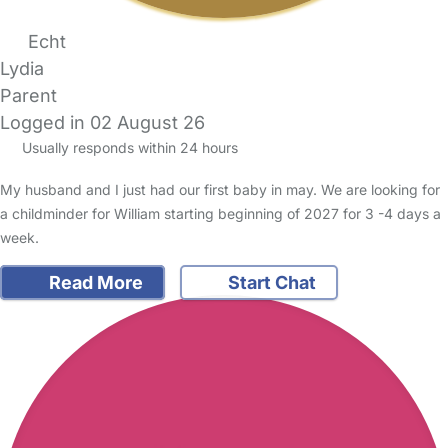
Echt
Lydia
Parent
Logged in 02 August 26
Usually responds within 24 hours
My husband and I just had our first baby in may. We are looking for
a childminder for William starting beginning of 2027 for 3 -4 days a
week.
Read More
Start Chat