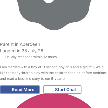
Parent in Aberdeen
Logged in 28 July 26
Usually responds within 12 hours
I am married with a boy of 11 second boy of 9 and a girl of 5 We'd
like the babysitter to play with the children for a bit before bedtime,
and read a bedtime story to our 5-year-o…
Read More
Start Chat