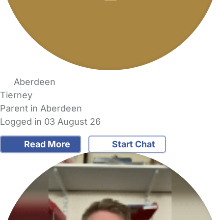
Aberdeen
Tierney
Parent in Aberdeen
Logged in 03 August 26
Read More
Start Chat