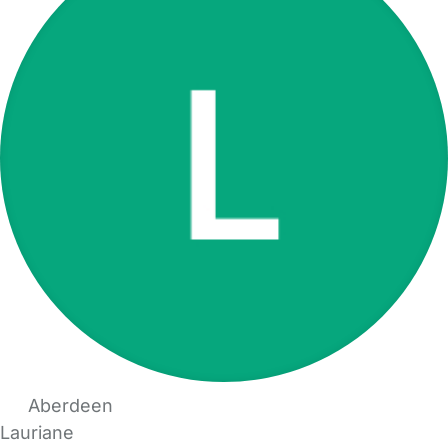
Aberdeen
Lauriane