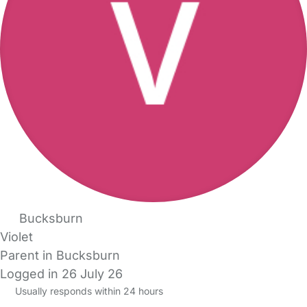
Bucksburn
Violet
Parent in Bucksburn
Logged in 26 July 26
Usually responds within 24 hours