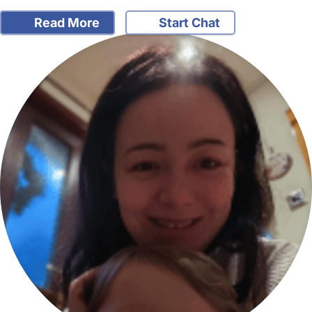
Read More
Start Chat