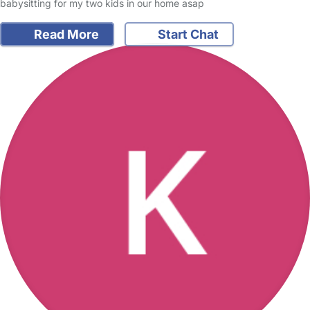
babysitting for my two kids in our home asap
Read More
Start Chat