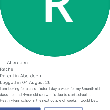
Aberdeen
Rachel
Parent in Aberdeen
Logged in 04 August 26
I am looking for a childminder 1 day a week for my 8month old
daughter and 4year old son who is due to start school at
Heathryburn school in the next couple of weeks. I would be…