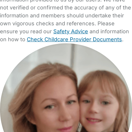
not verified or confirmed the accuracy of any of the
information and members should undertake their
own vigorous checks and references. Please
ensure you read our
Safety Advice
and information
on how to
Check Childcare Provider Documents
.