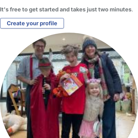
It's free to get started and takes just two minutes
.
Create your profile