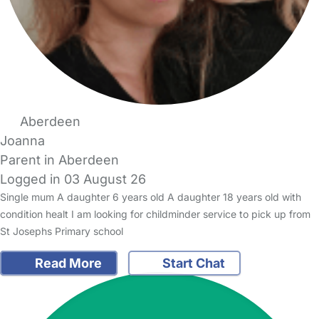
Aberdeen
Joanna
Parent in Aberdeen
Logged in 03 August 26
Single mum A daughter 6 years old A daughter 18 years old with
condition healt I am looking for childminder service to pick up from
St Josephs Primary school
Read More
Start Chat