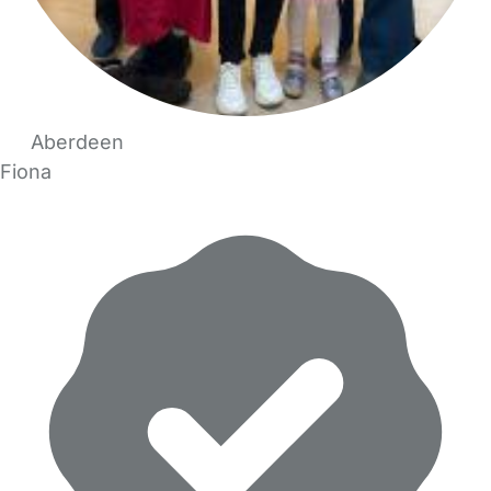
Aberdeen
Fiona