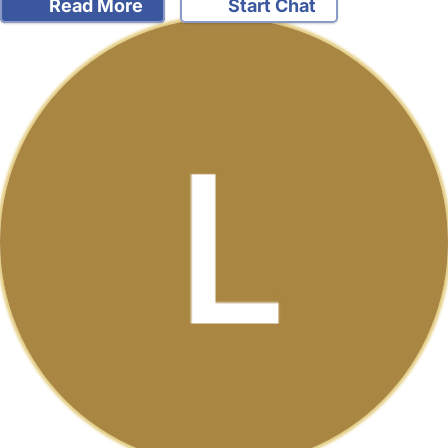
Read More
Start Chat