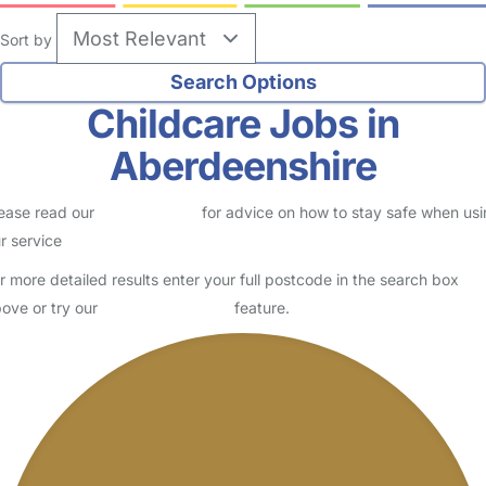
Sort by
Childcare Jobs in
Aberdeenshire
ease read our
Safety Centre
for advice on how to stay safe when us
r service
r more detailed results enter your full postcode in the search box
ove or try our
Advanced Search
feature.