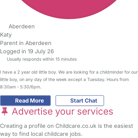
Aberdeen
Katy
Parent in Aberdeen
Logged in 19 July 26
Usually responds within 15 minutes
I have a 2 year old little boy. We are looking for a childminder for our
little boy, on any day of the week except a Tuesday. Hours from
8:30am - 5:30/6pm.
Read More
Start Chat
Advertise your services
Creating a profile on Childcare.co.uk is the easiest
way to find local childcare jobs.