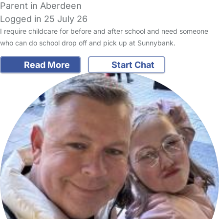
Parent in Aberdeen
Logged in 25 July 26
I require childcare for before and after school and need someone
who can do school drop off and pick up at Sunnybank.
Read More
Start Chat