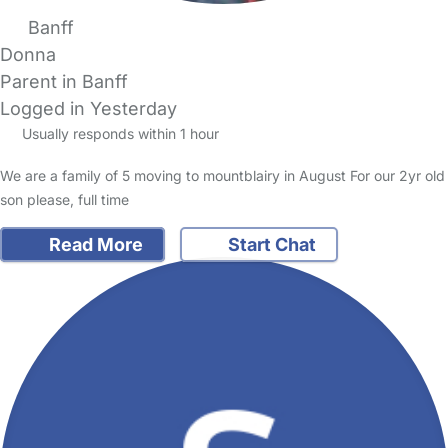
Banff
Donna
Parent in Banff
Logged in Yesterday
Usually responds within 1 hour
We are a family of 5 moving to mountblairy in August For our 2yr old
son please, full time
Read More
Start Chat