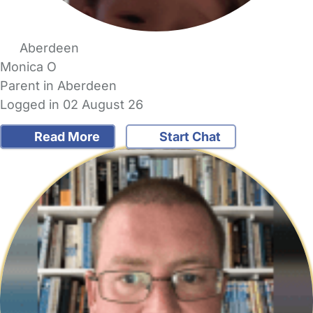
Aberdeen
Monica O
Parent in Aberdeen
Logged in 02 August 26
Read More
Start Chat