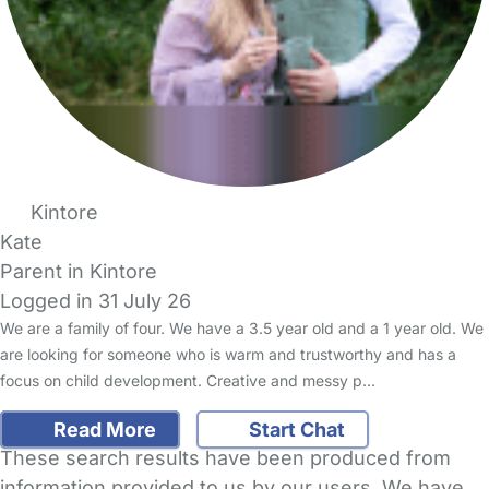
Kintore
Kate
Parent in Kintore
Logged in 31 July 26
We are a family of four. We have a 3.5 year old and a 1 year old. We
are looking for someone who is warm and trustworthy and has a
focus on child development. Creative and messy p…
Read More
Start Chat
These search results have been produced from
information provided to us by our users. We have