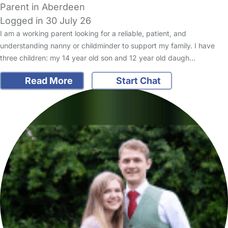
Parent in Aberdeen
Logged in 30 July 26
I am a working parent looking for a reliable, patient, and
understanding nanny or childminder to support my family. I have
three children: my 14 year old son and 12 year old daugh…
Read More
Start Chat