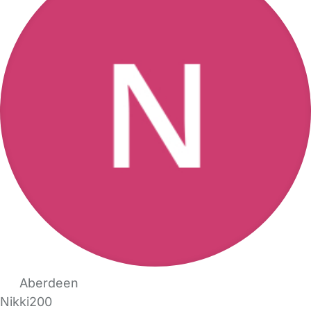
Aberdeen
Nikki200