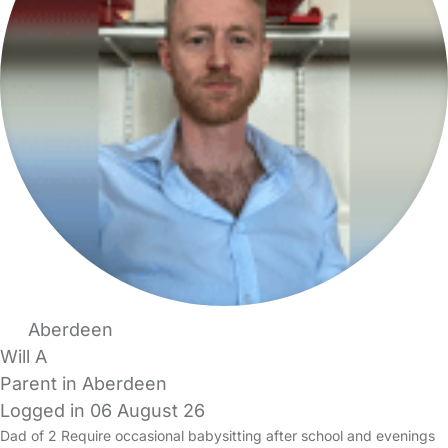
Aberdeen
Will A
Parent in Aberdeen
Logged in 06 August 26
Dad of 2 Require occasional babysitting after school and evenings