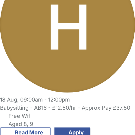
18 Aug, 09:00am - 12:00pm
Babysitting - AB16 - £12.50/hr - Approx Pay £37.50
Free Wifi
Aged 8, 9
Read More
Apply