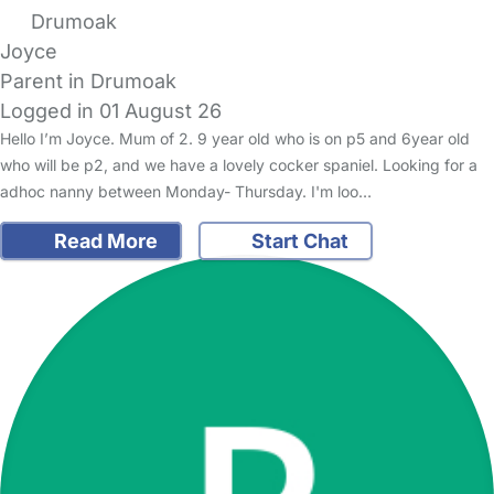
Drumoak
Joyce
Parent in Drumoak
Logged in 01 August 26
Hello I’m Joyce. Mum of 2. 9 year old who is on p5 and 6year old
who will be p2, and we have a lovely cocker spaniel. Looking for a
adhoc nanny between Monday- Thursday. I'm loo…
Read More
Start Chat