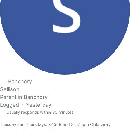
Banchory
Sellison
Parent in Banchory
Logged in Yesterday
Usually responds within 30 minutes
Tuesday and Thursdays. 7.45- 9 and 3-5.15pm Childcare /