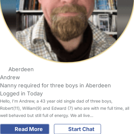
Aberdeen
Andrew
Nanny required for three boys in Aberdeen
Logged in Today
Hello, I’m Andrew, a 43 year old single dad of three boys,
Robert(11), William(9) and Edward (7) who are with me full time, all
well behaved but still full of energy. We all live…
Read More
Start Chat