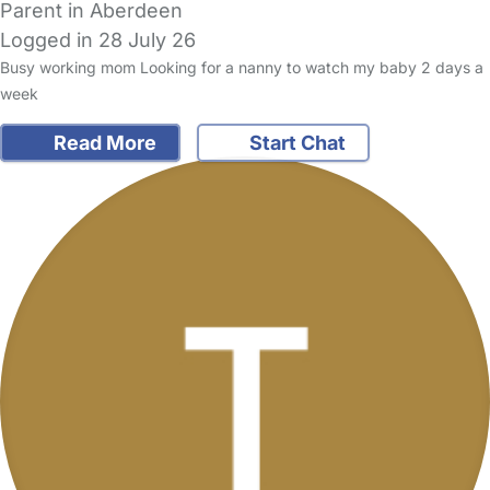
Parent in Aberdeen
Logged in 28 July 26
Busy working mom Looking for a nanny to watch my baby 2 days a
week
Read More
Start Chat