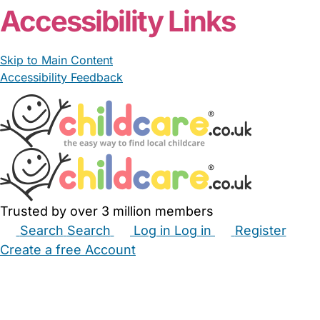
Accessibility Links
Skip to Main Content
Accessibility Feedback
Trusted by over 3 million members
Search
Search
Log in
Log in
Register
Create a free Account
Babysitters
Childminders
Nannies
Nurseries
Household Help
Maternity Nurses
Private Tutors
Schools
Childcare Jobs