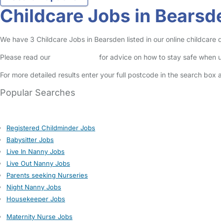
Childcare Jobs in Bearsd
We have 3 Childcare Jobs in Bearsden listed in our online childcare d
Please read our
Safety Centre
for advice on how to stay safe when u
For more detailed results enter your full postcode in the search box 
Popular Searches
Registered Childminder Jobs
Babysitter Jobs
Live In Nanny Jobs
Live Out Nanny Jobs
Parents seeking Nurseries
Night Nanny Jobs
Housekeeper Jobs
Maternity Nurse Jobs