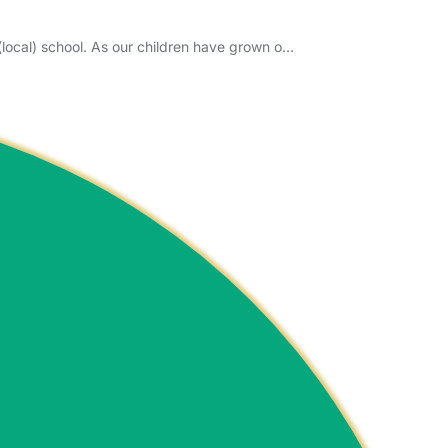
(local) school. As our children have grown o…