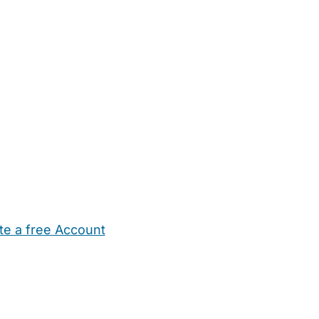
te a free Account
ehold Help
Maternity Nurses
Private Tutors
Schools
Chi