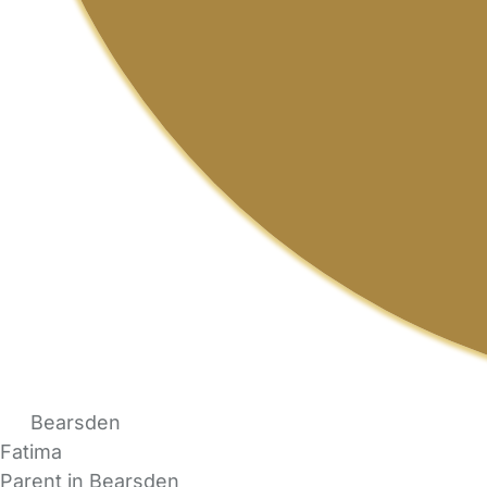
Bearsden
Fatima
Parent in Bearsden