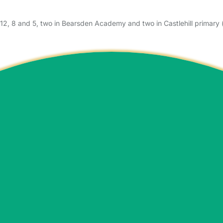
12, 8 and 5, two in Bearsden Academy and two in Castlehill primary 