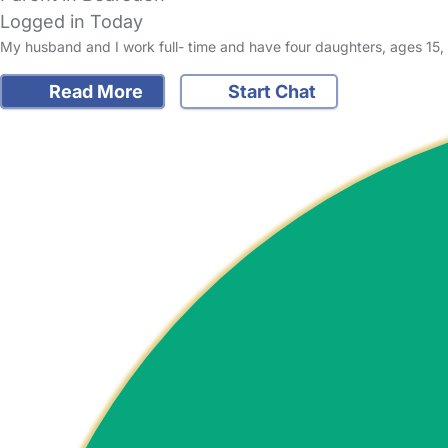
Logged in Today
My husband and I work full- time and have four daughters, ages 15, 
Read More
Start Chat