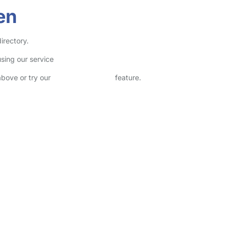
en
irectory.
sing our service
above or try our
Advanced Search
feature.