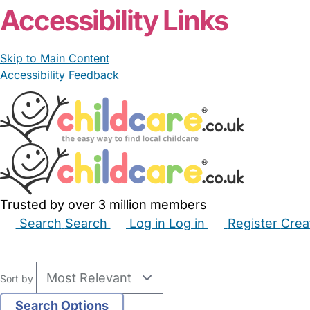
Accessibility Links
Skip to Main Content
Accessibility Feedback
Trusted by over 3 million members
Search
Search
Log in
Log in
Register
Crea
Babysitters
Childminders
Nannies
Nurseries
Hous
Sort by