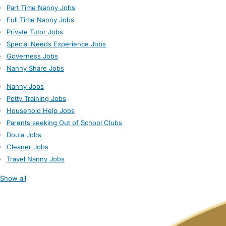
Part Time Nanny Jobs
Full Time Nanny Jobs
Private Tutor Jobs
Special Needs Experience Jobs
Governess Jobs
Nanny Share Jobs
Nanny Jobs
Potty Training Jobs
Household Help Jobs
Parents seeking Out of School Clubs
Doula Jobs
Cleaner Jobs
Travel Nanny Jobs
Show all