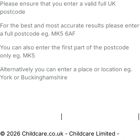
Please ensure that you enter a valid full UK
postcode
For the best and most accurate results please enter
a full postcode eg. MK5 6AF
You can also enter the first part of the postcode
only eg. MK5
Alternatively you can enter a place or location eg.
York or Buckinghamshire
FAQs
Safety Centre
Help & Advice
Childcare Costs
About Us
Contact Us
News
Gold Membership
Terms and Conditions
|
Privacy and Cookies Policy
|
Cookie Settings
© 2026 Childcare.co.uk - Childcare Limited -