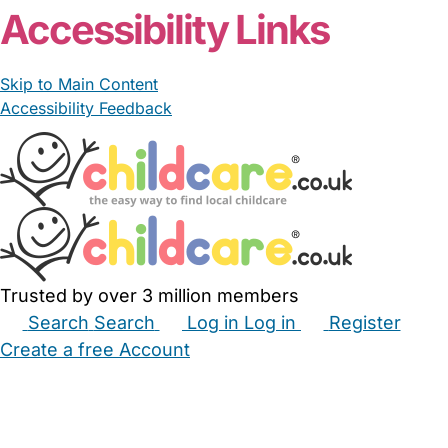
Accessibility Links
Skip to Main Content
Accessibility Feedback
Trusted by over 3 million members
Search
Search
Log in
Log in
Register
Create a free Account
Babysitters
Childminders
Nannies
Nurseries
Household Help
Maternity Nurses
Private Tutors
Schools
Childcare Jobs