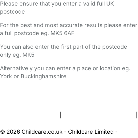
Please ensure that you enter a valid full UK
postcode
For the best and most accurate results please enter
a full postcode eg. MK5 6AF
You can also enter the first part of the postcode
only eg. MK5
Alternatively you can enter a place or location eg.
York or Buckinghamshire
FAQs
Safety Centre
Help & Advice
Childcare Costs
About Us
Contact Us
News
Gold Membership
Terms and Conditions
|
Privacy and Cookies Policy
|
Cookie Settings
© 2026 Childcare.co.uk - Childcare Limited -