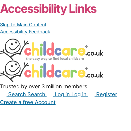
Accessibility Links
Skip to Main Content
Accessibility Feedback
Trusted by over 3 million members
Search
Search
Log in
Log in
Register
Create a free Account
Babysitters
Childminders
Nannies
Nurseries
Household Help
Maternity Nurses
Private Tutors
Schools
Childcare Jobs