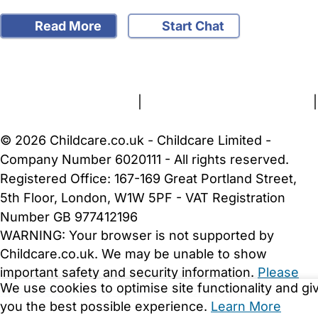
Read More
Start Chat
FAQs
Safety Centre
Help & Advice
Childcare Costs
About Us
Contact Us
News
Gold Membership
Terms and Conditions
|
Privacy and Cookies Policy
|
Cookie Settings
© 2026 Childcare.co.uk - Childcare Limited -
Company Number 6020111 - All rights reserved.
Registered Office: 167-169 Great Portland Street,
5th Floor, London, W1W 5PF - VAT Registration
Number GB 977412196
WARNING:
Your browser is not supported by
Childcare.co.uk. We may be unable to show
important safety and security information.
Please
We use cookies to optimise site functionality and gi
upgrade to a more recent web browser
.
you the best possible experience.
Learn More