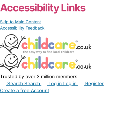
Accessibility Links
Skip to Main Content
Accessibility Feedback
Trusted by over 3 million members
Search
Search
Log in
Log in
Register
Create a free Account
Babysitters
Childminders
Nannies
Nurseries
Household Help
Maternity Nurses
Private Tutors
Schools
Childcare Jobs