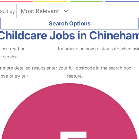
Sort by
Childcare Jobs in Chineha
ease read our
Safety Centre
for advice on how to stay safe when us
r service
r more detailed results enter your full postcode in the search box
ove or try our
Advanced Search
feature.