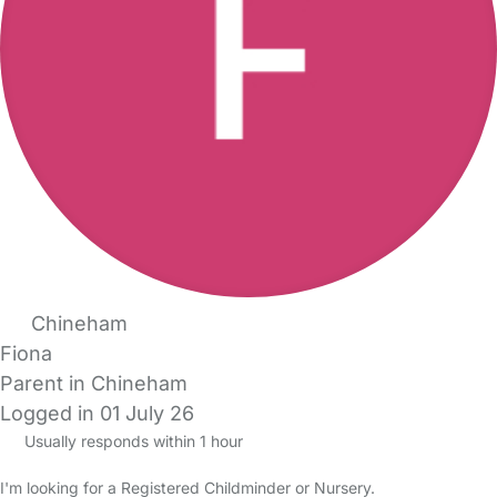
Chineham
Fiona
Parent in Chineham
Logged in 01 July 26
Usually responds within 1 hour
I'm looking for a Registered Childminder or Nursery.