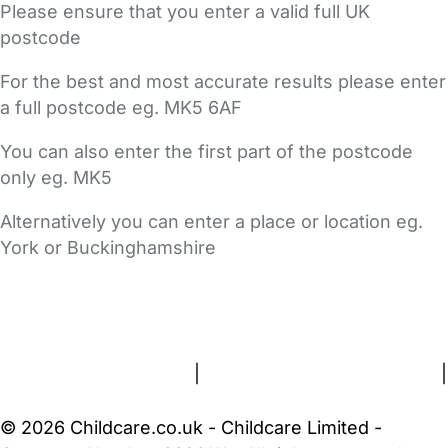
Please ensure that you enter a valid full UK
postcode
For the best and most accurate results please enter
a full postcode eg. MK5 6AF
You can also enter the first part of the postcode
only eg. MK5
Alternatively you can enter a place or location eg.
York or Buckinghamshire
FAQs
Safety Centre
Help & Advice
Childcare Costs
About Us
Contact Us
News
Gold Membership
Terms and Conditions
|
Privacy and Cookies Policy
|
Cookie Settings
© 2026 Childcare.co.uk - Childcare Limited -