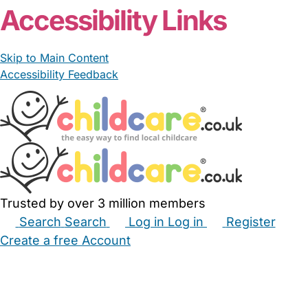
Accessibility Links
Skip to Main Content
Accessibility Feedback
Trusted by over 3 million members
Search
Search
Log in
Log in
Register
Create a free Account
Babysitters
Childminders
Nannies
Nurseries
Household Help
Maternity Nurses
Private Tutors
Schools
Childcare Jobs