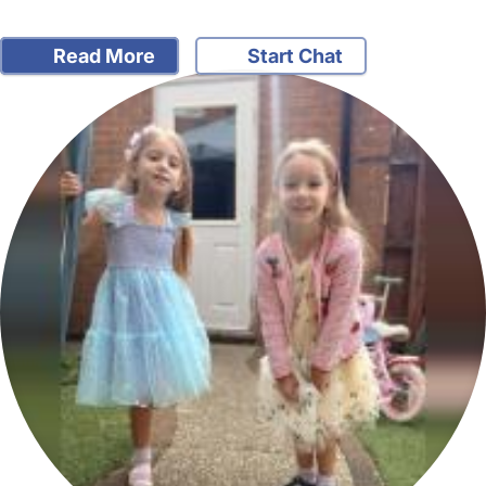
Read More
Start Chat