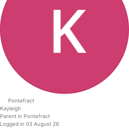
Pontefract
Kayleigh
Parent in Pontefract
Logged in 03 August 26