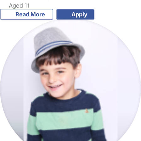
Aged 11
Read More
Apply