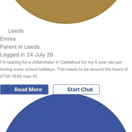
Leeds
Emma
Parent in Leeds
Logged in 24 July 26
I'm looking for a childminder in Castleford for my 5 year old son
during some school holidays. This needs to be around the hours of
0730-1630 mon-fri.
Read More
Start Chat