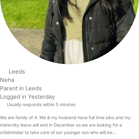
Leeds
Neha
Parent in Leeds
Logged in Yesterday
Usually responds within 5 minutes
We are family of 4. Me & my husband have full time jobs and my
maternity leave will end in December so we are looking for a
childminder to take care of our younger son who will be…