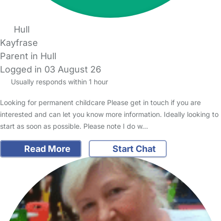
Hull
Kayfrase
Parent in Hull
Logged in 03 August 26
Usually responds within 1 hour
Looking for permanent childcare Please get in touch if you are
interested and can let you know more information. Ideally looking to
start as soon as possible. Please note I do w…
Read More
Start Chat