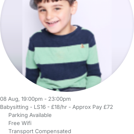
08 Aug, 19:00pm - 23:00pm
Babysitting - LS16 - £18/hr - Approx Pay £72
Parking Available
Free Wifi
Transport Compensated