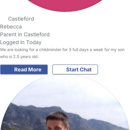
Castleford
Rebecca
Parent in Castleford
Logged in Today
We are looking for a childminder for 3 full days a week for my son
who is 2.5 years old.
Read More
Start Chat