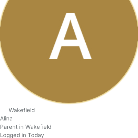
Wakefield
Alina
Parent in Wakefield
Logged in Today