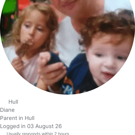
Hull
Diane
Parent in Hull
Logged in 03 August 26
Usually responds within 2 hours