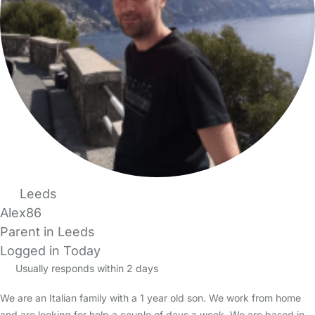
Leeds
Alex86
Parent in Leeds
Logged in Today
Usually responds within 2 days
We are an Italian family with a 1 year old son. We work from home
and are looking for help a couple of days a week. We are based in