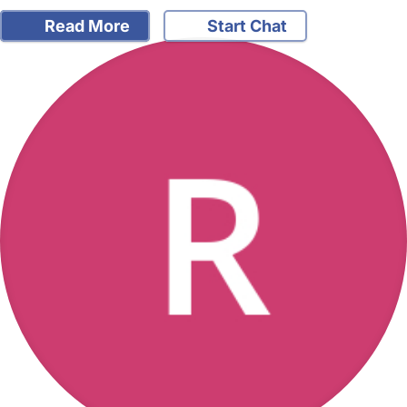
Read More
Start Chat