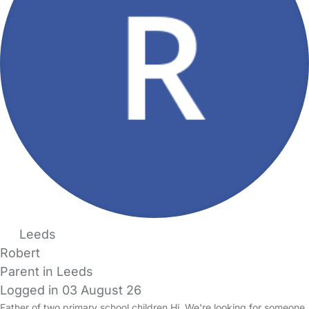
Leeds
Robert
Parent in Leeds
Logged in 03 August 26
Father of two primary school children Hi. We're looking for someone