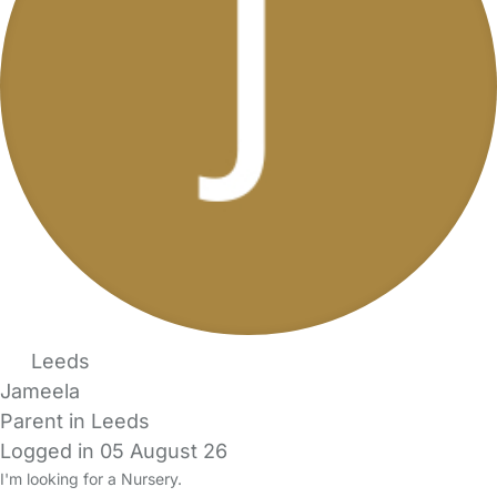
Leeds
Jameela
Parent in Leeds
Logged in 05 August 26
I'm looking for a Nursery.