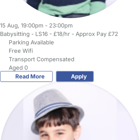
15 Aug, 19:00pm - 23:00pm
Babysitting - LS16 - £18/hr - Approx Pay £72
Parking Available
Free Wifi
Transport Compensated
Aged 0
Read More
Apply