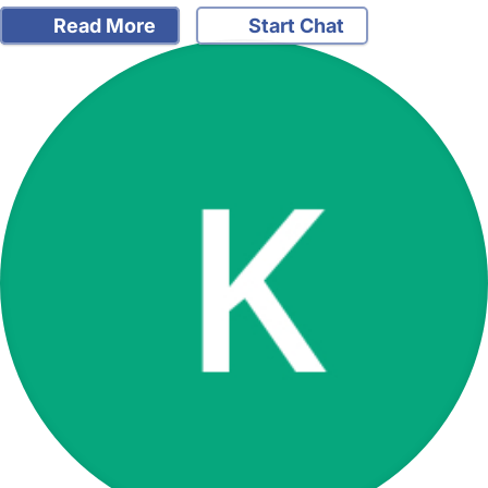
Read More
Start Chat