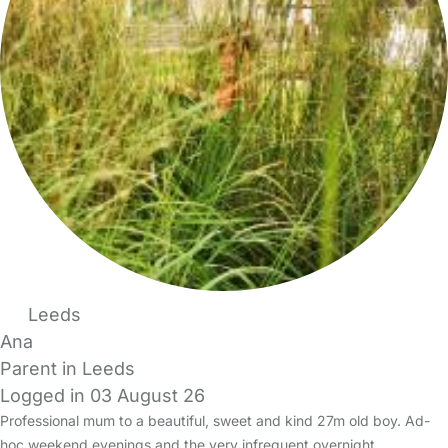
Leeds
Ana
Parent in Leeds
Logged in 03 August 26
Professional mum to a beautiful, sweet and kind 27m old boy. Ad-
hoc weekend evenings and the very infrequent overnight.