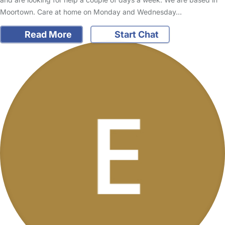
Moortown. Care at home on Monday and Wednesday…
Read More
Start Chat