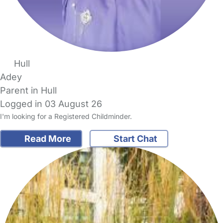
Hull
Adey
Parent in Hull
Logged in 03 August 26
I'm looking for a Registered Childminder.
Read More
Start Chat