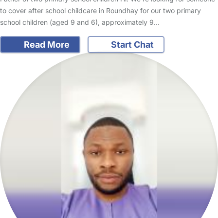
to cover after school childcare in Roundhay for our two primary
school children (aged 9 and 6), approximately 9…
Read More
Start Chat