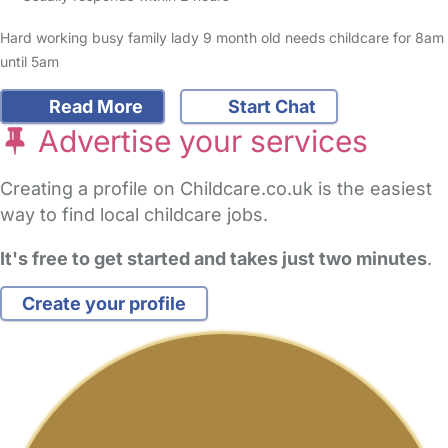
Hard working busy family lady 9 month old needs childcare for 8am
until 5am
Read More
Start Chat
Advertise your services
Creating a profile on Childcare.co.uk is the easiest
way to find local childcare jobs.
It's free to get started and takes just two minutes
.
Create your profile