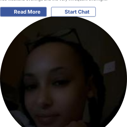
Read More
Start Chat