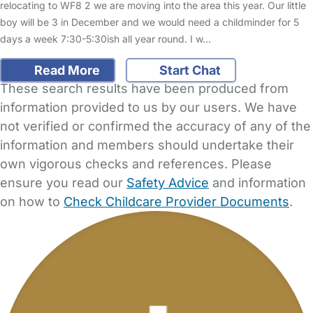
relocating to WF8 2 we are moving into the area this year. Our little
boy will be 3 in December and we would need a childminder for 5
days a week 7:30-5:30ish all year round. I w…
Read More
Start Chat
These search results have been produced from
information provided to us by our users. We have
not verified or confirmed the accuracy of any of the
information and members should undertake their
own vigorous checks and references. Please
ensure you read our
Safety Advice
and information
on how to
Check Childcare Provider Documents
.