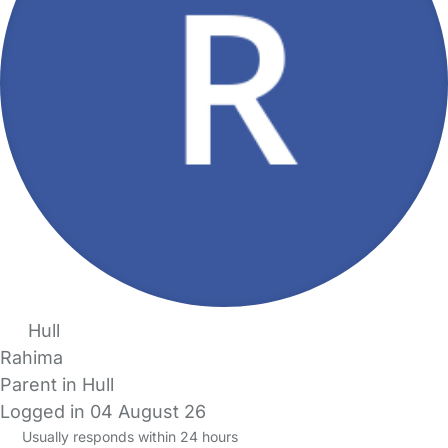
Hull
Rahima
Parent in Hull
Logged in 04 August 26
Usually responds within 24 hours