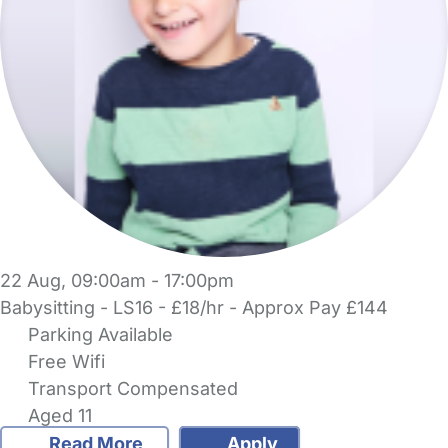
22 Aug, 09:00am - 17:00pm
Babysitting - LS16 - £18/hr - Approx Pay £144
Parking Available
Free Wifi
Transport Compensated
Aged 11
Read More
Apply