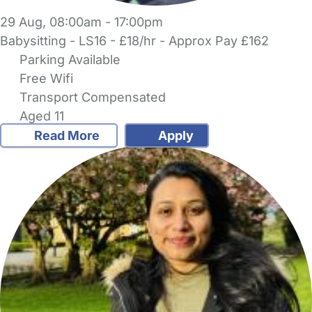
29 Aug, 08:00am - 17:00pm
Babysitting - LS16 - £18/hr - Approx Pay £162
Parking Available
Free Wifi
Transport Compensated
Aged 11
Read More
Apply