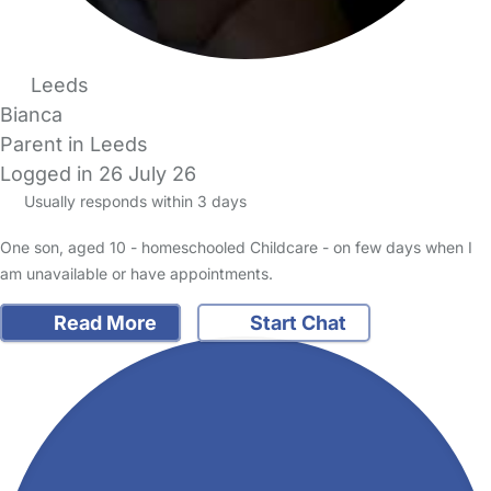
Leeds
Bianca
Parent in Leeds
Logged in 26 July 26
Usually responds within 3 days
One son, aged 10 - homeschooled Childcare - on few days when I
am unavailable or have appointments.
Read More
Start Chat