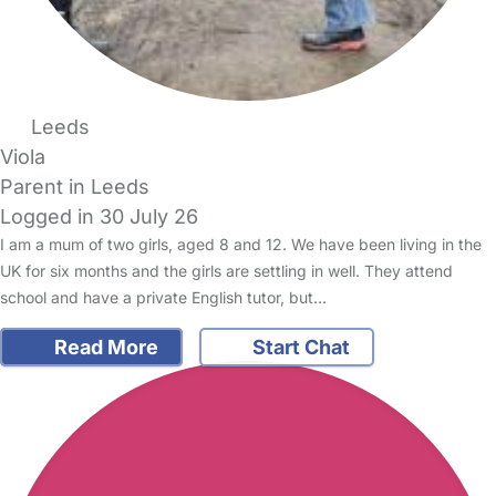
Leeds
Viola
Parent in Leeds
Logged in 30 July 26
I am a mum of two girls, aged 8 and 12. We have been living in the
UK for six months and the girls are settling in well. They attend
school and have a private English tutor, but…
Read More
Start Chat