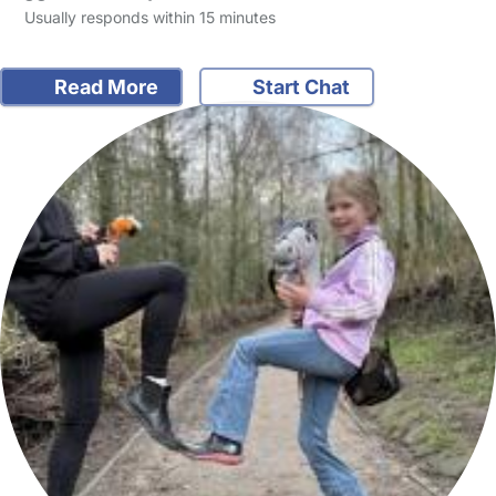
Usually responds within 15 minutes
Read More
Start Chat