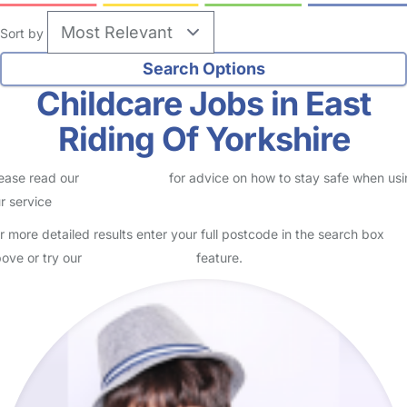
Sort by
Childcare Jobs in East
Riding Of Yorkshire
ease read our
Safety Centre
for advice on how to stay safe when us
r service
r more detailed results enter your full postcode in the search box
ove or try our
Advanced Search
feature.