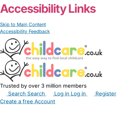
Accessibility Links
Skip to Main Content
Accessibility Feedback
Trusted by over 3 million members
Search
Search
Log in
Log in
Register
Create a free Account
Babysitters
Childminders
Nannies
Nurseries
Household Help
Maternity Nurses
Private Tutors
Schools
Childcare Jobs