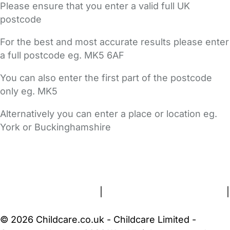
Please ensure that you enter a valid full UK
postcode
For the best and most accurate results please enter
a full postcode eg. MK5 6AF
You can also enter the first part of the postcode
only eg. MK5
Alternatively you can enter a place or location eg.
York or Buckinghamshire
FAQs
Safety Centre
Help & Advice
Childcare Costs
About Us
Contact Us
News
Gold Membership
Terms and Conditions
|
Privacy and Cookies Policy
|
Cookie Settings
© 2026 Childcare.co.uk - Childcare Limited -