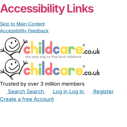
Accessibility Links
Skip to Main Content
Accessibility Feedback
Trusted by over 3 million members
Search
Search
Log in
Log in
Register
Create a free Account
Babysitters
Childminders
Nannies
Nurseries
Household Help
Maternity Nurses
Private Tutors
Schools
Childcare Jobs