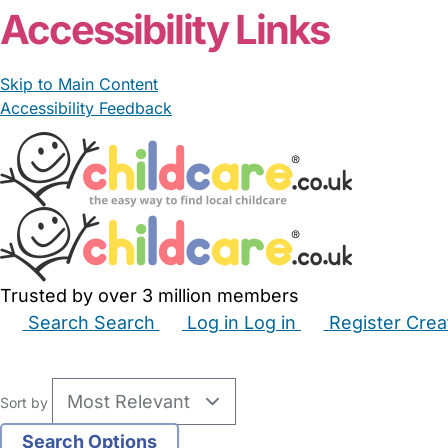
Accessibility Links
Skip to Main Content
Accessibility Feedback
Trusted by over 3 million members
Search
Search
Log in
Log in
Register
Crea
Babysitters
Childminders
Nannies
Nurseries
Hous
Sort by