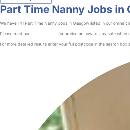
Part Time Nanny Jobs in
We have 141 Part Time Nanny Jobs in Glasgow listed in our online chi
Please read our
Safety Centre
for advice on how to stay safe when u
For more detailed results enter your full postcode in the search box 