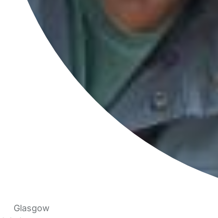
Glasgow