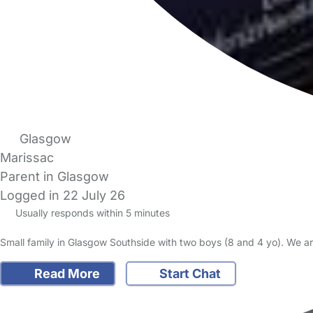
Glasgow
Marissac
Parent in Glasgow
Logged in 22 July 26
Usually responds within 5 minutes
Small family in Glasgow Southside with two boys (8 and 4 yo). We are
Read More
Start Chat