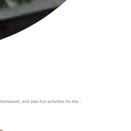
/homework, and plan fun activities for the…