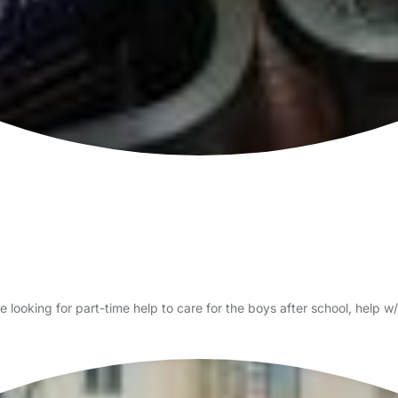
 looking for part-time help to care for the boys after school, help w