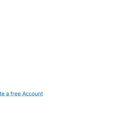
te a free Account
ehold Help
Maternity Nurses
Private Tutors
Schools
Chi