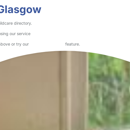
 Glasgow
ldcare directory.
sing our service
above or try our
Advanced Search
feature.