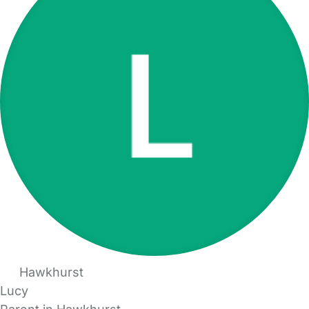
Hawkhurst
Lucy