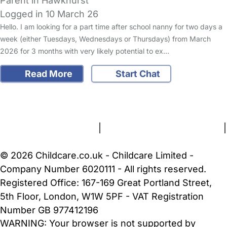
Parent in Hawkhurst
Logged in 10 March 26
Hello. I am looking for a part time after school nanny for two days a
week (either Tuesdays, Wednesdays or Thursdays) from March
2026 for 3 months with very likely potential to ex…
Read More
Start Chat
FAQs
Safety Centre
Help & Advice
Childcare Costs
About Us
Contact Us
News
Gold Membership
Terms and Conditions
|
Privacy and Cookies Policy
|
Cookie Settings
© 2026 Childcare.co.uk - Childcare Limited -
Company Number 6020111 - All rights reserved.
Registered Office: 167-169 Great Portland Street,
5th Floor, London, W1W 5PF - VAT Registration
Number GB 977412196
WARNING:
Your browser is not supported by