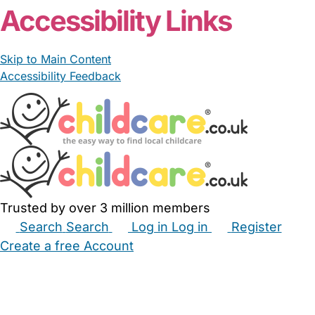
Accessibility Links
Skip to Main Content
Accessibility Feedback
Trusted by over 3 million members
Search
Search
Log in
Log in
Register
Create a free Account
Babysitters
Childminders
Nannies
Nurseries
Household Help
Maternity Nurses
Private Tutors
Schools
Childcare Jobs