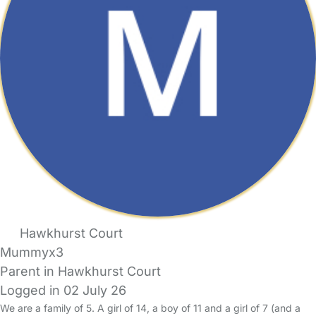
Hawkhurst Court
Mummyx3
Parent in Hawkhurst Court
Logged in 02 July 26
We are a family of 5. A girl of 14, a boy of 11 and a girl of 7 (and a