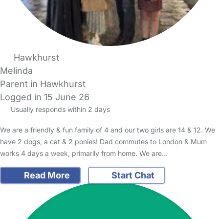
Hawkhurst
Melinda
Parent in Hawkhurst
Logged in 15 June 26
Usually responds within 2 days
We are a friendly & fun family of 4 and our two girls are 14 & 12. We
have 2 dogs, a cat & 2 ponies! Dad commutes to London & Mum
works 4 days a week, primarily from home. We are…
Read More
Start Chat