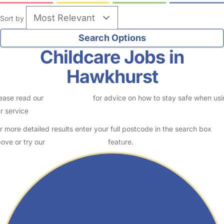
Sort by
Childcare Jobs in
Hawkhurst
ease read our
Safety Centre
for advice on how to stay safe when us
r service
r more detailed results enter your full postcode in the search box
ove or try our
Advanced Search
feature.