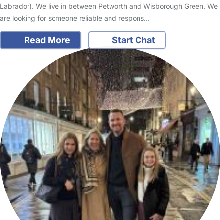
Labrador). We live in between Petworth and Wisborough Green. We
are looking for someone reliable and respons…
Read More
Start Chat