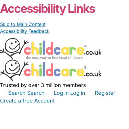
Accessibility Links
Skip to Main Content
Accessibility Feedback
Trusted by over 3 million members
Search
Search
Log in
Log in
Register
Create a free Account
Babysitters
Childminders
Nannies
Nurseries
Household Help
Maternity Nurses
Private Tutors
Schools
Childcare Jobs