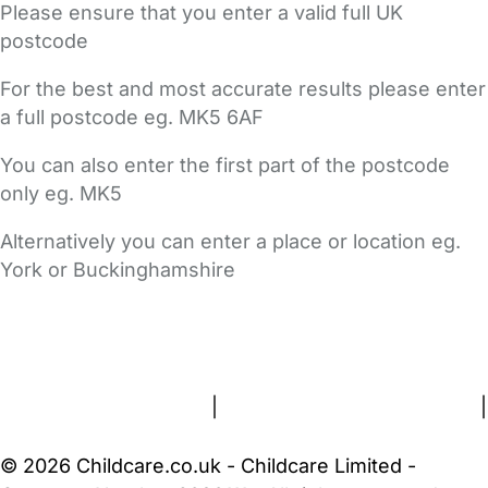
Please ensure that you enter a valid full UK
postcode
For the best and most accurate results please enter
a full postcode eg. MK5 6AF
You can also enter the first part of the postcode
only eg. MK5
Alternatively you can enter a place or location eg.
York or Buckinghamshire
FAQs
Safety Centre
Help & Advice
Childcare Costs
About Us
Contact Us
News
Gold Membership
Terms and Conditions
|
Privacy and Cookies Policy
|
Cookie Settings
© 2026 Childcare.co.uk - Childcare Limited -