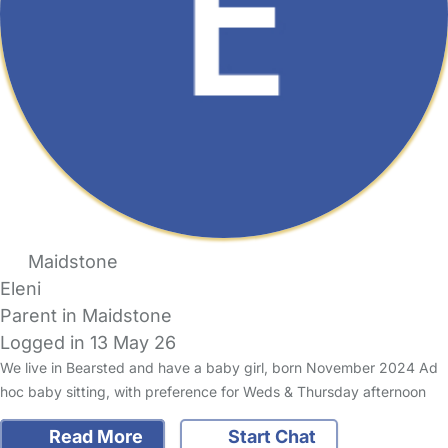
Maidstone
Eleni
Parent in Maidstone
Logged in 13 May 26
We live in Bearsted and have a baby girl, born November 2024 Ad
hoc baby sitting, with preference for Weds & Thursday afternoon
Read More
Start Chat