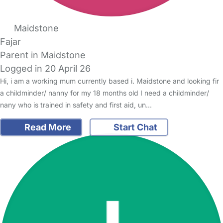
Maidstone
Fajar
Parent in Maidstone
Logged in 20 April 26
Hi, i am a working mum currently based i. Maidstone and looking fir
a childminder/ nanny for my 18 months old I need a childminder/
nany who is trained in safety and first aid, un…
Read More
Start Chat