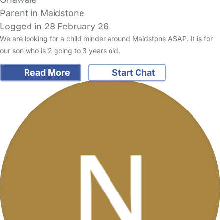
Parent in Maidstone
Logged in 28 February 26
We are looking for a child minder around Maidstone ASAP. It is for
our son who is 2 going to 3 years old.
Read More
Start Chat