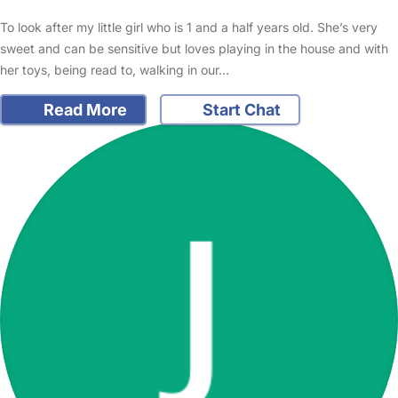
To look after my little girl who is 1 and a half years old. She’s very
sweet and can be sensitive but loves playing in the house and with
her toys, being read to, walking in our…
Read More
Start Chat