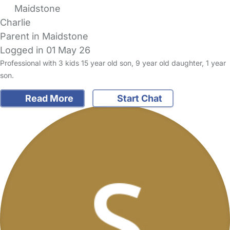
Maidstone
Charlie
Parent in Maidstone
Logged in 01 May 26
Professional with 3 kids 15 year old son, 9 year old daughter, 1 year
son.
Read More
Start Chat