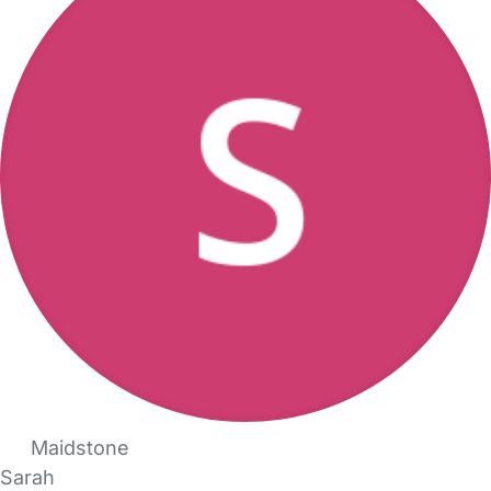
Maidstone
Sarah