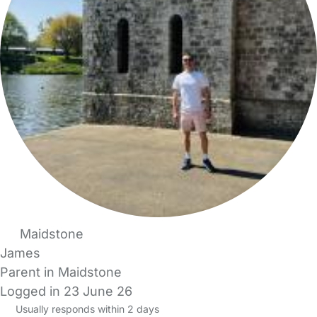
Maidstone
James
Parent in Maidstone
Logged in 23 June 26
Usually responds within 2 days