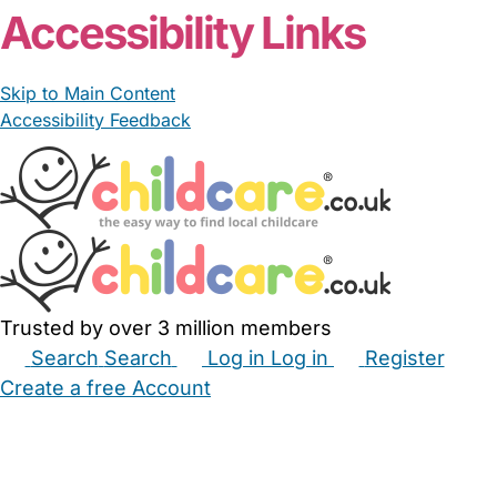
Read More
Start Chat