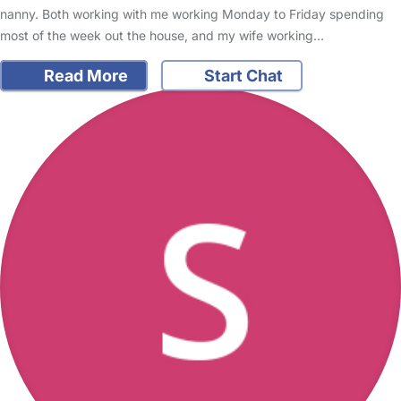
nanny. Both working with me working Monday to Friday spending
most of the week out the house, and my wife working…
Read More
Start Chat