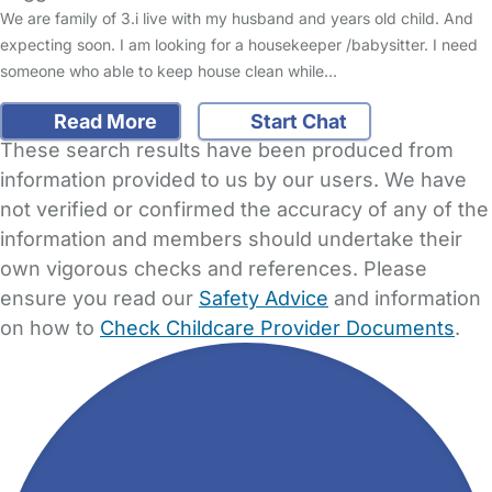
We are family of 3.i live with my husband and years old child. And
expecting soon. I am looking for a housekeeper /babysitter. I need
someone who able to keep house clean while…
Read More
Start Chat
These search results have been produced from
information provided to us by our users. We have
not verified or confirmed the accuracy of any of the
information and members should undertake their
own vigorous checks and references. Please
ensure you read our
Safety Advice
and information
on how to
Check Childcare Provider Documents
.