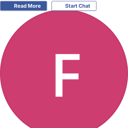
Read More
Start Chat