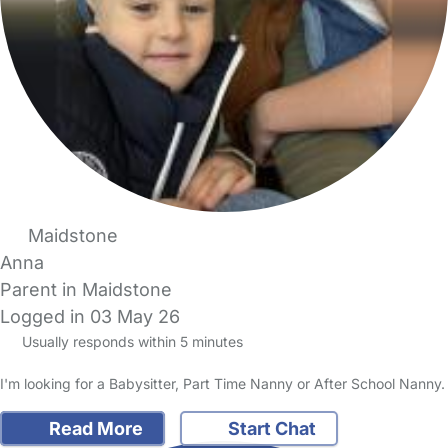
Maidstone
Anna
Parent in Maidstone
Logged in 03 May 26
Usually responds within 5 minutes
I'm looking for a Babysitter, Part Time Nanny or After School Nanny.
Read More
Start Chat