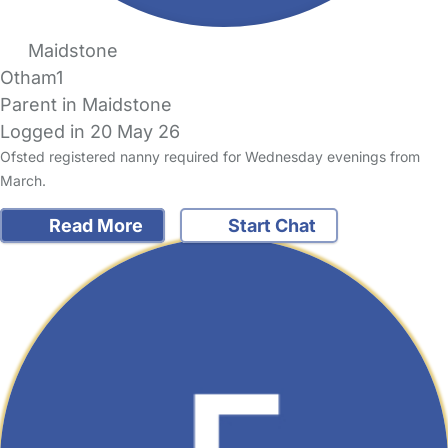
Maidstone
Otham1
Parent in Maidstone
Logged in 20 May 26
Ofsted registered nanny required for Wednesday evenings from
March.
Read More
Start Chat