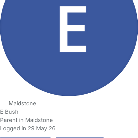
Maidstone
E Bush
Parent in Maidstone
Logged in 29 May 26