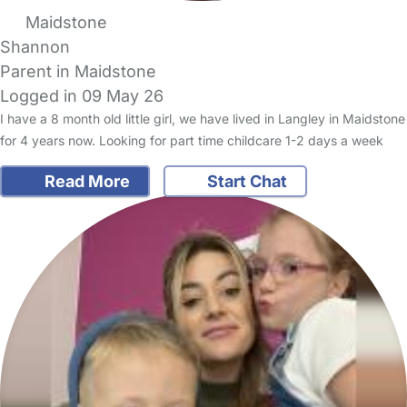
Maidstone
Shannon
Parent in Maidstone
Logged in 09 May 26
I have a 8 month old little girl, we have lived in Langley in Maidstone
for 4 years now. Looking for part time childcare 1-2 days a week
Read More
Start Chat