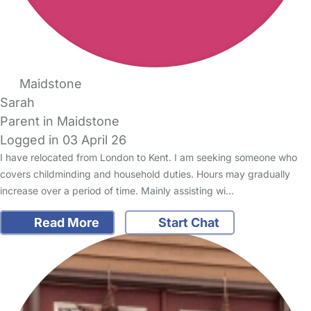
Maidstone
Sarah
Parent in Maidstone
Logged in 03 April 26
I have relocated from London to Kent. I am seeking someone who
covers childminding and household duties. Hours may gradually
increase over a period of time. Mainly assisting wi…
Read More
Start Chat