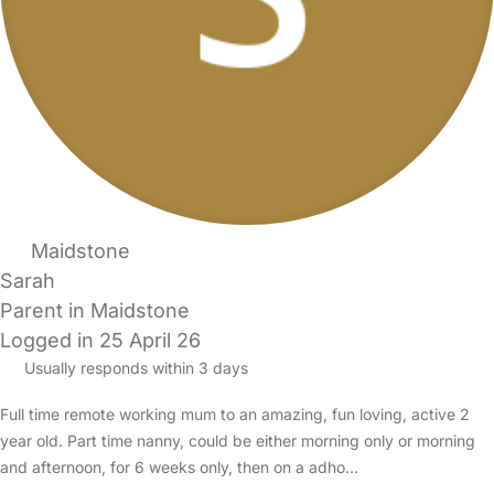
Maidstone
Sarah
Parent in Maidstone
Logged in 25 April 26
Usually responds within 3 days
Full time remote working mum to an amazing, fun loving, active 2
year old. Part time nanny, could be either morning only or morning
and afternoon, for 6 weeks only, then on a adho…