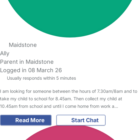
Maidstone
Ally
Parent in Maidstone
Logged in 08 March 26
Usually responds within 5 minutes
I am looking for someone between the hours of 7.30am/8am and to
take my child to school for 8.45am. Then collect my child at
10.45am from school and until I come home from work a…
Read More
Start Chat