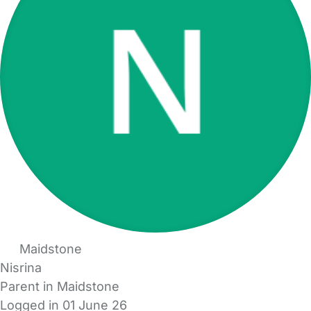
Maidstone
Nisrina
Parent in Maidstone
Logged in 01 June 26