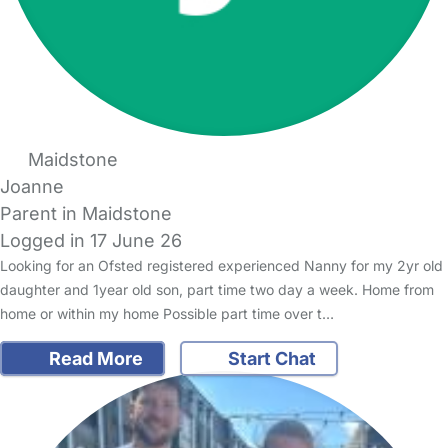
Maidstone
Joanne
Parent in Maidstone
Logged in 17 June 26
Looking for an Ofsted registered experienced Nanny for my 2yr old
daughter and 1year old son, part time two day a week. Home from
home or within my home Possible part time over t…
Read More
Start Chat