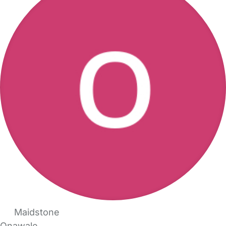
Maidstone
Onawale