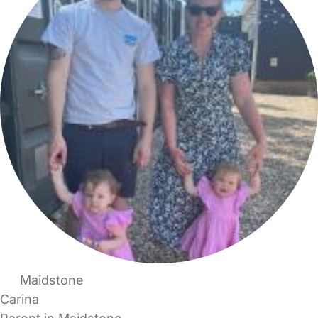
Maidstone
Carina