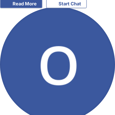
Read More
Start Chat