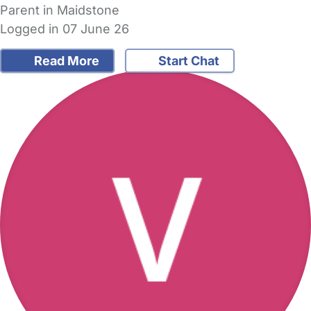
Parent in Maidstone
Logged in 07 June 26
Read More
Start Chat