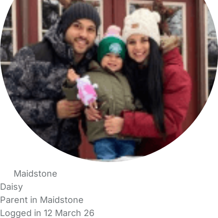
Maidstone
Daisy
Parent in Maidstone
Logged in 12 March 26