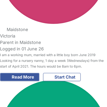
Maidstone
Victoria
Parent in Maidstone
Logged in 01 June 26
I am a working mum, married with a little boy born June 2019
Looking for a nursery nanny, 1 day a week (Wednesdays) from the
start of April 2021. The hours would be 8am to 6pm.
Read More
Start Chat