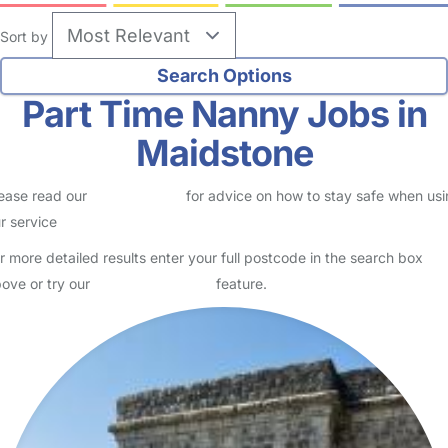
Maidstone
Kate
Parent in Maidstone
Logged in 27 June 26
I'm looking for a childminder/nanny/babysitter to look after 5 year
old twins for school holidays Also looking for a babysitter for a
regular weekend arrangement where they are…
Read More
Start Chat