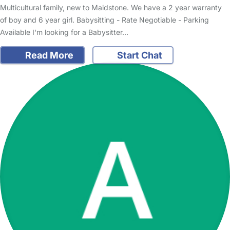
Multicultural family, new to Maidstone. We have a 2 year warranty
of boy and 6 year girl. Babysitting - Rate Negotiable - Parking
Available I'm looking for a Babysitter…
Read More
Start Chat