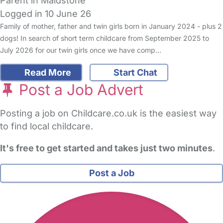
Parent in Maidstone
Logged in 10 June 26
Family of mother, father and twin girls born in January 2024 - plus 2
dogs! In search of short term childcare from September 2025 to
July 2026 for our twin girls once we have comp…
Read More
Start Chat
Post a Job Advert
Posting a job on Childcare.co.uk is the easiest way
to find local childcare.
It's free to get started and takes just two minutes
.
Post a Job