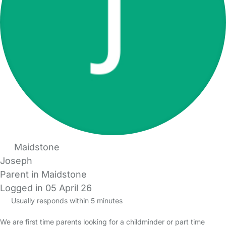
Maidstone
Joseph
Parent in Maidstone
Logged in 05 April 26
Usually responds within 5 minutes
We are first time parents looking for a childminder or part time