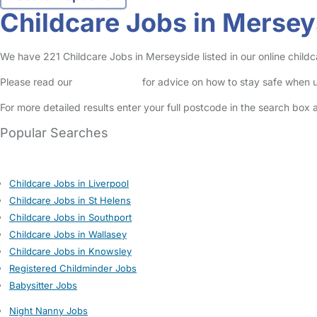
Childcare Jobs in Mersey
We have 221 Childcare Jobs in Merseyside listed in our online childc
Please read our
Safety Centre
for advice on how to stay safe when u
For more detailed results enter your full postcode in the search box 
Popular Searches
Childcare Jobs in Liverpool
Childcare Jobs in St Helens
Childcare Jobs in Southport
Childcare Jobs in Wallasey
Childcare Jobs in Knowsley
Registered Childminder Jobs
Babysitter Jobs
Night Nanny Jobs