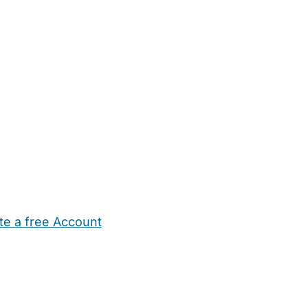
te a free Account
ehold Help
Maternity Nurses
Private Tutors
Schools
Chi