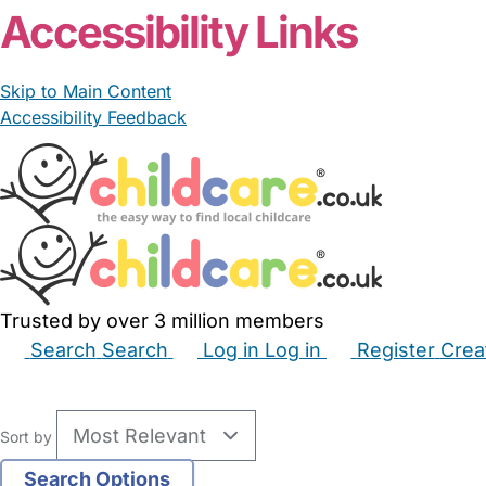
Accessibility Links
Skip to Main Content
Accessibility Feedback
Trusted by over 3 million members
Search
Search
Log in
Log in
Register
Crea
Babysitters
Childminders
Nannies
Nurseries
Hous
Sort by