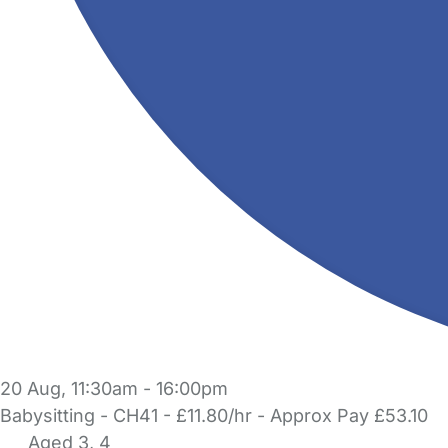
20 Aug, 11:30am - 16:00pm
Babysitting - CH41 - £11.80/hr - Approx Pay £53.10
Aged 3, 4