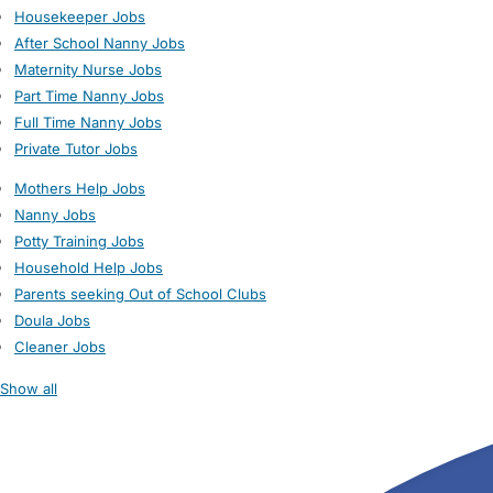
Housekeeper Jobs
After School Nanny Jobs
Maternity Nurse Jobs
Part Time Nanny Jobs
Full Time Nanny Jobs
Private Tutor Jobs
Mothers Help Jobs
Nanny Jobs
Potty Training Jobs
Household Help Jobs
Parents seeking Out of School Clubs
Doula Jobs
Cleaner Jobs
Show all