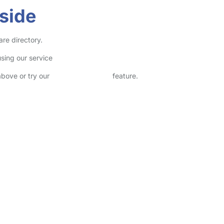
side
are directory.
sing our service
above or try our
Advanced Search
feature.