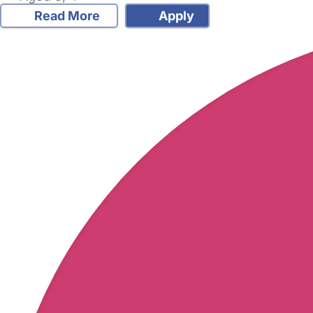
Read More
Apply