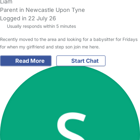
Liam
Parent in Newcastle Upon Tyne
Logged in 22 July 26
Usually responds within 5 minutes
Recently moved to the area and looking for a babysitter for Fridays
for when my girlfriend and step son join me here.
Read More
Start Chat