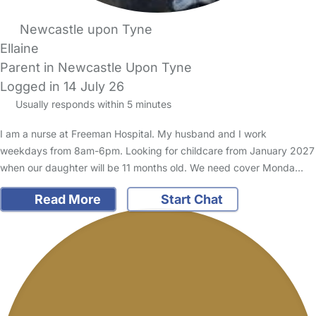
Newcastle upon Tyne
Ellaine
Parent in Newcastle Upon Tyne
Logged in 14 July 26
Usually responds within 5 minutes
I am a nurse at Freeman Hospital. My husband and I work
weekdays from 8am-6pm. Looking for childcare from January 2027
when our daughter will be 11 months old. We need cover Monda…
Read More
Start Chat