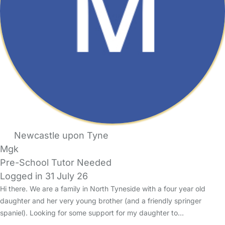
Newcastle upon Tyne
Mgk
Pre-School Tutor Needed
Logged in 31 July 26
Hi there. We are a family in North Tyneside with a four year old
daughter and her very young brother (and a friendly springer
spaniel). Looking for some support for my daughter to…