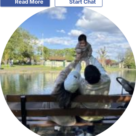
Read More
Start Chat