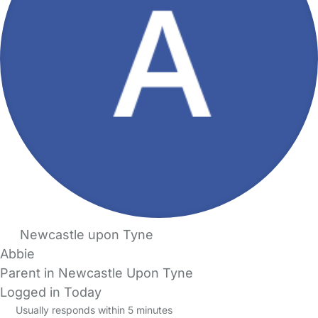
Newcastle upon Tyne
Abbie
Parent in Newcastle Upon Tyne
Logged in Today
Usually responds within 5 minutes