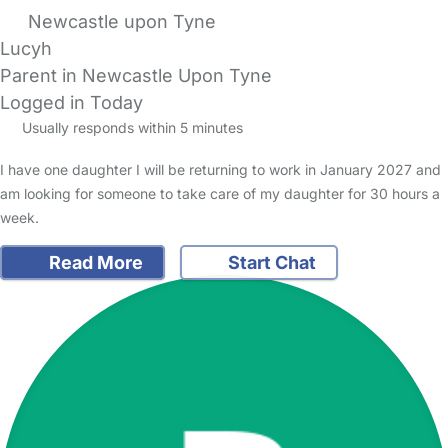
Newcastle upon Tyne
Lucyh
Parent in Newcastle Upon Tyne
Logged in Today
Usually responds within 5 minutes
I have one daughter I will be returning to work in January 2027 and
am looking for someone to take care of my daughter for 30 hours a
week.
Read More
Start Chat