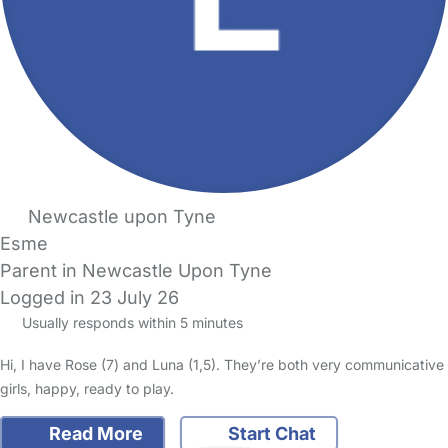
Newcastle upon Tyne
Esme
Parent in Newcastle Upon Tyne
Logged in 23 July 26
Usually responds within 5 minutes
Hi, I have Rose (7) and Luna (1,5). They’re both very communicative
girls, happy, ready to play.
Read More
Start Chat