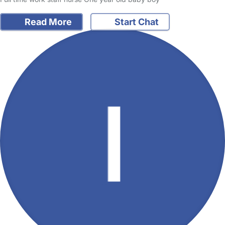
Read More
Start Chat