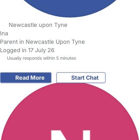
Newcastle upon Tyne
Ina
Parent in Newcastle Upon Tyne
Logged in 17 July 26
Usually responds within 5 minutes
Read More
Start Chat