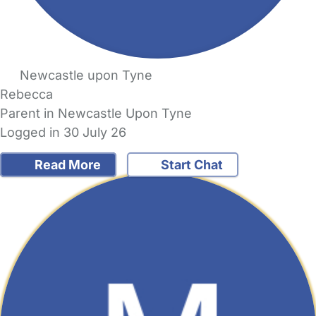
Newcastle upon Tyne
Rebecca
Parent in Newcastle Upon Tyne
Logged in 30 July 26
Read More
Start Chat