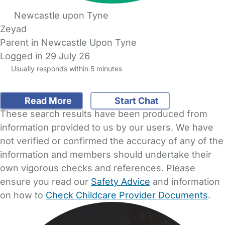
Newcastle upon Tyne
Zeyad
Parent in Newcastle Upon Tyne
Logged in 29 July 26
Usually responds within 5 minutes
Read More
Start Chat
These search results have been produced from
information provided to us by our users. We have
not verified or confirmed the accuracy of any of the
information and members should undertake their
own vigorous checks and references. Please
ensure you read our
Safety Advice
and information
on how to
Check Childcare Provider Documents
.