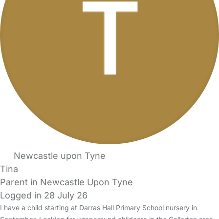
Newcastle upon Tyne
Tina
Parent in Newcastle Upon Tyne
Logged in 28 July 26
I have a child starting at Darras Hall Primary School nursery in