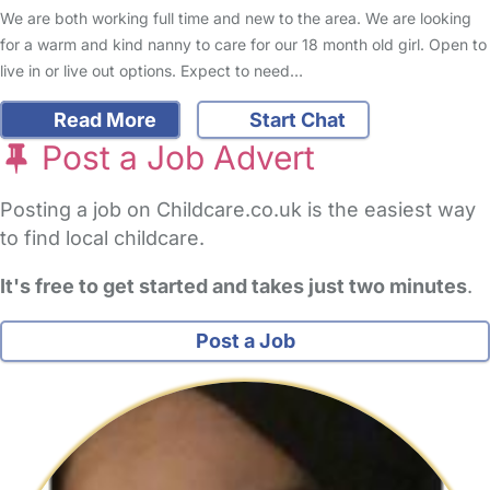
We are both working full time and new to the area. We are looking
for a warm and kind nanny to care for our 18 month old girl. Open to
live in or live out options. Expect to need…
Read More
Start Chat
Post a Job Advert
Posting a job on Childcare.co.uk is the easiest way
to find local childcare.
It's free to get started and takes just two minutes
.
Post a Job