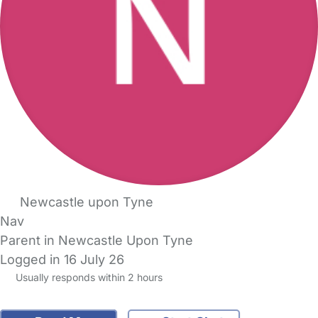
Newcastle upon Tyne
Nav
Parent in Newcastle Upon Tyne
Logged in 16 July 26
Usually responds within 2 hours