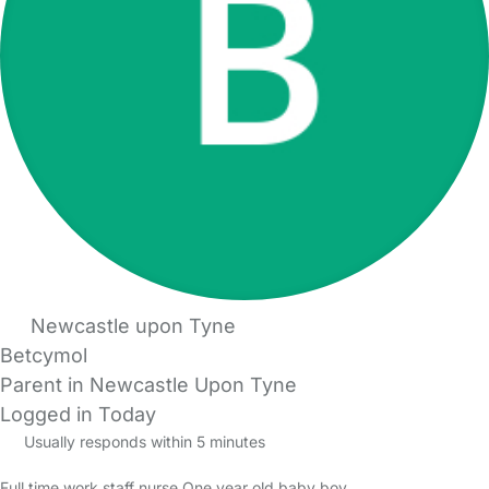
Newcastle upon Tyne
Betcymol
Parent in Newcastle Upon Tyne
Logged in Today
Usually responds within 5 minutes
Full time work staff nurse One year old baby boy