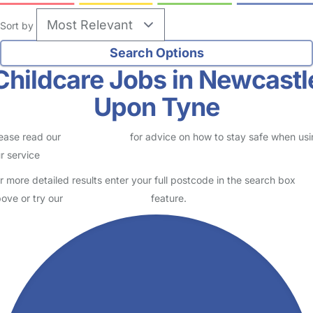
Sort by
Childcare Jobs in Newcastl
Upon Tyne
ease read our
Safety Centre
for advice on how to stay safe when us
r service
r more detailed results enter your full postcode in the search box
ove or try our
Advanced Search
feature.