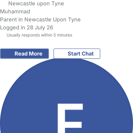
Newcastle upon Tyne
Muhammad
Parent in Newcastle Upon Tyne
Logged in 28 July 26
Usually responds within 5 minutes
Read More
Start Chat