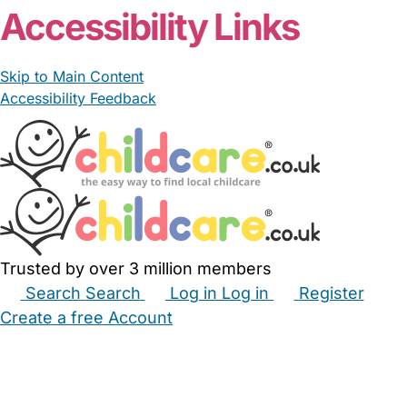
Accessibility Links
Skip to Main Content
Accessibility Feedback
Trusted by over 3 million members
Search
Search
Log in
Log in
Register
Create a free Account
Babysitters
Childminders
Nannies
Nurseries
Household Help
Maternity Nurses
Private Tutors
Schools
Childcare Jobs