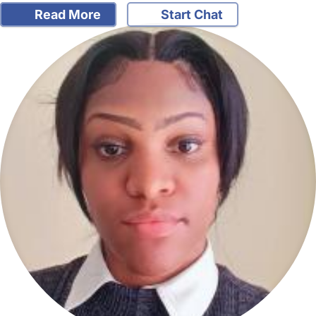
Read More
Start Chat