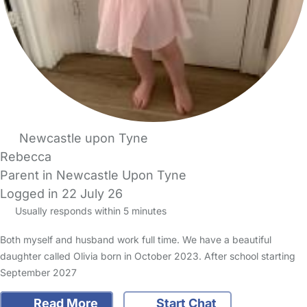
Newcastle upon Tyne
Rebecca
Parent in Newcastle Upon Tyne
Logged in 22 July 26
Usually responds within 5 minutes
Both myself and husband work full time. We have a beautiful
daughter called Olivia born in October 2023. After school starting
September 2027
Read More
Start Chat