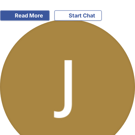
Read More
Start Chat