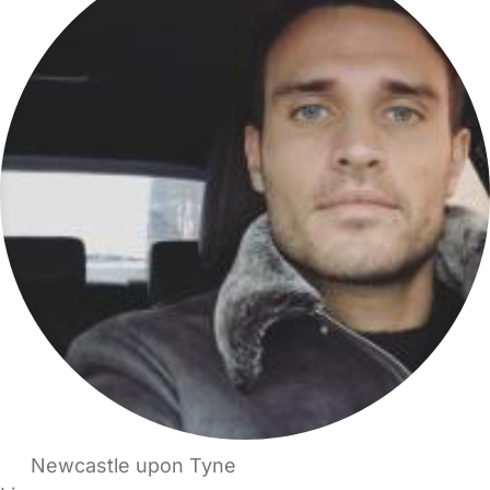
Newcastle upon Tyne