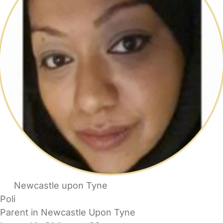
Newcastle upon Tyne
Poli
Parent in Newcastle Upon Tyne