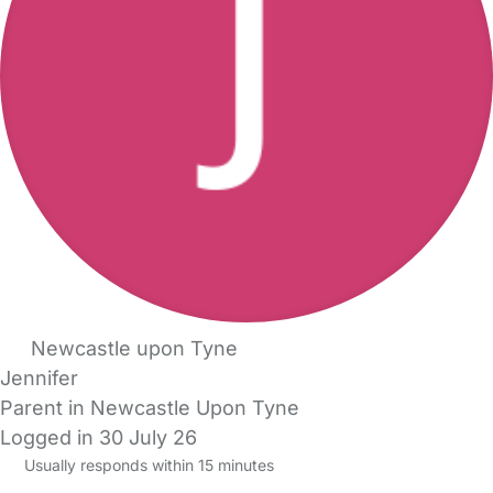
Newcastle upon Tyne
Jennifer
Parent in Newcastle Upon Tyne
Logged in 30 July 26
Usually responds within 15 minutes