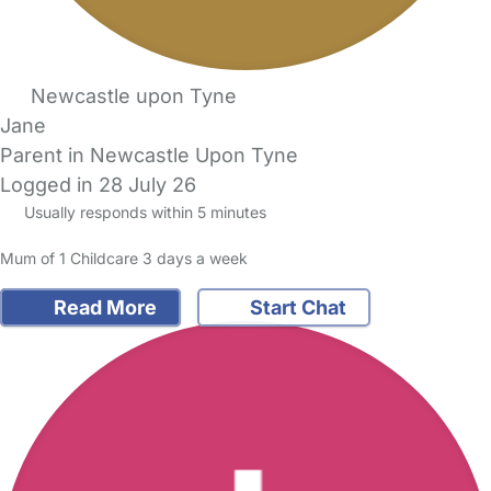
Newcastle upon Tyne
Jane
Parent in Newcastle Upon Tyne
Logged in 28 July 26
Usually responds within 5 minutes
Mum of 1 Childcare 3 days a week
Read More
Start Chat