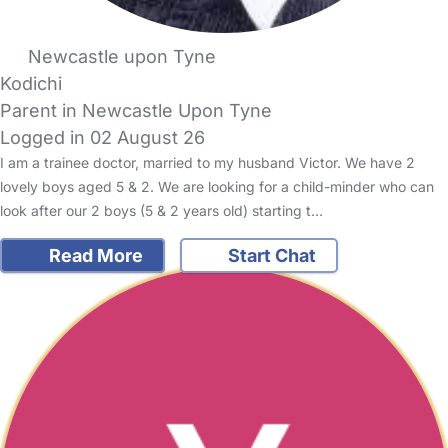
Newcastle upon Tyne
Kodichi
Parent in Newcastle Upon Tyne
Logged in 02 August 26
I am a trainee doctor, married to my husband Victor. We have 2
lovely boys aged 5 & 2. We are looking for a child-minder who can
look after our 2 boys (5 & 2 years old) starting t…
Read More
Start Chat