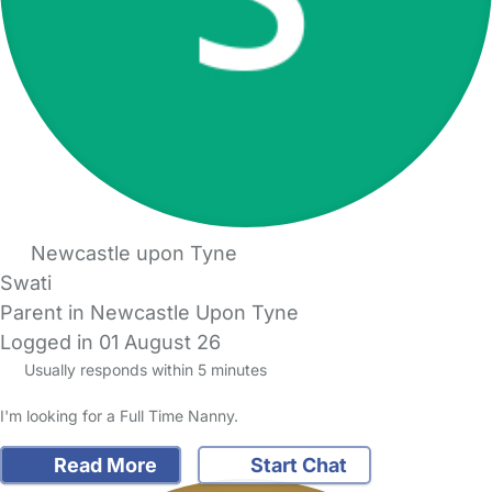
Newcastle upon Tyne
Swati
Parent in Newcastle Upon Tyne
Logged in 01 August 26
Usually responds within 5 minutes
I'm looking for a Full Time Nanny.
Read More
Start Chat