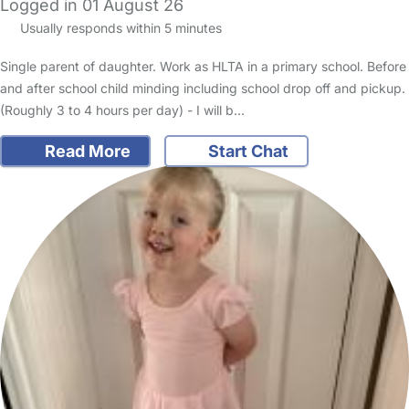
Logged in 01 August 26
Usually responds within 5 minutes
Single parent of daughter. Work as HLTA in a primary school. Before
and after school child minding including school drop off and pickup.
(Roughly 3 to 4 hours per day) - I will b…
Read More
Start Chat