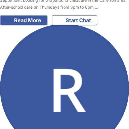
September. Looking for wraparound childcare in the Callerton area.
After-school care on Thursdays from 3pm to 6pm,…
Read More
Start Chat